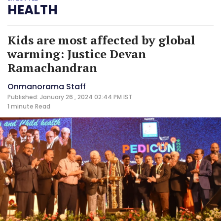
HEALTH
Kids are most affected by global
warming: Justice Devan
Ramachandran
Onmanorama Staff
Published: January 26 , 2024 02:44 PM IST
1 minute
Read