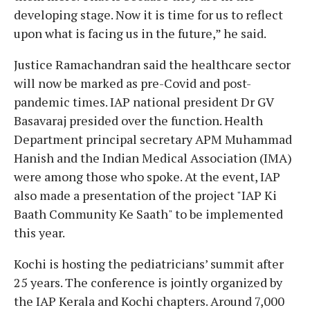
developing stage. Now it is time for us to reflect
upon what is facing us in the future,” he said.
Justice Ramachandran said the healthcare sector
will now be marked as pre-Covid and post-
pandemic times. IAP national president Dr GV
Basavaraj presided over the function. Health
Department principal secretary APM Muhammad
Hanish and the Indian Medical Association (IMA)
were among those who spoke. At the event, IAP
also made a presentation of the project "IAP Ki
Baath Community Ke Saath" to be implemented
this year.
Kochi is hosting the pediatricians’ summit after
25 years. The conference is jointly organized by
the IAP Kerala and Kochi chapters. Around 7,000