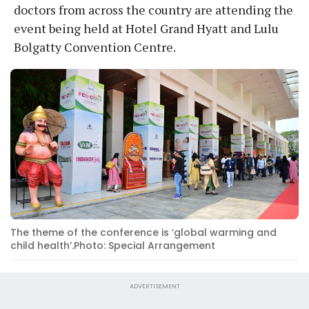
doctors from across the country are attending the
event being held at Hotel Grand Hyatt and Lulu
Bolgatty Convention Centre.
The theme of the conference is ‘global warming and
child health’.Photo: Special Arrangement
ADVERTISEMENT