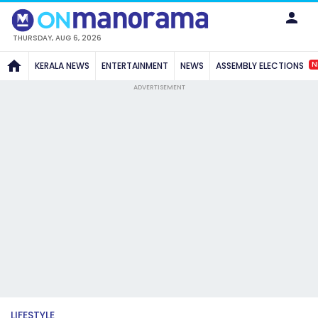
THURSDAY, AUG 6, 2026
N
KERALA NEWS
ENTERTAINMENT
NEWS
ASSEMBLY ELECTIONS
ADVERTISEMENT
LIFESTYLE