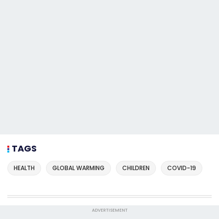
TAGS
HEALTH
GLOBAL WARMING
CHILDREN
COVID-19
ADVERTISEMENT