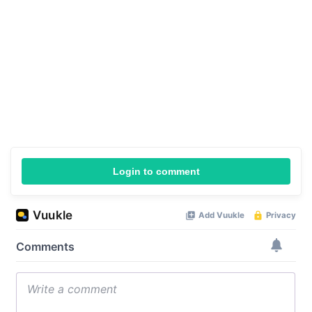
Login to comment