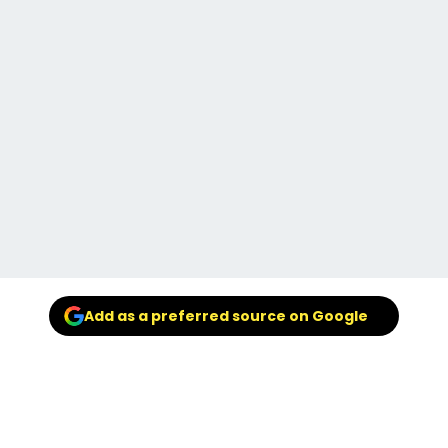
Add as a preferred source on Google