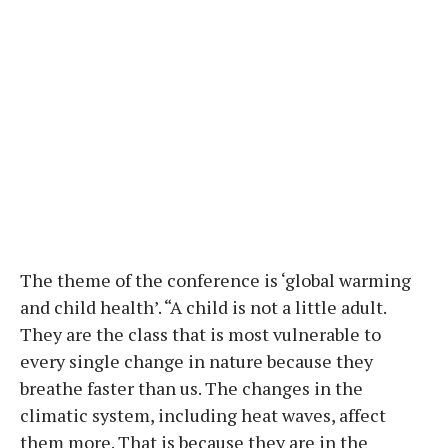
The theme of the conference is ‘global warming
and child health’. “A child is not a little adult.
They are the class that is most vulnerable to
every single change in nature because they
breathe faster than us. The changes in the
climatic system, including heat waves, affect
them more. That is because they are in the