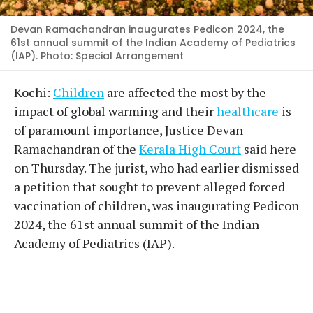
Devan Ramachandran inaugurates Pedicon 2024, the
61st annual summit of the Indian Academy of Pediatrics
(IAP). Photo: Special Arrangement
Kochi:
Children
are affected the most by the
impact of global warming and their
healthcare
is
of paramount importance, Justice Devan
Ramachandran of the
Kerala High Court
said here
on Thursday. The jurist, who had earlier dismissed
a petition that sought to prevent alleged forced
vaccination of children, was inaugurating Pedicon
2024, the 61st annual summit of the Indian
Academy of Pediatrics (IAP).