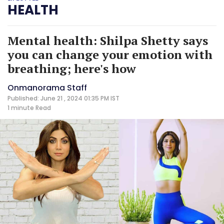
HEALTH
Mental health: Shilpa Shetty says
you can change your emotion with
breathing; here's how
Onmanorama Staff
Published: June 21 , 2024 01:35 PM IST
1 minute
Read