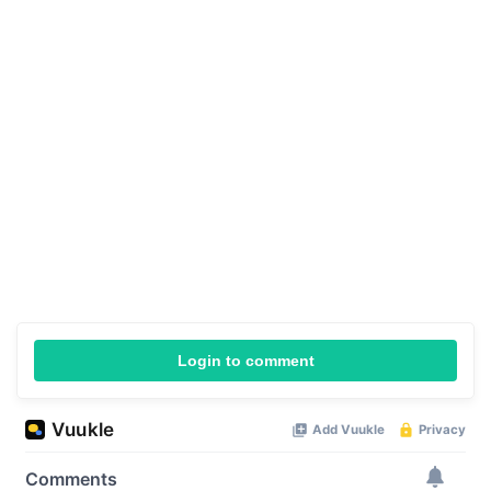
Login to comment