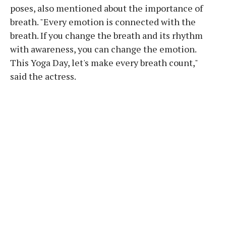
poses, also mentioned about the importance of
breath. "Every emotion is connected with the
breath. If you change the breath and its rhythm
with awareness, you can change the emotion.
This Yoga Day, let's make every breath count,"
said the actress.