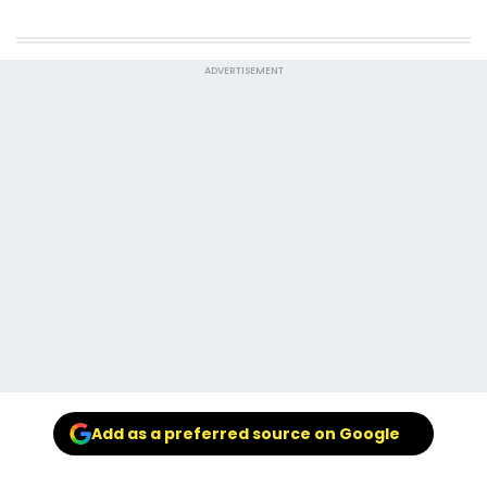
ADVERTISEMENT
Add as a preferred source on Google