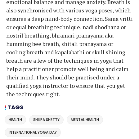
emotional balance and manage anxiety. Breath is
also synchronised with various yoga poses, which
ensures a deep mind-body connection. Sama vritti
or equal breathing technique, nadi shodhana or
nostril breathing, bhramari pranayama aka
humming bee breath, shitali pranayama or
cooling breath and kapalabathi or skull shining
breath are a few of the techniques in yoga that
help a practitioner promote well being and calm
their mind. They should be practised under a
qualified yoga instructor to ensure that you get
the techniques right.
TAGS
HEALTH
SHILPA SHETTY
MENTAL HEALTH
INTERNATIONAL YOGA DAY