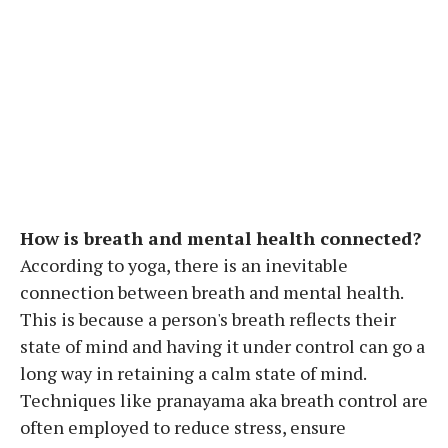
How is breath and mental health connected?
According to yoga, there is an inevitable
connection between breath and mental health.
This is because a person's breath reflects their
state of mind and having it under control can go a
long way in retaining a calm state of mind.
Techniques like pranayama aka breath control are
often employed to reduce stress, ensure