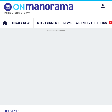
FRIDAY, AUG 7, 2026
N
KERALA NEWS
ENTERTAINMENT
NEWS
ASSEMBLY ELECTIONS
ADVERTISEMENT
LIFESTYLE