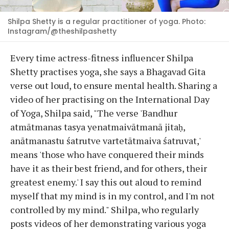
Shilpa Shetty is a regular practitioner of yoga. Photo:
Instagram/@theshilpashetty
Every time actress-fitness influencer Shilpa
Shetty practises yoga, she says a Bhagavad Gita
verse out loud, to ensure mental health. Sharing a
video of her practising on the International Day
of Yoga, Shilpa said, "The verse 'Bandhur
atmātmanas tasya yenatmaivātmanā jitaḥ,
anātmanastu śatrutve vartetātmaiva śatruvat,'
means 'those who have conquered their minds
have it as their best friend, and for others, their
greatest enemy.' I say this out aloud to remind
myself that my mind is in my control, and I'm not
controlled by my mind." Shilpa, who regularly
posts videos of her demonstrating various yoga