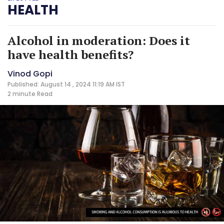
HEALTH
Alcohol in moderation: Does it
have health benefits?
Vinod Gopi
Published: August 14 , 2024 11:19 AM IST
2 minute
Read