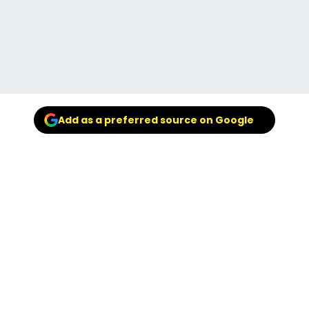
Add as a preferred source on Google