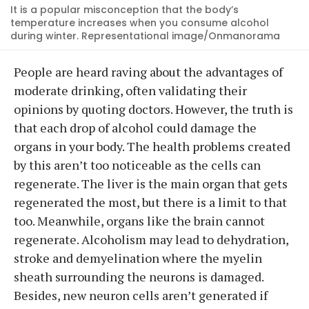
It is a popular misconception that the body’s
temperature increases when you consume alcohol
during winter. Representational image/Onmanorama
People are heard raving about the advantages of
moderate drinking, often validating their
opinions by quoting doctors. However, the truth is
that each drop of alcohol could damage the
organs in your body. The health problems created
by this aren’t too noticeable as the cells can
regenerate. The liver is the main organ that gets
regenerated the most, but there is a limit to that
too. Meanwhile, organs like the brain cannot
regenerate. Alcoholism may lead to dehydration,
stroke and demyelination where the myelin
sheath surrounding the neurons is damaged.
Besides, new neuron cells aren’t generated if