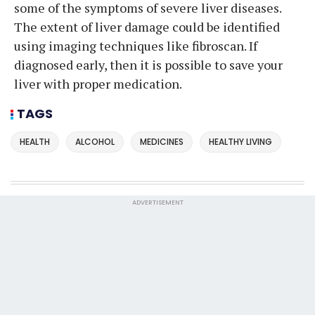
some of the symptoms of severe liver diseases.
The extent of liver damage could be identified
using imaging techniques like fibroscan. If
diagnosed early, then it is possible to save your
liver with proper medication.
TAGS
HEALTH
ALCOHOL
MEDICINES
HEALTHY LIVING
ADVERTISEMENT