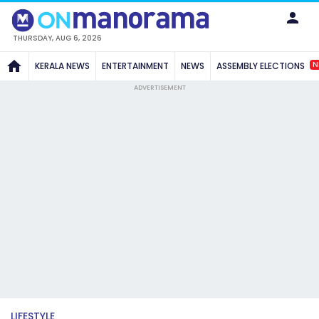
THURSDAY, AUG 6, 2026
N
KERALA NEWS
ENTERTAINMENT
NEWS
ASSEMBLY ELECTIONS
ADVERTISEMENT
LIFESTYLE