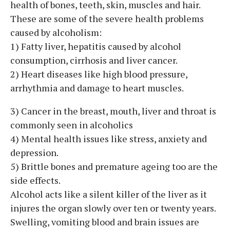
health of bones, teeth, skin, muscles and hair.
These are some of the severe health problems
caused by alcoholism:
1) Fatty liver, hepatitis caused by alcohol
consumption, cirrhosis and liver cancer.
2) Heart diseases like high blood pressure,
arrhythmia and damage to heart muscles.
3) Cancer in the breast, mouth, liver and throat is
commonly seen in alcoholics
4) Mental health issues like stress, anxiety and
depression.
5) Brittle bones and premature ageing too are the
side effects.
Alcohol acts like a silent killer of the liver as it
injures the organ slowly over ten or twenty years.
Swelling, vomiting blood and brain issues are