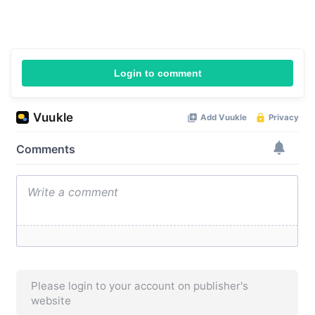
Login to comment