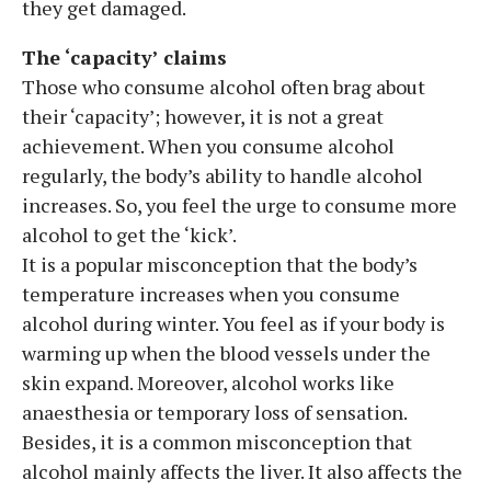
they get damaged.
The ‘capacity’ claims
Those who consume alcohol often brag about
their ‘capacity’; however, it is not a great
achievement. When you consume alcohol
regularly, the body’s ability to handle alcohol
increases. So, you feel the urge to consume more
alcohol to get the ‘kick’.
It is a popular misconception that the body’s
temperature increases when you consume
alcohol during winter. You feel as if your body is
warming up when the blood vessels under the
skin expand. Moreover, alcohol works like
anaesthesia or temporary loss of sensation.
Besides, it is a common misconception that
alcohol mainly affects the liver. It also affects the