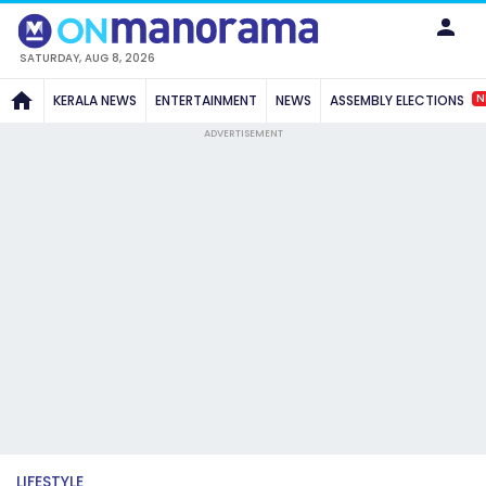
SATURDAY, AUG 8, 2026
N
KERALA NEWS
ENTERTAINMENT
NEWS
ASSEMBLY ELECTIONS
ADVERTISEMENT
LIFESTYLE