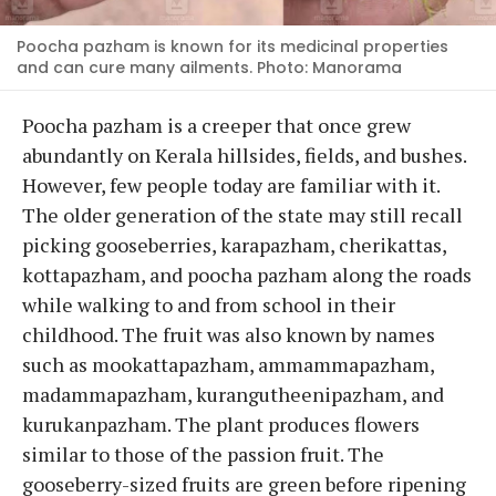
Poocha pazham is known for its medicinal properties
and can cure many ailments. Photo: Manorama
Poocha pazham is a creeper that once grew
abundantly on Kerala hillsides, fields, and bushes.
However, few people today are familiar with it.
The older generation of the state may still recall
picking gooseberries, karapazham, cherikattas,
kottapazham, and poocha pazham along the roads
while walking to and from school in their
childhood. The fruit was also known by names
such as mookattapazham, ammammapazham,
madammapazham, kurangutheenipazham, and
kurukanpazham. The plant produces flowers
similar to those of the passion fruit. The
gooseberry-sized fruits are green before ripening