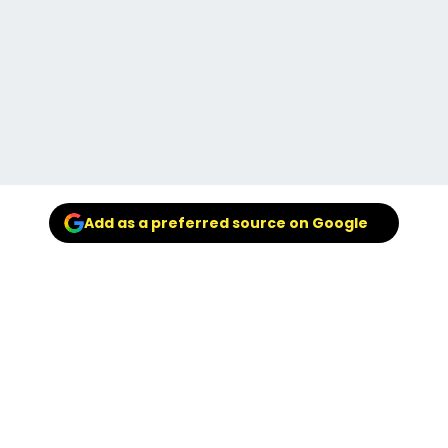
Add as a preferred source on Google