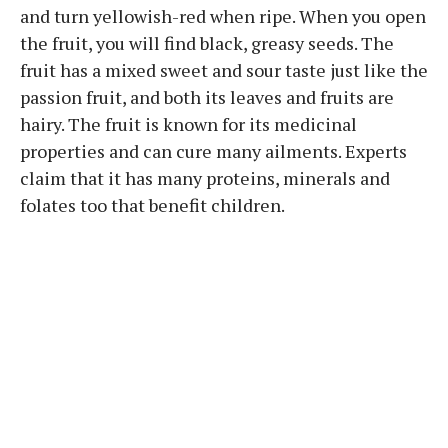
and turn yellowish-red when ripe. When you open
the fruit, you will find black, greasy seeds. The
fruit has a mixed sweet and sour taste just like the
passion fruit, and both its leaves and fruits are
hairy. The fruit is known for its medicinal
properties and can cure many ailments. Experts
claim that it has many proteins, minerals and
folates too that benefit children.