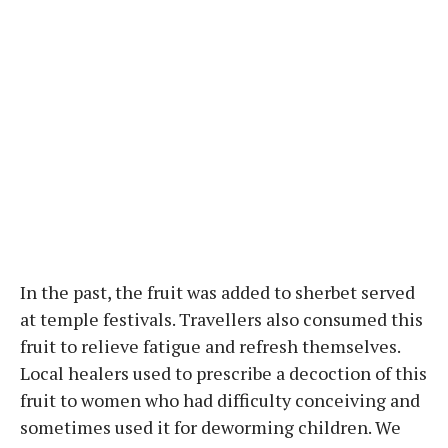
In the past, the fruit was added to sherbet served
at temple festivals. Travellers also consumed this
fruit to relieve fatigue and refresh themselves.
Local healers used to prescribe a decoction of this
fruit to women who had difficulty conceiving and
sometimes used it for deworming children. We