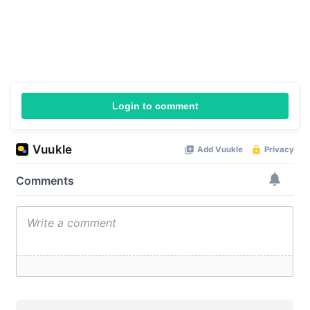
Login to comment