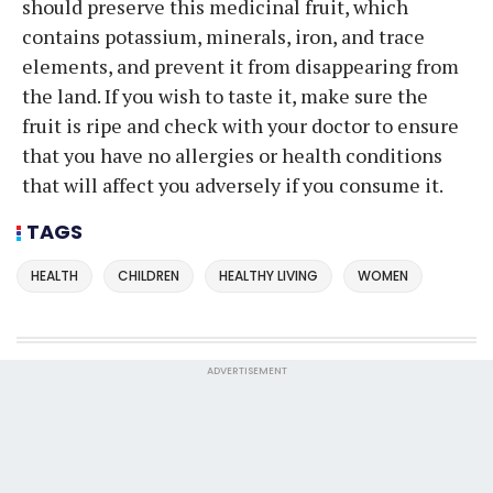
should preserve this medicinal fruit, which
contains potassium, minerals, iron, and trace
elements, and prevent it from disappearing from
the land. If you wish to taste it, make sure the
fruit is ripe and check with your doctor to ensure
that you have no allergies or health conditions
that will affect you adversely if you consume it.
TAGS
HEALTH
CHILDREN
HEALTHY LIVING
WOMEN
ADVERTISEMENT