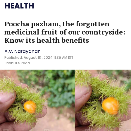
HEALTH
Poocha pazham, the forgotten
medicinal fruit of our countryside:
Know its health benefits
A.V. Narayanan
Published: August 18 , 2024 11:35 AM IST
1 minute
Read