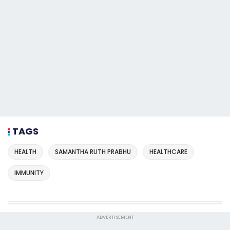
TAGS
HEALTH
SAMANTHA RUTH PRABHU
HEALTHCARE
IMMUNITY
ADVERTISEMENT