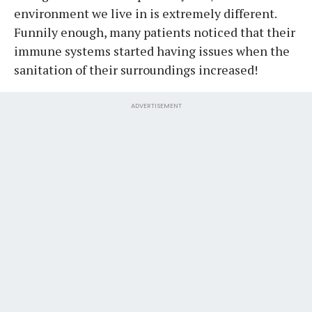
environment we live in is extremely different.
Funnily enough, many patients noticed that their
immune systems started having issues when the
sanitation of their surroundings increased!
ADVERTISEMENT