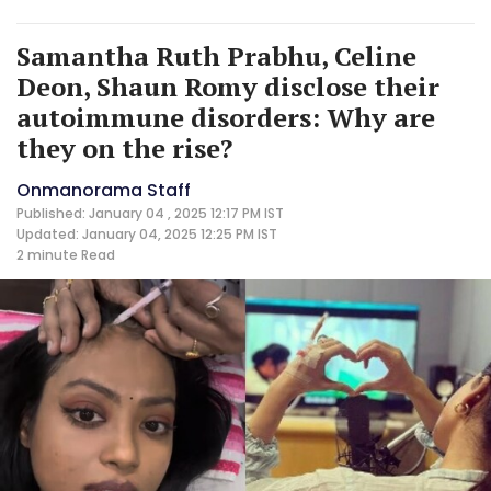
Samantha Ruth Prabhu, Celine
Deon, Shaun Romy disclose their
autoimmune disorders: Why are
they on the rise?
Onmanorama Staff
Published: January 04 , 2025 12:17 PM IST
Updated: January 04, 2025 12:25 PM IST
2 minute
Read