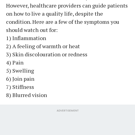
However, healthcare providers can guide patients
on how to live a quality life, despite the
condition. Here are a few of the symptoms you
should watch out for:
1) Inflammation
2) A feeling of warmth or heat
3) Skin discolouration or redness
4) Pain
5) Swelling
6) Join pain
7) Stiffness
8) Blurred vision
ADVERTISEMENT