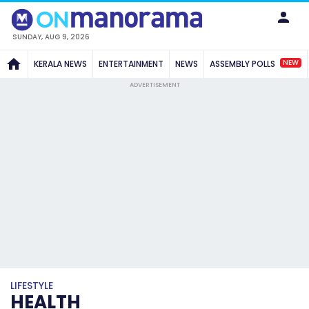
SUNDAY, AUG 9, 2026
NEW
KERALA NEWS
ENTERTAINMENT
NEWS
ASSEMBLY POLLS
ADVERTISEMENT
LIFESTYLE
HEALTH