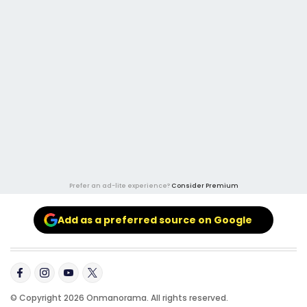
Prefer an ad-lite experience?
Consider Premium
Add as a preferred source on Google
© Copyright 2026 Onmanorama. All rights reserved.