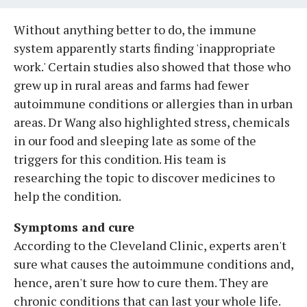
Without anything better to do, the immune
system apparently starts finding 'inappropriate
work.' Certain studies also showed that those who
grew up in rural areas and farms had fewer
autoimmune conditions or allergies than in urban
areas. Dr Wang also highlighted stress, chemicals
in our food and sleeping late as some of the
triggers for this condition. His team is
researching the topic to discover medicines to
help the condition.
Symptoms and cure
According to the Cleveland Clinic, experts aren't
sure what causes the autoimmune conditions and,
hence, aren't sure how to cure them. They are
chronic conditions that can last your whole life.