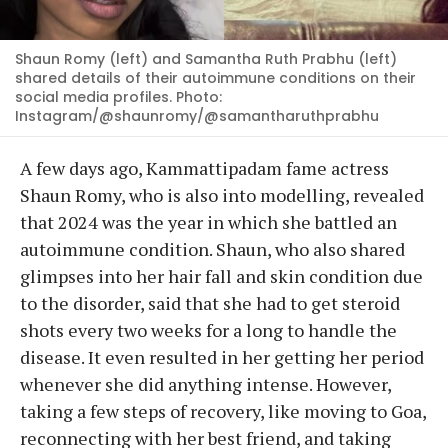
Shaun Romy (left) and Samantha Ruth Prabhu (left)
shared details of their autoimmune conditions on their
social media profiles. Photo:
Instagram/@shaunromy/@samantharuthprabhu
A few days ago, Kammattipadam fame actress
Shaun Romy, who is also into modelling, revealed
that 2024 was the year in which she battled an
autoimmune condition. Shaun, who also shared
glimpses into her hair fall and skin condition due
to the disorder, said that she had to get steroid
shots every two weeks for a long to handle the
disease. It even resulted in her getting her period
whenever she did anything intense. However,
taking a few steps of recovery, like moving to Goa,
reconnecting with her best friend, and taking