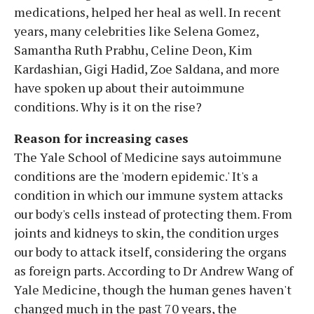
medications, helped her heal as well. In recent
years, many celebrities like Selena Gomez,
Samantha Ruth Prabhu, Celine Deon, Kim
Kardashian, Gigi Hadid, Zoe Saldana, and more
have spoken up about their autoimmune
conditions. Why is it on the rise?
Reason for increasing cases
The Yale School of Medicine says autoimmune
conditions are the 'modern epidemic.' It's a
condition in which our immune system attacks
our body's cells instead of protecting them. From
joints and kidneys to skin, the condition urges
our body to attack itself, considering the organs
as foreign parts. According to Dr Andrew Wang of
Yale Medicine, though the human genes haven't
changed much in the past 70 years, the