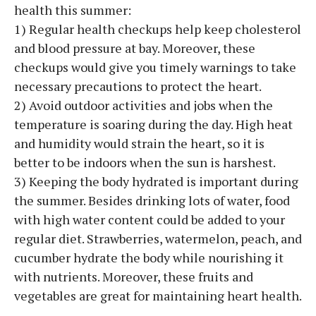
health this summer:
1) Regular health checkups help keep cholesterol
and blood pressure at bay. Moreover, these
checkups would give you timely warnings to take
necessary precautions to protect the heart.
2) Avoid outdoor activities and jobs when the
temperature is soaring during the day. High heat
and humidity would strain the heart, so it is
better to be indoors when the sun is harshest.
3) Keeping the body hydrated is important during
the summer. Besides drinking lots of water, food
with high water content could be added to your
regular diet. Strawberries, watermelon, peach, and
cucumber hydrate the body while nourishing it
with nutrients. Moreover, these fruits and
vegetables are great for maintaining heart health.