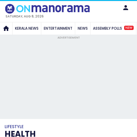
SATURDAY, AUG 8, 2026
NEW
KERALA NEWS
ENTERTAINMENT
NEWS
ASSEMBLY POLLS
ADVERTISEMENT
LIFESTYLE
HEALTH