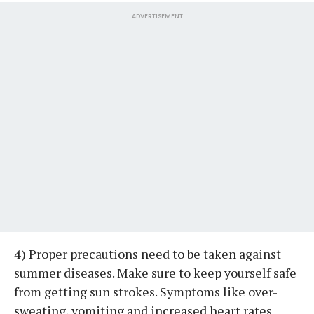
ADVERTISEMENT
4) Proper precautions need to be taken against
summer diseases. Make sure to keep yourself safe
from getting sun strokes. Symptoms like over-
sweating, vomiting and increased heart rates