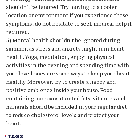
shouldn’t be ignored. Try moving to a cooler
location or environment if you experience these
symptoms; do not hesitate to seek medical help if
required.
5) Mental health shouldn’t be ignored during
summer, as stress and anxiety might ruin heart
health. Yoga, meditation, enjoying physical
activities in the evening and spending time with
your loved ones are some ways to keep your heart
healthy. Moreover, try to create a happy and
positive ambience inside your house. Food
containing monounsaturated fats, vitamins and
minerals should be included in your regular diet
to reduce cholesterol levels and protect your
heart.
TAGS