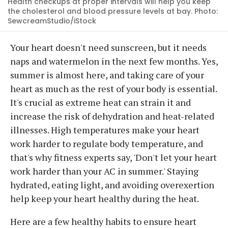
Health checkups at proper intervals will help you keep
the cholesterol and blood pressure levels at bay. Photo:
SewcreamStudio/iStock
Your heart doesn't need sunscreen, but it needs
naps and watermelon in the next few months. Yes,
summer is almost here, and taking care of your
heart as much as the rest of your body is essential.
It's crucial as extreme heat can strain it and
increase the risk of dehydration and heat-related
illnesses. High temperatures make your heart
work harder to regulate body temperature, and
that's why fitness experts say, 'Don't let your heart
work harder than your AC in summer.' Staying
hydrated, eating light, and avoiding overexertion
help keep your heart healthy during the heat.
Here are a few healthy habits to ensure heart