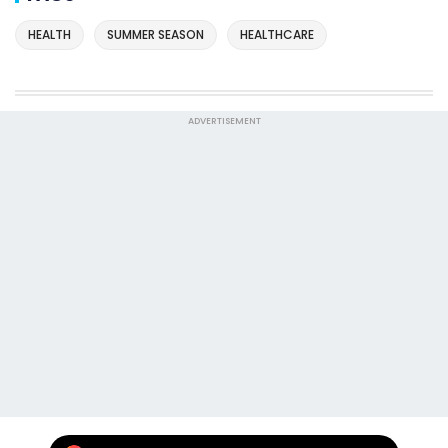
HEALTH
SUMMER SEASON
HEALTHCARE
ADVERTISEMENT