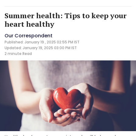
Summer health: Tips to keep your
heart healthy
Our Correspondent
Published: January 19 , 2025 02:55 PM IST
Updated: January 19, 2025 03:00 PM IST
2 minute
Read