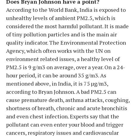
Does Bryan Johnson have a point?
According to the World Bank, India is exposed to
unhealthy levels of ambient PM2.5, which is
considered the most harmful pollutant. It is made
of tiny pollution particles and is the main air
quality indicator. The Environmental Protection
Agency, which often works with the UN on
environment related issues, a healthy level of
PM2.5 is 9 g/m3 on average, over a year. On a 24-
hour period, it can be around 35 g/m3. As
mentioned above, in India, it is 75 µg/m3,
according to Bryan Johnson. A bad PM2.5 can
cause premature death, asthma attacks, coughing,
shortness of breath, chronic and acute bronchitis
and even chest infection. Experts say that the
pollutant can even enter your blood and trigger
cancers, respiratory issues and cardiovascular