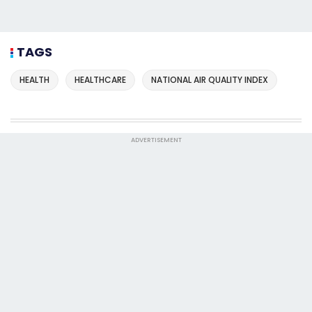
TAGS
HEALTH
HEALTHCARE
NATIONAL AIR QUALITY INDEX
ADVERTISEMENT