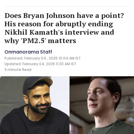
Does Bryan Johnson have a point?
His reason for abruptly ending
Nikhil Kamath's interview and
why 'PM2.5' matters
Onmanorama Staff
Published: February 04 , 2025 10:04 AM IST
Updated: February 04, 2025 11:20 AM IST
3 minute
Read