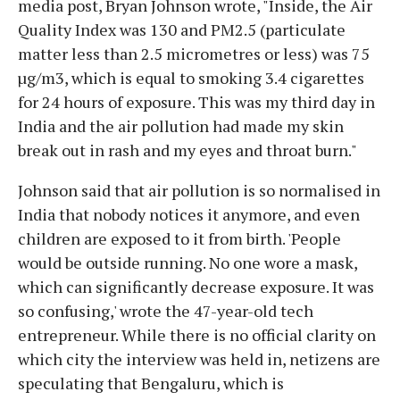
media post, Bryan Johnson wrote, "Inside, the Air
Quality Index was 130 and PM2.5 (particulate
matter less than 2.5 micrometres or less) was 75
µg/m3, which is equal to smoking 3.4 cigarettes
for 24 hours of exposure. This was my third day in
India and the air pollution had made my skin
break out in rash and my eyes and throat burn."
Johnson said that air pollution is so normalised in
India that nobody notices it anymore, and even
children are exposed to it from birth. 'People
would be outside running. No one wore a mask,
which can significantly decrease exposure. It was
so confusing,' wrote the 47-year-old tech
entrepreneur. While there is no official clarity on
which city the interview was held in, netizens are
speculating that Bengaluru, which is