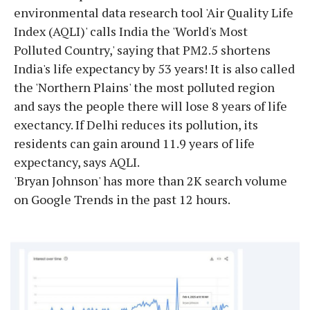
environmental data research tool 'Air Quality Life
Index (AQLI)' calls India the 'World's Most
Polluted Country,' saying that PM2.5 shortens
India's life expectancy by 53 years! It is also called
the 'Northern Plains' the most polluted region
and says the people there will lose 8 years of life
exectancy. If Delhi reduces its pollution, its
residents can gain around 11.9 years of life
expectancy, says AQLI.
'Bryan Johnson' has more than 2K search volume
on Google Trends in the past 12 hours.