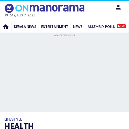
FRIDAY, AUG 7, 2026
NEW
KERALA NEWS
ENTERTAINMENT
NEWS
ASSEMBLY POLLS
ADVERTISEMENT
LIFESTYLE
HEALTH