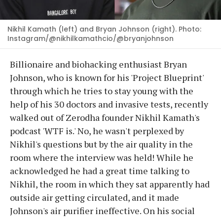
Nikhil Kamath (left) and Bryan Johnson (right). Photo:
Instagram/@nikhilkamathcio/@bryanjohnson
Billionaire and biohacking enthusiast Bryan
Johnson, who is known for his 'Project Blueprint'
through which he tries to stay young with the
help of his 30 doctors and invasive tests, recently
walked out of Zerodha founder Nikhil Kamath's
podcast 'WTF is.' No, he wasn't perplexed by
Nikhil's questions but by the air quality in the
room where the interview was held! While he
acknowledged he had a great time talking to
Nikhil, the room in which they sat apparently had
outside air getting circulated, and it made
Johnson's air purifier ineffective. On his social