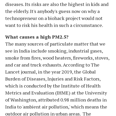
diseases. Its risks are also the highest in kids and
the elderly. It's anybody's guess now on why a
technopreneur on a biohack project would not
want to risk his health in such a circumstance.
What causes a high PM2.5?
The many sources of particulate matter that we
see in India include smoking, industrial gases,
smoke from fires, wood heaters, fireworks, stoves,
and car and truck exhausts. According to The
Lancet journal, in the year 2019, the Global
Burden of Diseases, Injuries and Risk Factors,
which is conducted by the Institute of Health
Metrics and Evaluation (IHME) at the University
of Washington, attributed 0.98 million deaths in
India to 'ambient air pollution,' which means the
outdoor air pollution in urban areas. The