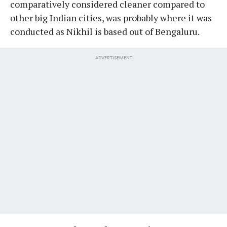
comparatively considered cleaner compared to
other big Indian cities, was probably where it was
conducted as Nikhil is based out of Bengaluru.
ADVERTISEMENT