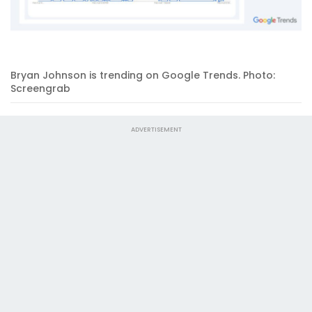
Bryan Johnson is trending on Google Trends. Photo:
Screengrab
ADVERTISEMENT