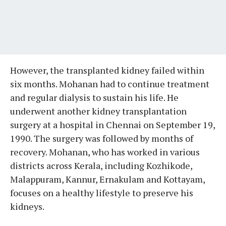
However, the transplanted kidney failed within
six months. Mohanan had to continue treatment
and regular dialysis to sustain his life. He
underwent another kidney transplantation
surgery at a hospital in Chennai on September 19,
1990. The surgery was followed by months of
recovery. Mohanan, who has worked in various
districts across Kerala, including Kozhikode,
Malappuram, Kannur, Ernakulam and Kottayam,
focuses on a healthy lifestyle to preserve his
kidneys.