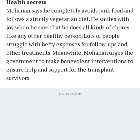
Health secrets
Mohanan says he completely avoids junk food and
follows a strictly vegetarian diet. He smiles with
joy when he says that he does all kinds of chores
like any other healthy person. Lots of people
struggle with hefty expenses for follow-ups and
other treatments. Meanwhile, Mohanan urges the
government to make benevolent interventions to
ensure help and support for the transplant
survivors.
ADVERTISEMENT