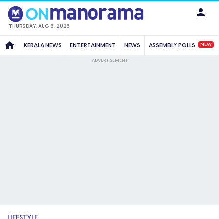
THURSDAY, AUG 6, 2026
NEW
KERALA NEWS
ENTERTAINMENT
NEWS
ASSEMBLY POLLS
ADVERTISEMENT
LIFESTYLE