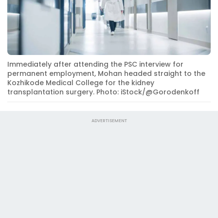
Immediately after attending the PSC interview for
permanent employment, Mohan headed straight to the
Kozhikode Medical College for the kidney
transplantation surgery. Photo: iStock/@Gorodenkoff
ADVERTISEMENT