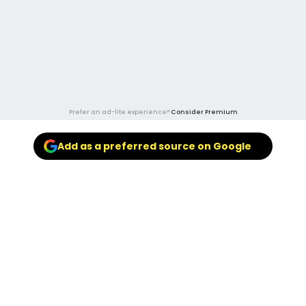
Prefer an ad-lite experience?
Consider Premium
Add as a preferred source on Google