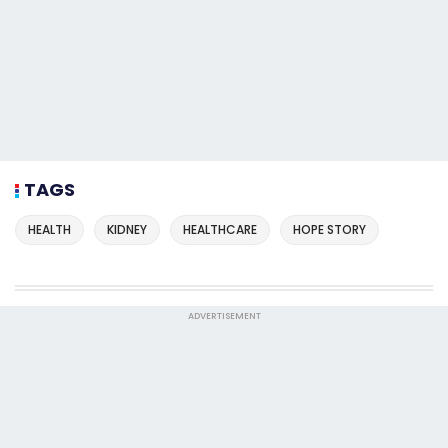
TAGS
HEALTH
KIDNEY
HEALTHCARE
HOPE STORY
ADVERTISEMENT