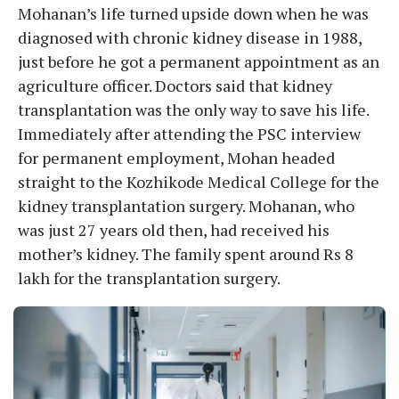
Mohanan’s life turned upside down when he was
diagnosed with chronic kidney disease in 1988,
just before he got a permanent appointment as an
agriculture officer. Doctors said that kidney
transplantation was the only way to save his life.
Immediately after attending the PSC interview
for permanent employment, Mohan headed
straight to the Kozhikode Medical College for the
kidney transplantation surgery. Mohanan, who
was just 27 years old then, had received his
mother’s kidney. The family spent around Rs 8
lakh for the transplantation surgery.