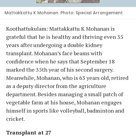
Mattakkattu K Mohanan. Photo: Special Arrangement
Koothattukulam: Mattakkattu K Mohanan is
grateful that he is healthy and thriving even 35
years after undergoing a double kidney
transplant. Mohanan’s face beams with
confidence when he says that September 18
marked the 35th year of his second surgery.
Meanwhile, Mohanan, who is 63 years old, retired
as a deputy director from the agriculture
department. Besides managing a small patch of
vegetable farm at his house, Mohanan engages
himself in sports like volleyball, badminton and
cricket.
Transplant at 27