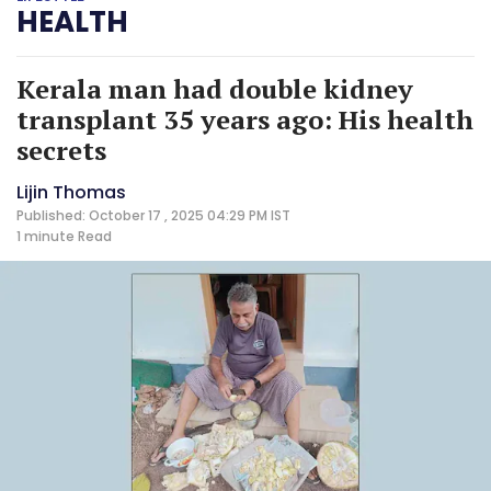
HEALTH
Kerala man had double kidney
transplant 35 years ago: His health
secrets
Lijin Thomas
Published: October 17 , 2025 04:29 PM IST
1 minute
Read