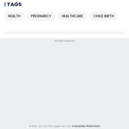
TAGS
HEALTH
PREGNANCY
HEALTHCARE
CHILD BIRTH
ADVERTISEMENT
Prefer an ad-lite experience?
Consider Premium