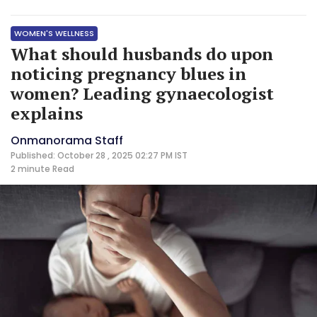
WOMEN'S WELLNESS
What should husbands do upon
noticing pregnancy blues in
women? Leading gynaecologist
explains
Onmanorama Staff
Published: October 28 , 2025 02:27 PM IST
2 minute
Read