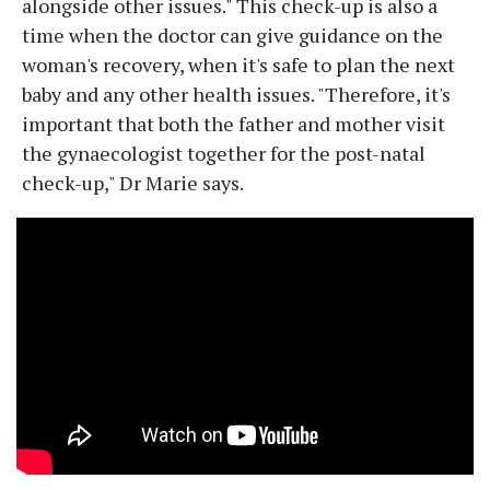
alongside other issues." This check-up is also a
time when the doctor can give guidance on the
woman's recovery, when it's safe to plan the next
baby and any other health issues. "Therefore, it's
important that both the father and mother visit
the gynaecologist together for the post-natal
check-up," Dr Marie says.