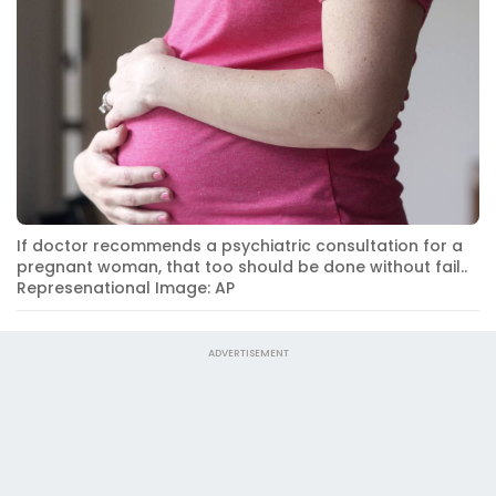
If doctor recommends a psychiatric consultation for a
pregnant woman, that too should be done without fail..
Represenational Image: AP
ADVERTISEMENT