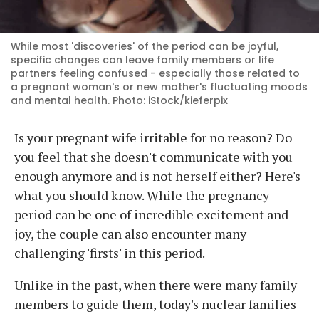
While most 'discoveries' of the period can be joyful,
specific changes can leave family members or life
partners feeling confused - especially those related to
a pregnant woman's or new mother's fluctuating moods
and mental health. Photo: iStock/kieferpix
Is your pregnant wife irritable for no reason? Do
you feel that she doesn't communicate with you
enough anymore and is not herself either? Here's
what you should know. While the pregnancy
period can be one of incredible excitement and
joy, the couple can also encounter many
challenging 'firsts' in this period.
Unlike in the past, when there were many family
members to guide them, today's nuclear families