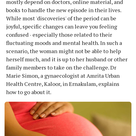
mostly depend on doctors, online material, and
books to handle the new episode in their lives.
While most 'discoveries' of the period can be
joyful, specific changes can leave you feeling
confused - especially those related to their
fluctuating moods and mental health. In such a
scenario, the woman might not be able to help
herself much, and it is up to her husband or other
family members to take on the challenge. Dr
Marie Simon, a gynaecologist at Amrita Urban
Health Centre, Kaloor, in Ernakulam, explains
how to go about it.