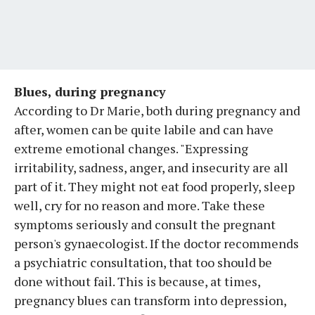
Blues, during pregnancy
According to Dr Marie, both during pregnancy and
after, women can be quite labile and can have
extreme emotional changes. "Expressing
irritability, sadness, anger, and insecurity are all
part of it. They might not eat food properly, sleep
well, cry for no reason and more. Take these
symptoms seriously and consult the pregnant
person's gynaecologist. If the doctor recommends
a psychiatric consultation, that too should be
done without fail. This is because, at times,
pregnancy blues can transform into depression,