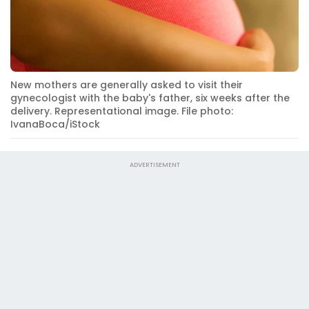
New mothers are generally asked to visit their
gynecologist with the baby's father, six weeks after the
delivery. Representational image. File photo:
IvanaBoca/iStock
ADVERTISEMENT