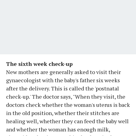
The sixth week check-up
New mothers are generally asked to visit their
gynaecologist with the baby's father six weeks
after the delivery. This is called the 'postnatal
check-up.' The doctor says, "When they visit, the
doctors check whether the woman's uterus is back
in the old position, whether their stitches are
healing well, whether they can feed the baby well
and whether the woman has enough milk,