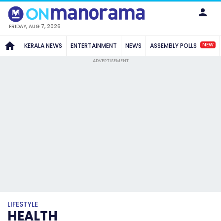
FRIDAY, AUG 7, 2026
NEW
KERALA NEWS
ENTERTAINMENT
NEWS
ASSEMBLY POLLS
ADVERTISEMENT
LIFESTYLE
HEALTH