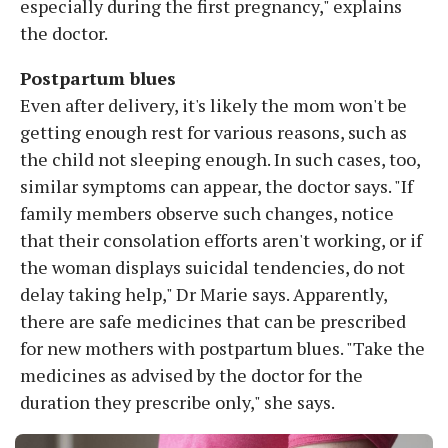
especially during the first pregnancy," explains
the doctor.
Postpartum blues
Even after delivery, it's likely the mom won't be
getting enough rest for various reasons, such as
the child not sleeping enough. In such cases, too,
similar symptoms can appear, the doctor says. "If
family members observe such changes, notice
that their consolation efforts aren't working, or if
the woman displays suicidal tendencies, do not
delay taking help," Dr Marie says. Apparently,
there are safe medicines that can be prescribed
for new mothers with postpartum blues. "Take the
medicines as advised by the doctor for the
duration they prescribe only," she says.