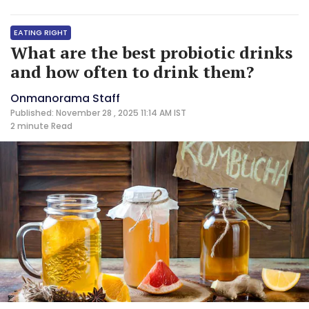
EATING RIGHT
What are the best probiotic drinks
and how often to drink them?
Onmanorama Staff
Published: November 28 , 2025 11:14 AM IST
2 minute
Read