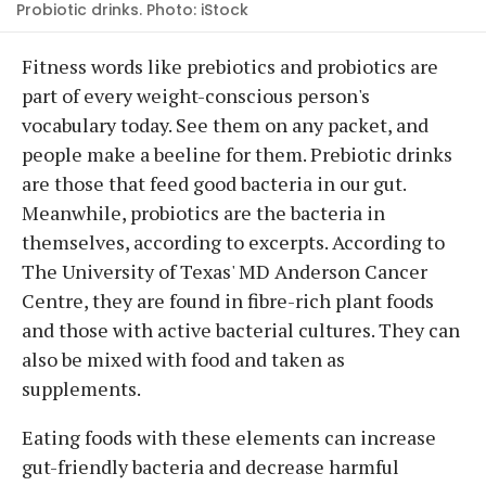
Probiotic drinks. Photo: iStock
Fitness words like prebiotics and probiotics are
part of every weight-conscious person's
vocabulary today. See them on any packet, and
people make a beeline for them. Prebiotic drinks
are those that feed good bacteria in our gut.
Meanwhile, probiotics are the bacteria in
themselves, according to excerpts. According to
The University of Texas' MD Anderson Cancer
Centre, they are found in fibre-rich plant foods
and those with active bacterial cultures. They can
also be mixed with food and taken as
supplements.
Eating foods with these elements can increase
gut-friendly bacteria and decrease harmful