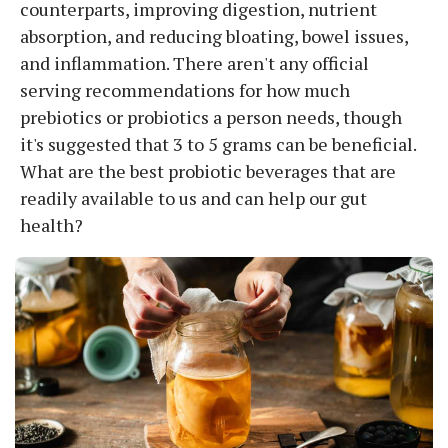
counterparts, improving digestion, nutrient
absorption, and reducing bloating, bowel issues,
and inflammation. There aren't any official
serving recommendations for how much
prebiotics or probiotics a person needs, though
it's suggested that 3 to 5 grams can be beneficial.
What are the best probiotic beverages that are
readily available to us and can help our gut
health?