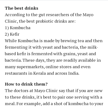
The best drinks
According to the gut researchers of the Mayo
Clinic, the best probiotic drinks are:
1) Kombucha
2) Kefir
While Kombucha is made by brewing tea and then
fermenting it with yeast and bacteria, the milk-
based kefir is fermented with grains, yeast and
bacteria. These days, they are readily available in
many supermarkets, online stores and even
restaurants in Kerala and across India.
How to drink them?
The doctors at Mayo Clinic say that if you are new
to these drinks, it's best to pair one serving with a
meal. For example, add a shot of kombucha to your