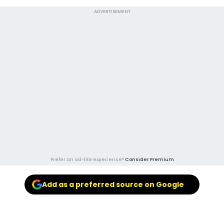
ADVERTISEMENT
Prefer an ad-lite experience?
Consider Premium
Add as a preferred source on Google