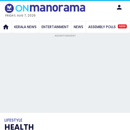
FRIDAY, AUG 7, 2026
NEW
KERALA NEWS
ENTERTAINMENT
NEWS
ASSEMBLY POLLS
ADVERTISEMENT
LIFESTYLE
HEALTH