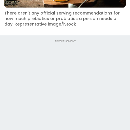
There aren't any official serving recommendations for
how much prebiotics or probiotics a person needs a
day. Representative image/iStock
ADVERTISEMENT