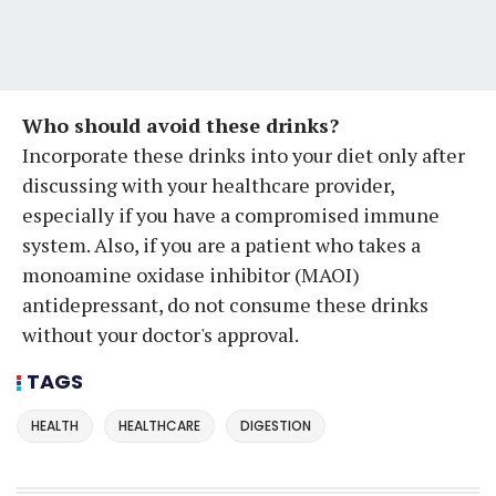
Who should avoid these drinks?
Incorporate these drinks into your diet only after
discussing with your healthcare provider,
especially if you have a compromised immune
system. Also, if you are a patient who takes a
monoamine oxidase inhibitor (MAOI)
antidepressant, do not consume these drinks
without your doctor's approval.
TAGS
HEALTH
HEALTHCARE
DIGESTION