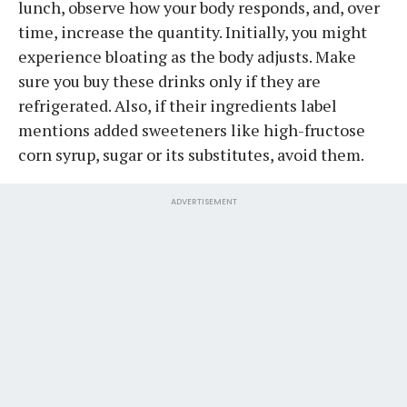
lunch, observe how your body responds, and, over
time, increase the quantity. Initially, you might
experience bloating as the body adjusts. Make
sure you buy these drinks only if they are
refrigerated. Also, if their ingredients label
mentions added sweeteners like high-fructose
corn syrup, sugar or its substitutes, avoid them.
ADVERTISEMENT