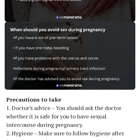
Precautions to take
1. Doctor’s advice – You should ask the doctor
whether it is safe for you to have sexual
intercourse during pregnancy.
2. Hygiene – Make sure to follow hygiene after