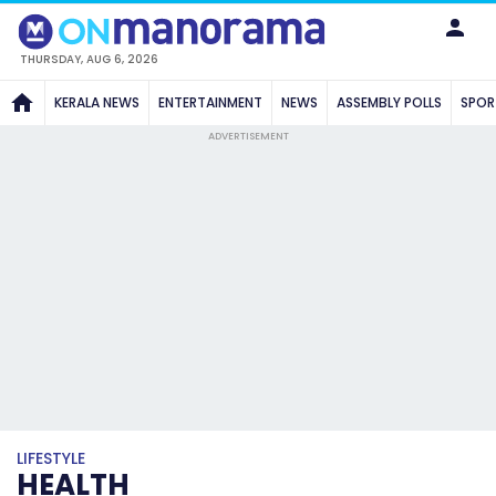
THURSDAY, AUG 6, 2026
KERALA NEWS
ENTERTAINMENT
NEWS
ASSEMBLY POLLS
SPOR
ADVERTISEMENT
LIFESTYLE
HEALTH