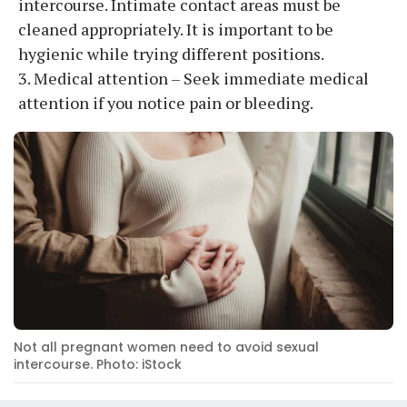
intercourse. Intimate contact areas must be
cleaned appropriately. It is important to be
hygienic while trying different positions.
3. Medical attention – Seek immediate medical
attention if you notice pain or bleeding.
Not all pregnant women need to avoid sexual
intercourse. Photo: iStock