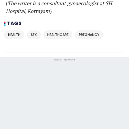
(
The writer is a consultant gynaecologist at SH
Hospital, Kottayam
)
TAGS
HEALTH
SEX
HEALTHCARE
PREGNANCY
ADVERTISEMENT