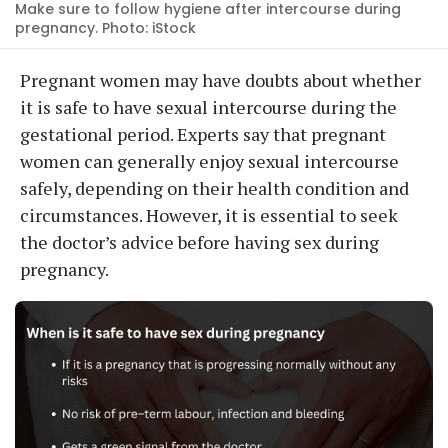
Make sure to follow hygiene after intercourse during
pregnancy. Photo: iStock
Pregnant women may have doubts about whether
it is safe to have sexual intercourse during the
gestational period. Experts say that pregnant
women can generally enjoy sexual intercourse
safely, depending on their health condition and
circumstances. However, it is essential to seek
the doctor’s advice before having sex during
pregnancy.