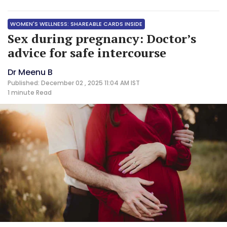
WOMEN'S WELLNESS: SHAREABLE CARDS INSIDE
Sex during pregnancy: Doctor’s
advice for safe intercourse
Dr Meenu B
Published: December 02 , 2025 11:04 AM IST
1 minute
Read