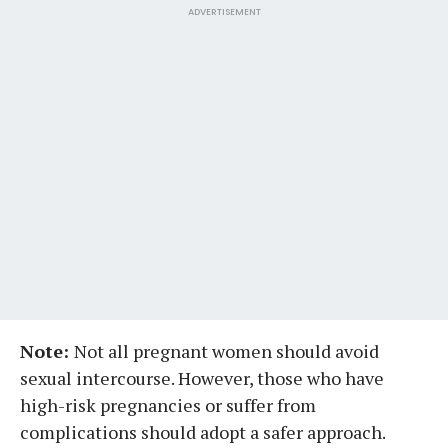
ADVERTISEMENT
Note:
Not all pregnant women should avoid
sexual intercourse. However, those who have
high-risk pregnancies or suffer from
complications should adopt a safer approach.