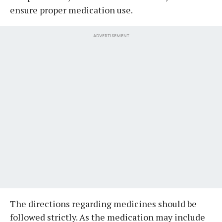
ensure proper medication use.
ADVERTISEMENT
The directions regarding medicines should be
followed strictly. As the medication may include