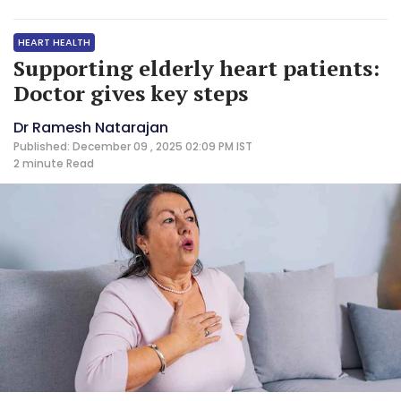
HEART HEALTH
Supporting elderly heart patients:
Doctor gives key steps
Dr Ramesh Natarajan
Published: December 09 , 2025 02:09 PM IST
2 minute
Read