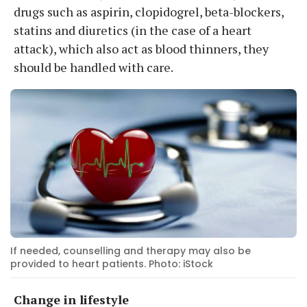
drugs such as aspirin, clopidogrel, beta-blockers,
statins and diuretics (in the case of a heart
attack), which also act as blood thinners, they
should be handled with care.
If needed, counselling and therapy may also be
provided to heart patients. Photo: iStock
Change in lifestyle