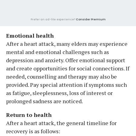
Prefer an ad-lite experience?
Consider Premium
Emotional health
After a heart attack, many elders may experience
mental and emotional challenges such as
depression and anxiety. Offer emotional support
and create opportunities for social connections. If
needed, counselling and therapy may also be
provided. Pay special attention if symptoms such
as fatigue, sleeplessness, loss of interest or
prolonged sadness are noticed.
Return to health
After a heart attack, the general timeline for
recovery is as follows: