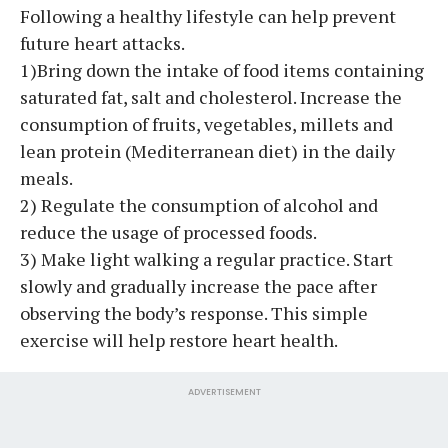
Following a healthy lifestyle can help prevent
future heart attacks.
1)Bring down the intake of food items containing
saturated fat, salt and cholesterol. Increase the
consumption of fruits, vegetables, millets and
lean protein (Mediterranean diet) in the daily
meals.
2) Regulate the consumption of alcohol and
reduce the usage of processed foods.
3) Make light walking a regular practice. Start
slowly and gradually increase the pace after
observing the body’s response. This simple
exercise will help restore heart health.
ADVERTISEMENT