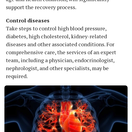
support the recovery process.
Control diseases
Take steps to control high blood pressure,
diabetes, high cholesterol, kidney-related
diseases and other associated conditions. For
comprehensive care, the services of an expert
team, including a physician, endocrinologist,
nephrologist, and other specialists, may be
required.