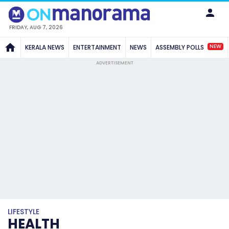
FRIDAY, AUG 7, 2026
NEW
KERALA NEWS
ENTERTAINMENT
NEWS
ASSEMBLY POLLS
ADVERTISEMENT
LIFESTYLE
HEALTH