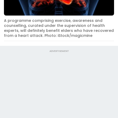
A programme comprising exercise, awareness and
counselling, curated under the supervision of health
experts, will definitely benefit elders who have recovered
from a heart attack. Photo: iStock/magicmine
ADVERTISEMENT