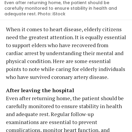
Even after returning home, the patient should be
carefully monitored to ensure stability in health and
adequate rest. Photo: iStock
When it comes to heart disease, elderly citizens
need the greatest attention. It is equally essential
to support elders who have recovered from
cardiac arrest by understanding their mental and
physical condition. Here are some essential
points to note while caring for elderly individuals
who have survived coronary artery disease.
After leaving the hospital
Even after returning home, the patient should be
carefully monitored to ensure stability in health
and adequate rest. Regular follow-up
examinations are essential to prevent
complications, monitor heart function, and