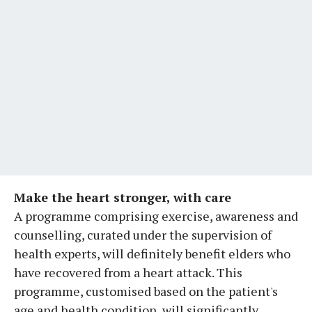
Make the heart stronger, with care
A programme comprising exercise, awareness and
counselling, curated under the supervision of
health experts, will definitely benefit elders who
have recovered from a heart attack. This
programme, customised based on the patient's
age and health condition, will significantly