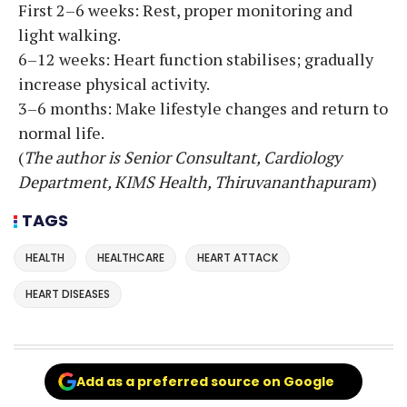
First 2–6 weeks: Rest, proper monitoring and
light walking.
6–12 weeks: Heart function stabilises; gradually
increase physical activity.
3–6 months: Make lifestyle changes and return to
normal life.
(
The author is Senior Consultant, Cardiology
Department, KIMS Health, Thiruvananthapuram
)
TAGS
HEALTH
HEALTHCARE
HEART ATTACK
HEART DISEASES
Add as a preferred source on Google