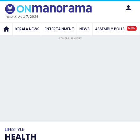
FRIDAY, AUG 7, 2026
NEW
KERALA NEWS
ENTERTAINMENT
NEWS
ASSEMBLY POLLS
ADVERTISEMENT
LIFESTYLE
HEALTH