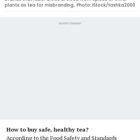
plants as tea for misbranding.. Photo: iStock/tashka2000
ADVERTISEMENT
How to buy safe, healthy tea?
According to the Food Safety and Standards