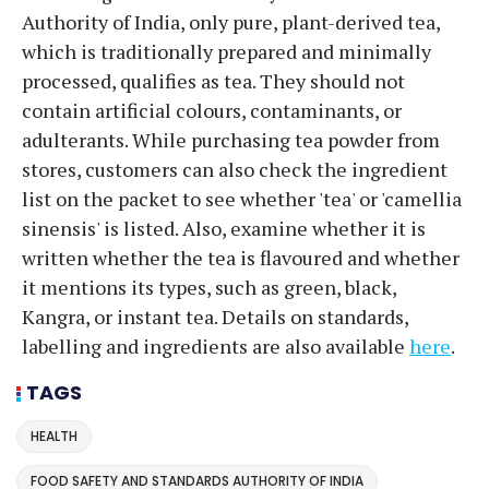
Authority of India, only pure, plant-derived tea,
which is traditionally prepared and minimally
processed, qualifies as tea. They should not
contain artificial colours, contaminants, or
adulterants. While purchasing tea powder from
stores, customers can also check the ingredient
list on the packet to see whether 'tea' or 'camellia
sinensis' is listed. Also, examine whether it is
written whether the tea is flavoured and whether
it mentions its types, such as green, black,
Kangra, or instant tea. Details on standards,
labelling and ingredients are also available
here
.
TAGS
HEALTH
FOOD SAFETY AND STANDARDS AUTHORITY OF INDIA