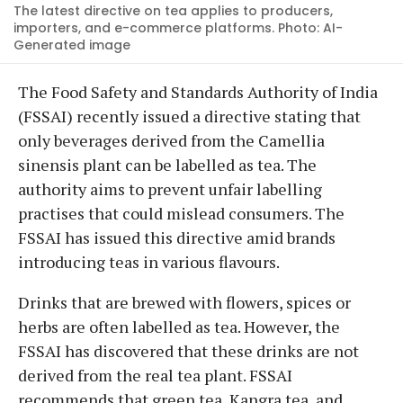
The latest directive on tea applies to producers,
importers, and e-commerce platforms. Photo: AI-
Generated image
The Food Safety and Standards Authority of India
(FSSAI) recently issued a directive stating that
only beverages derived from the Camellia
sinensis plant can be labelled as tea. The
authority aims to prevent unfair labelling
practises that could mislead consumers. The
FSSAI has issued this directive amid brands
introducing teas in various flavours.
Drinks that are brewed with flowers, spices or
herbs are often labelled as tea. However, the
FSSAI has discovered that these drinks are not
derived from the real tea plant. FSSAI
recommends that green tea, Kangra tea, and