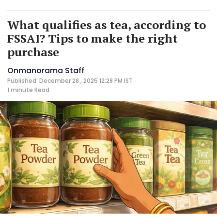
What qualifies as tea, according to
FSSAI? Tips to make the right
purchase
Onmanorama Staff
Published: December 28 , 2025 12:28 PM IST
1 minute
Read