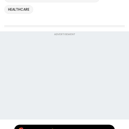
HEALTHCARE
ADVERTISEMENT