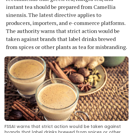
instant tea should be prepared from Camellia
sinensis. The latest directive applies to
producers, importers, and e-commerce platforms.
The authority warns that strict action would be
taken against brands that label drinks brewed
from spices or other plants as tea for misbranding.
FSSAI warns that strict action would be taken against
brands that label drinks brewed from spices or other