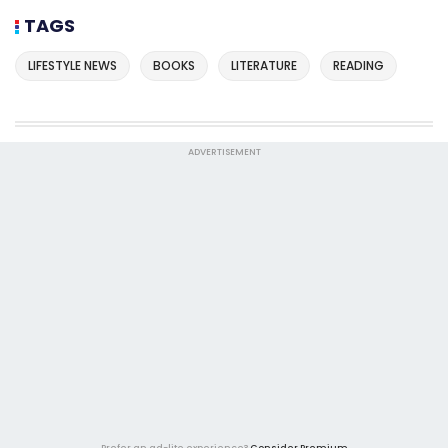
TAGS
LIFESTYLE NEWS
BOOKS
LITERATURE
READING
ADVERTISEMENT