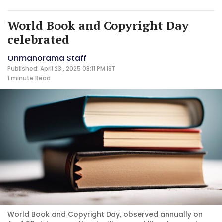
World Book and Copyright Day
celebrated
Onmanorama Staff
Published: April 23 , 2025 08:11 PM IST
1 minute
Read
World Book and Copyright Day, observed annually on