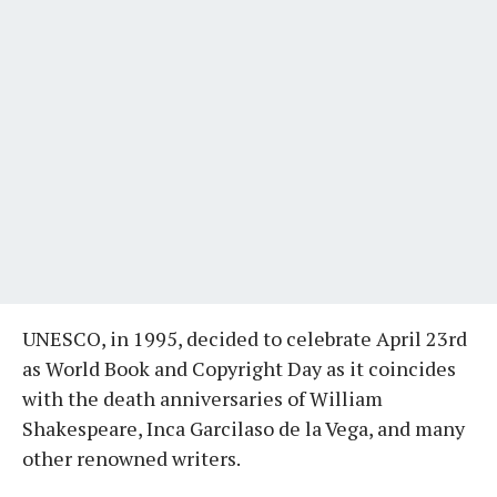
UNESCO, in 1995, decided to celebrate April 23rd
as World Book and Copyright Day as it coincides
with the death anniversaries of William
Shakespeare, Inca Garcilaso de la Vega, and many
other renowned writers.