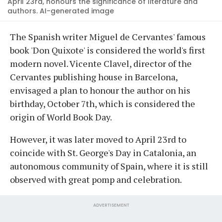
April 23rd, honours the significance of literature and
authors. AI-generated image
The Spanish writer Miguel de Cervantes' famous
book 'Don Quixote' is considered the world's first
modern novel. Vicente Clavel, director of the
Cervantes publishing house in Barcelona,
envisaged a plan to honour the author on his
birthday, October 7th, which is considered the
origin of World Book Day.
However, it was later moved to April 23rd to
coincide with St. George's Day in Catalonia, an
autonomous community of Spain, where it is still
observed with great pomp and celebration.
ADVERTISEMENT