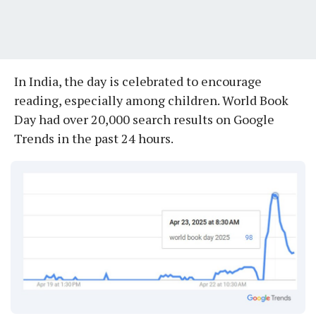
In India, the day is celebrated to encourage
reading, especially among children. World Book
Day had over 20,000 search results on Google
Trends in the past 24 hours.