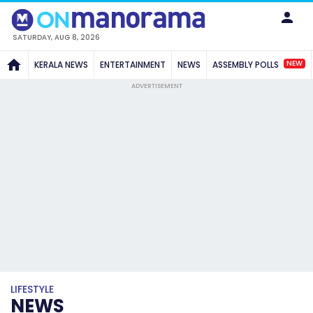
SATURDAY, AUG 8, 2026
NEW
KERALA NEWS
ENTERTAINMENT
NEWS
ASSEMBLY POLLS
ADVERTISEMENT
LIFESTYLE
NEWS