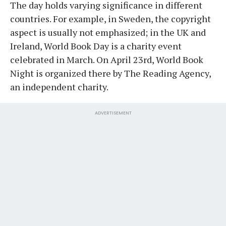
The day holds varying significance in different
countries. For example, in Sweden, the copyright
aspect is usually not emphasized; in the UK and
Ireland, World Book Day is a charity event
celebrated in March. On April 23rd, World Book
Night is organized there by The Reading Agency,
an independent charity.
ADVERTISEMENT