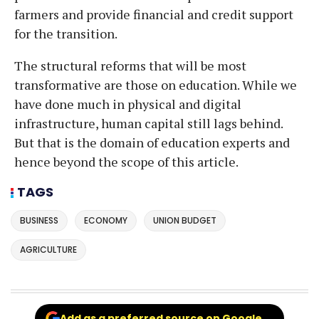
farmers and provide financial and credit support
for the transition.
The structural reforms that will be most
transformative are those on education. While we
have done much in physical and digital
infrastructure, human capital still lags behind.
But that is the domain of education experts and
hence beyond the scope of this article.
TAGS
BUSINESS
ECONOMY
UNION BUDGET
AGRICULTURE
Add as a preferred source on Google