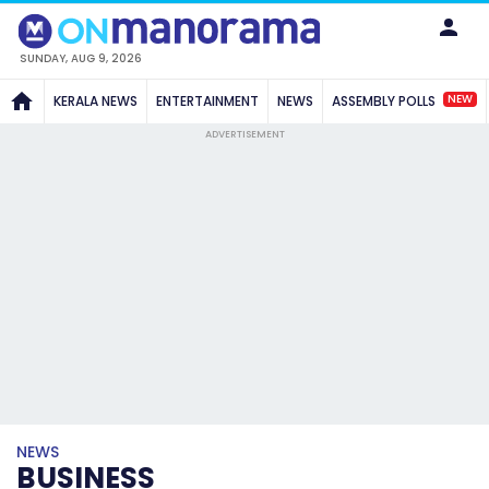
SUNDAY, AUG 9, 2026
NEW
KERALA NEWS
ENTERTAINMENT
NEWS
ASSEMBLY POLLS
ADVERTISEMENT
NEWS
BUSINESS