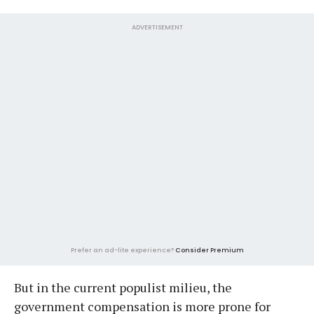
ADVERTISEMENT
Prefer an ad-lite experience?
Consider Premium
But in the current populist milieu, the
government compensation is more prone for