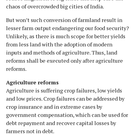
chaos of overcrowded big cities of India.
But won’t such conversion of farmland result in
lesser farm output endangering our food security?
Unlikely, as there is much scope for better yields
from less land with the adoption of modern
inputs and methods of agriculture. Thus, land
reforms shall be executed only after agriculture
reforms.
Agriculture reforms
Agriculture is suffering crop failures, low yields
and low prices. Crop failures can be addressed by
crop insurance and in extreme cases by
government compensation, which can be used for
debt repayment and recover capital losses by
farmers not in debt.