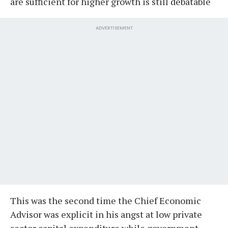
are sufficient for higher growth is still debatable
ADVERTISEMENT
This was the second time the Chief Economic
Advisor was explicit in his angst at low private
sector capital expenditure while government