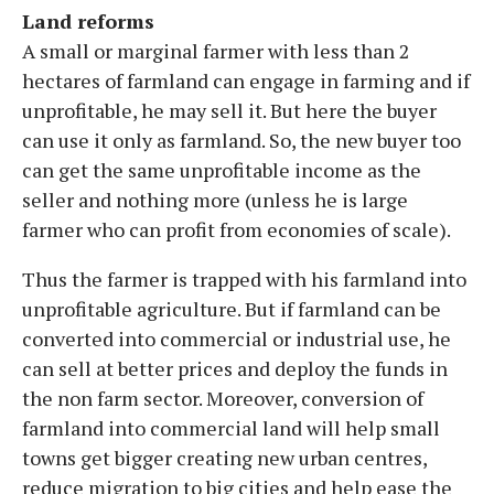
Land reforms
A small or marginal farmer with less than 2
hectares of farmland can engage in farming and if
unprofitable, he may sell it. But here the buyer
can use it only as farmland. So, the new buyer too
can get the same unprofitable income as the
seller and nothing more (unless he is large
farmer who can profit from economies of scale).
Thus the farmer is trapped with his farmland into
unprofitable agriculture. But if farmland can be
converted into commercial or industrial use, he
can sell at better prices and deploy the funds in
the non farm sector. Moreover, conversion of
farmland into commercial land will help small
towns get bigger creating new urban centres,
reduce migration to big cities and help ease the