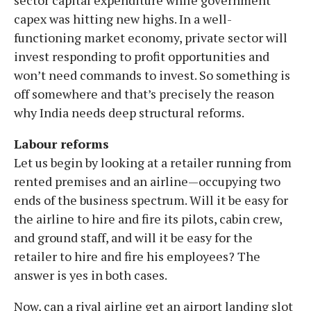
capex was hitting new highs. In a well-
functioning market economy, private sector will
invest responding to profit opportunities and
won’t need commands to invest. So something is
off somewhere and that’s precisely the reason
why India needs deep structural reforms.
Labour reforms
Let us begin by looking at a retailer running from
rented premises and an airline—occupying two
ends of the business spectrum. Will it be easy for
the airline to hire and fire its pilots, cabin crew,
and ground staff, and will it be easy for the
retailer to hire and fire his employees? The
answer is yes in both cases.
Now, can a rival airline get an airport landing slot