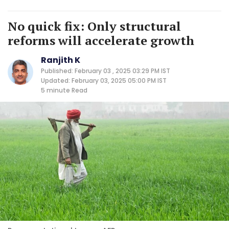
No quick fix: Only structural
reforms will accelerate growth
Ranjith K
Published: February 03 , 2025 03:29 PM IST
Updated: February 03, 2025 05:00 PM IST
5 minute
Read