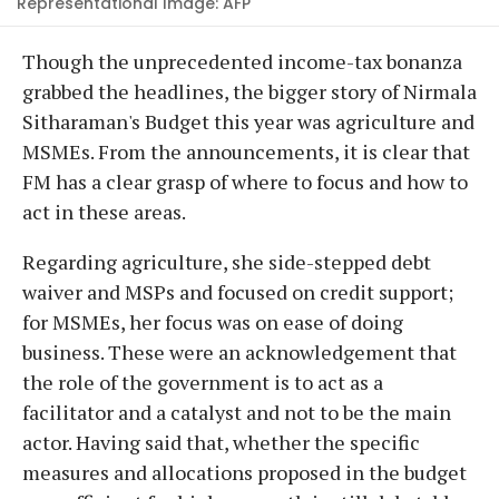
Representational Image: AFP
Though the unprecedented income-tax bonanza
grabbed the headlines, the bigger story of Nirmala
Sitharaman's Budget this year was agriculture and
MSMEs. From the announcements, it is clear that
FM has a clear grasp of where to focus and how to
act in these areas.
Regarding agriculture, she side-stepped debt
waiver and MSPs and focused on credit support;
for MSMEs, her focus was on ease of doing
business. These were an acknowledgement that
the role of the government is to act as a
facilitator and a catalyst and not to be the main
actor. Having said that, whether the specific
measures and allocations proposed in the budget