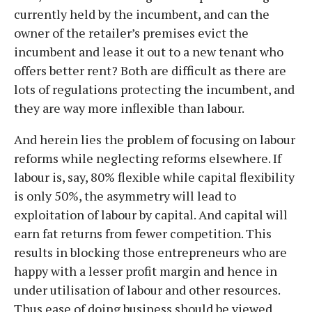
currently held by the incumbent, and can the
owner of the retailer’s premises evict the
incumbent and lease it out to a new tenant who
offers better rent? Both are difficult as there are
lots of regulations protecting the incumbent, and
they are way more inflexible than labour.
And herein lies the problem of focusing on labour
reforms while neglecting reforms elsewhere. If
labour is, say, 80% flexible while capital flexibility
is only 50%, the asymmetry will lead to
exploitation of labour by capital. And capital will
earn fat returns from fewer competition. This
results in blocking those entrepreneurs who are
happy with a lesser profit margin and hence in
under utilisation of labour and other resources.
Thus ease of doing business should be viewed