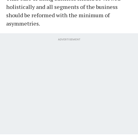
holistically and all segments of the business
should be reformed with the minimum of
asymmetries.
ADVERTISEMENT