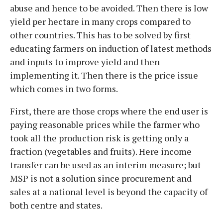
abuse and hence to be avoided. Then there is low
yield per hectare in many crops compared to
other countries. This has to be solved by first
educating farmers on induction of latest methods
and inputs to improve yield and then
implementing it. Then there is the price issue
which comes in two forms.
First, there are those crops where the end user is
paying reasonable prices while the farmer who
took all the production risk is getting only a
fraction (vegetables and fruits). Here income
transfer can be used as an interim measure; but
MSP is not a solution since procurement and
sales at a national level is beyond the capacity of
both centre and states.