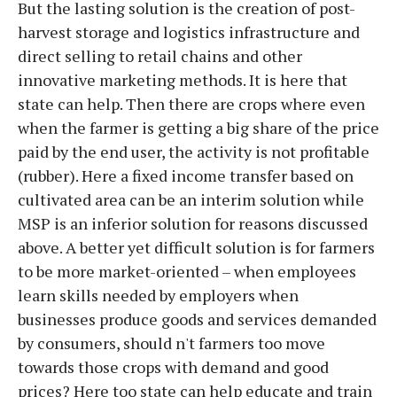
But the lasting solution is the creation of post-
harvest storage and logistics infrastructure and
direct selling to retail chains and other
innovative marketing methods. It is here that
state can help. Then there are crops where even
when the farmer is getting a big share of the price
paid by the end user, the activity is not profitable
(rubber). Here a fixed income transfer based on
cultivated area can be an interim solution while
MSP is an inferior solution for reasons discussed
above. A better yet difficult solution is for farmers
to be more market-oriented – when employees
learn skills needed by employers when
businesses produce goods and services demanded
by consumers, should n't farmers too move
towards those crops with demand and good
prices? Here too state can help educate and train