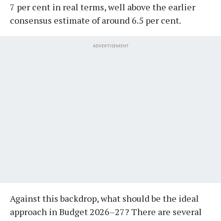
7 per cent in real terms, well above the earlier
consensus estimate of around 6.5 per cent.
ADVERTISEMENT
Against this backdrop, what should be the ideal
approach in Budget 2026–27? There are several