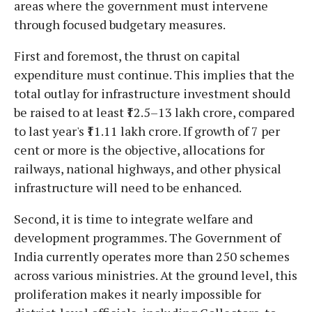
areas where the government must intervene
through focused budgetary measures.
First and foremost, the thrust on capital
expenditure must continue. This implies that the
total outlay for infrastructure investment should
be raised to at least ₹12.5–13 lakh crore, compared
to last year's ₹11.11 lakh crore. If growth of 7 per
cent or more is the objective, allocations for
railways, national highways, and other physical
infrastructure will need to be enhanced.
Second, it is time to integrate welfare and
development programmes. The Government of
India currently operates more than 250 schemes
across various ministries. At the ground level, this
proliferation makes it nearly impossible for