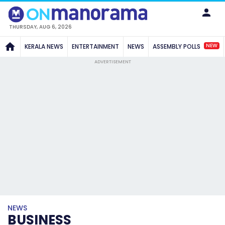
THURSDAY, AUG 6, 2026
NEW
KERALA NEWS
ENTERTAINMENT
NEWS
ASSEMBLY POLLS
ADVERTISEMENT
NEWS
BUSINESS