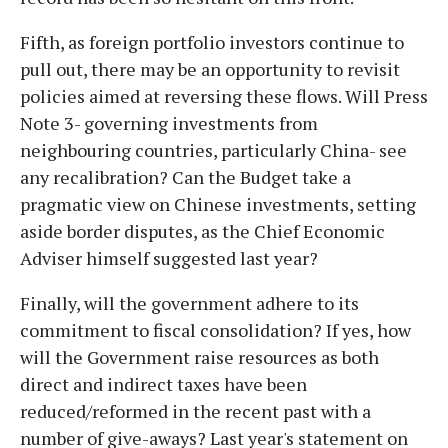
Fifth, as foreign portfolio investors continue to
pull out, there may be an opportunity to revisit
policies aimed at reversing these flows. Will Press
Note 3- governing investments from
neighbouring countries, particularly China- see
any recalibration? Can the Budget take a
pragmatic view on Chinese investments, setting
aside border disputes, as the Chief Economic
Adviser himself suggested last year?
Finally, will the government adhere to its
commitment to fiscal consolidation? If yes, how
will the Government raise resources as both
direct and indirect taxes have been
reduced/reformed in the recent past with a
number of give-aways? Last year's statement on