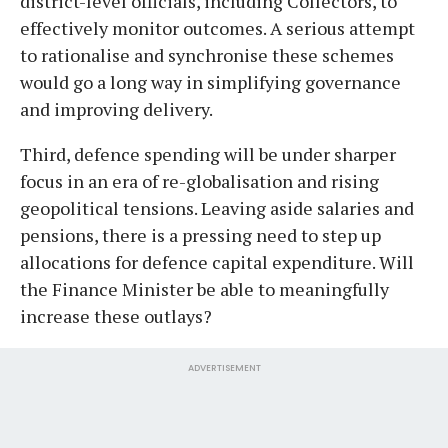
district-level officials, including Collectors, to
effectively monitor outcomes. A serious attempt
to rationalise and synchronise these schemes
would go a long way in simplifying governance
and improving delivery.
Third, defence spending will be under sharper
focus in an era of re-globalisation and rising
geopolitical tensions. Leaving aside salaries and
pensions, there is a pressing need to step up
allocations for defence capital expenditure. Will
the Finance Minister be able to meaningfully
increase these outlays?
ADVERTISEMENT