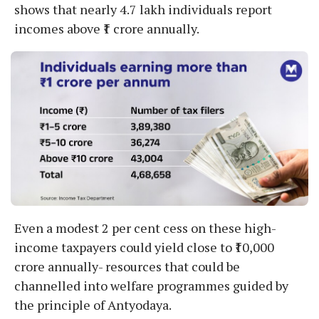
shows that nearly 4.7 lakh individuals report
incomes above ₹1 crore annually.
Even a modest 2 per cent cess on these high-
income taxpayers could yield close to ₹10,000
crore annually- resources that could be
channelled into welfare programmes guided by
the principle of Antyodaya.