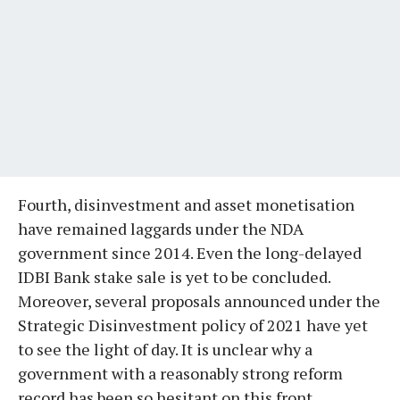
Fourth, disinvestment and asset monetisation
have remained laggards under the NDA
government since 2014. Even the long-delayed
IDBI Bank stake sale is yet to be concluded.
Moreover, several proposals announced under the
Strategic Disinvestment policy of 2021 have yet
to see the light of day. It is unclear why a
government with a reasonably strong reform
record has been so hesitant on this front.