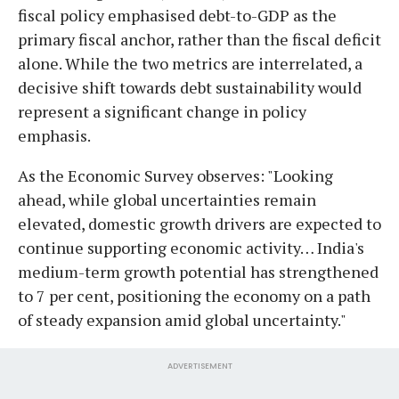
fiscal policy emphasised debt-to-GDP as the
primary fiscal anchor, rather than the fiscal deficit
alone. While the two metrics are interrelated, a
decisive shift towards debt sustainability would
represent a significant change in policy
emphasis.
As the Economic Survey observes: "Looking
ahead, while global uncertainties remain
elevated, domestic growth drivers are expected to
continue supporting economic activity… India's
medium-term growth potential has strengthened
to 7 per cent, positioning the economy on a path
of steady expansion amid global uncertainty."
ADVERTISEMENT