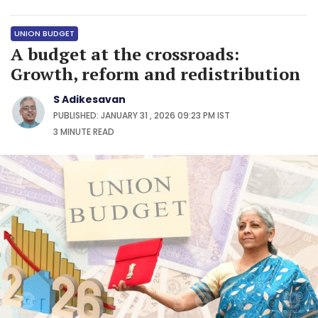
UNION BUDGET
A budget at the crossroads:
Growth, reform and redistribution
S Adikesavan
PUBLISHED: JANUARY 31 , 2026 09:23 PM IST
3 MINUTE
READ