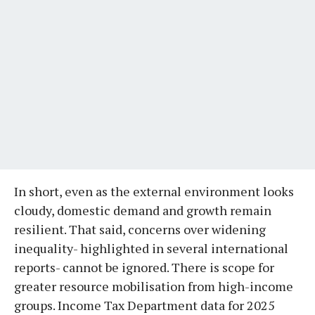
In short, even as the external environment looks
cloudy, domestic demand and growth remain
resilient. That said, concerns over widening
inequality- highlighted in several international
reports- cannot be ignored. There is scope for
greater resource mobilisation from high-income
groups. Income Tax Department data for 2025