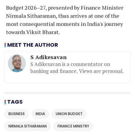
Budget 2026–27, presented by Finance Minister
Nirmala Sitharaman, thus arrives at one of the
most consequential moments in India's journey
towards Viksit Bharat.
MEET THE AUTHOR
S Adikesavan
S Adikesavan is a commentator on
banking and finance. Views are personal.
TAGS
BUSINESS
INDIA
UNION BUDGET
NIRMALA SITHARAMAN
FINANCE MINISTRY