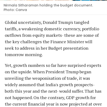
Nirmala Sitharaman holding the budget document.
Photo: Canva
Global uncertainty, Donald Trump's tangled
tariffs, a weakening domestic currency, portfolio
outflows from equity markets- these are some of
the key challenges the Finance Minister will
seek to address in her Budget presentation
tomorrow morning.
Yet, growth numbers so far have surprised experts
on the upside. When President Trump began
unveiling the weaponisation of trade, it was
widely assumed that India's growth prospects-
both this year and the next- would suffer. That has
not happened. On the contrary, GDP growth for
the current financial year is now projected at over