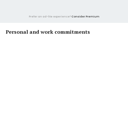
Prefer an ad-lite experience?
Consider Premium
Personal and work commitments