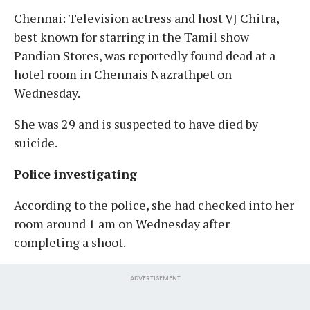
Chennai: Television actress and host VJ Chitra,
best known for starring in the Tamil show
Pandian Stores, was reportedly found dead at a
hotel room in Chennais Nazrathpet on
Wednesday.
She was 29 and is suspected to have died by
suicide.
Police investigating
According to the police, she had checked into her
room around 1 am on Wednesday after
completing a shoot.
ADVERTISEMENT