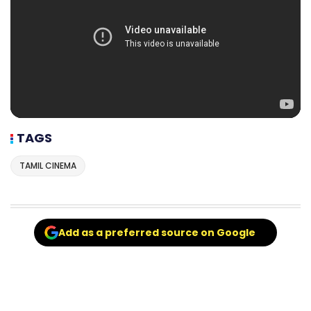
TAGS
TAMIL CINEMA
Add as a preferred source on Google