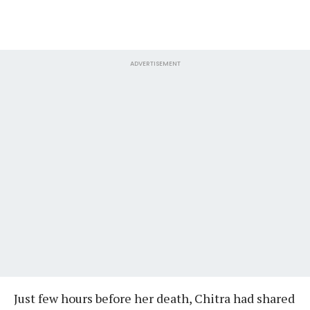
ADVERTISEMENT
Just few hours before her death, Chitra had shared