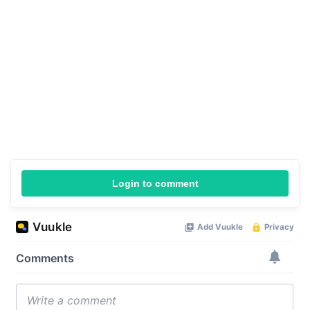
Login to comment