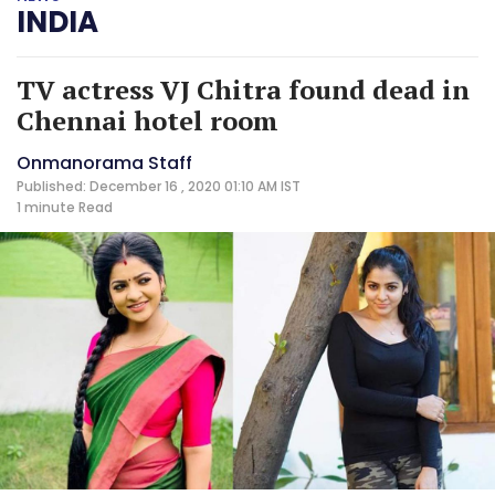
INDIA
TV actress VJ Chitra found dead in
Chennai hotel room
Onmanorama Staff
Published: December 16 , 2020 01:10 AM IST
1 minute
Read