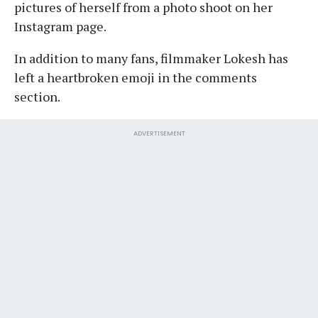
pictures of herself from a photo shoot on her
Instagram page.
In addition to many fans, filmmaker Lokesh has
left a heartbroken emoji in the comments
section.
ADVERTISEMENT