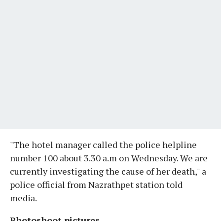
"The hotel manager called the police helpline
number 100 about 3.30 a.m on Wednesday. We are
currently investigating the cause of her death," a
police official from Nazrathpet station told
media.
Photoshoot pictures