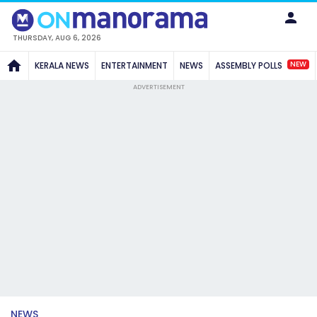
THURSDAY, AUG 6, 2026
NEW
KERALA NEWS
ENTERTAINMENT
NEWS
ASSEMBLY POLLS
ADVERTISEMENT
NEWS