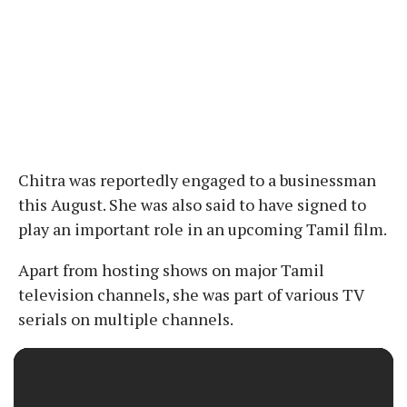
Chitra was reportedly engaged to a businessman
this August. She was also said to have signed to
play an important role in an upcoming Tamil film.
Apart from hosting shows on major Tamil
television channels, she was part of various TV
serials on multiple channels.