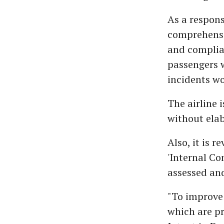
As a respons
comprehensi
and complian
passengers 
incidents wo
The airline i
without elab
Also, it is 
'Internal Co
assessed an
"To improve 
which are pr