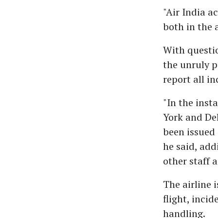
"Air India a
both in the 
With questio
the unruly p
report all i
"In the ins
York and Del
been issued 
he said, add
other staff 
The airline 
flight, inci
handling.