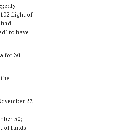
egedly
102 flight of
 had
ed" to have
a for 30
 the
November 27,
mber 30;
t of funds