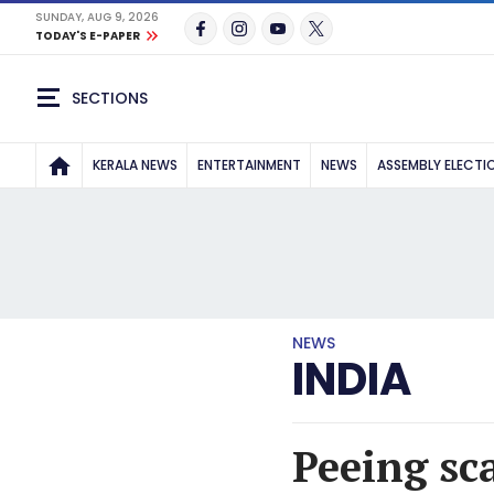
SUNDAY, AUG 9, 2026
TODAY'S E-PAPER
SECTIONS
KERALA NEWS
ENTERTAINMENT
NEWS
ASSEMBLY ELECTI
NEWS
INDIA
Peeing sc