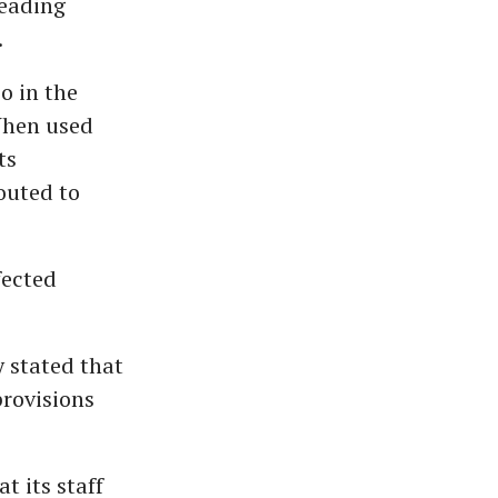
leading
.
so in the
When used
ts
outed to
fected
 stated that
provisions
t its staff