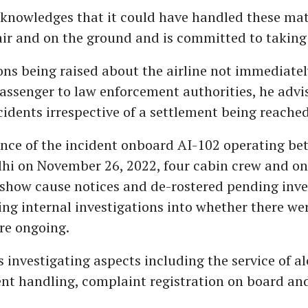
cknowledges that it could have handled these mat
air and on the ground and is committed to taking 
ns being raised about the airline not immediatel
assenger to law enforcement authorities, he advis
ncidents irrespective of a settlement being reached
tance of the incident onboard AI-102 operating b
hi on November 26, 2022, four cabin crew and on
show cause notices and de-rostered pending inves
ing internal investigations into whether there we
are ongoing.
is investigating aspects including the service of a
dent handling, complaint registration on board an