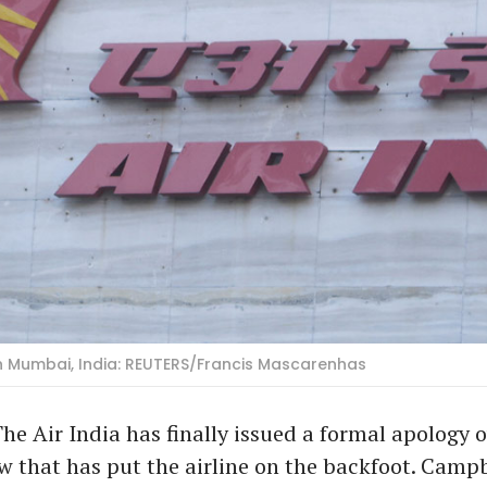
 in Mumbai, India: REUTERS/Francis Mascarenhas
he Air India has finally issued a formal apology o
w that has put the airline on the backfoot. Campb