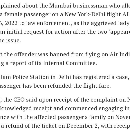
plained about the Mumbai businessman who all
a female passenger on a New York-Delhi flight AI 
, 2022 to law enforcement, as the aggrieved lady
an initial request for action after the two "appear
he issue.
at the offender was banned from flying on Air Indi
g a report of its Internal Committee.
lam Police Station in Delhi has registered a case,
ssenger has been refunded the flight fare.
, the CEO said upon receipt of the complaint on 
acknowledged receipt and commenced engaging in
nce with the affected passenger's family on Nove
refund of the ticket on December 2, with receip