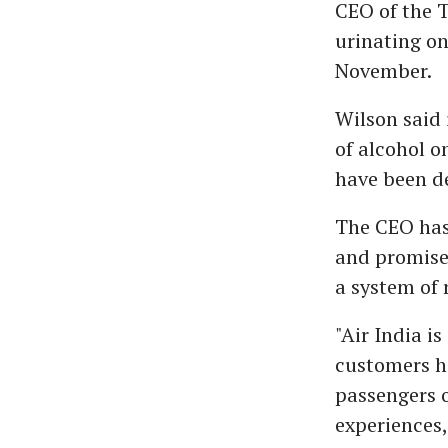
CEO of the T
urinating on
November.
Wilson said 
of alcohol o
have been de
The CEO has
and promise
a system of 
"Air India i
customers ha
passengers o
experiences,