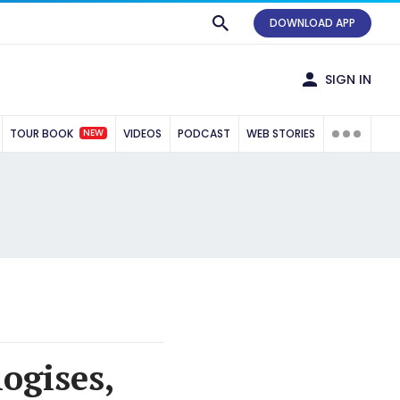
DOWNLOAD APP
SIGN IN
NEW
TOUR BOOK
VIDEOS
PODCAST
WEB STORIES
ogises,