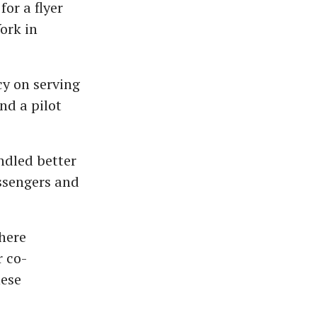
or a flyer
ork in
cy on serving
nd a pilot
ndled better
ssengers and
where
r co-
hese