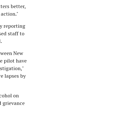
ters better,
action."
y reporting
ed staff to
.
etween New
e pilot have
tigation,"
re lapses by
lcohol on
d grievance