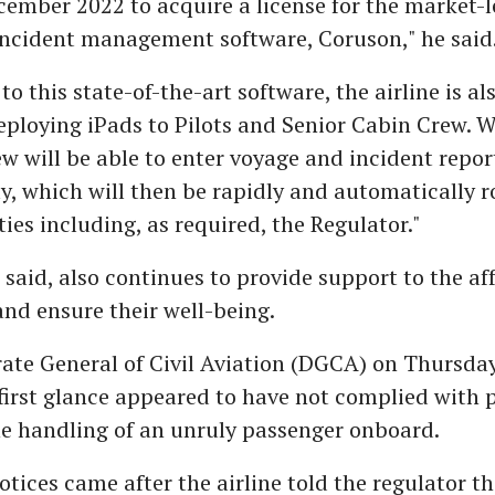
cember 2022 to acquire a license for the market-
incident management software, Coruson," he said
to this state-of-the-art software, the airline is al
eploying iPads to Pilots and Senior Cabin Crew. 
ew will be able to enter voyage and incident repor
ly, which will then be rapidly and automatically r
ties including, as required, the Regulator."
e said, also continues to provide support to the af
nd ensure their well-being.
ate General of Civil Aviation (DGCA) on Thursday
 first glance appeared to have not complied with 
he handling of an unruly passenger onboard.
ices came after the airline told the regulator tha