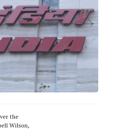
ver the
ell Wilson,