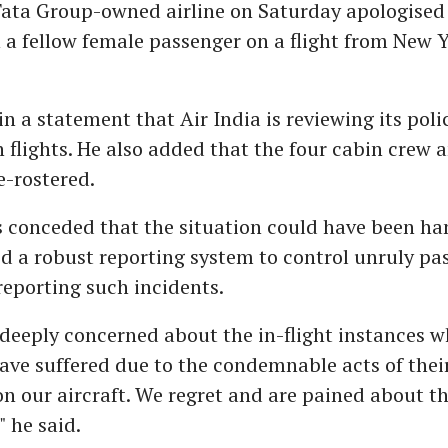
ata Group-owned airline on Saturday apologised f
 a fellow female passenger on a flight from New Y
in a statement that Air India is reviewing its poli
n flights. He also added that the four cabin crew a
-rostered.
 conceded that the situation could have been ha
d a robust reporting system to control unruly pa
reporting such incidents.
s deeply concerned about the in-flight instances 
ve suffered due to the condemnable acts of thei
n our aircraft. We regret and are pained about t
" he said.