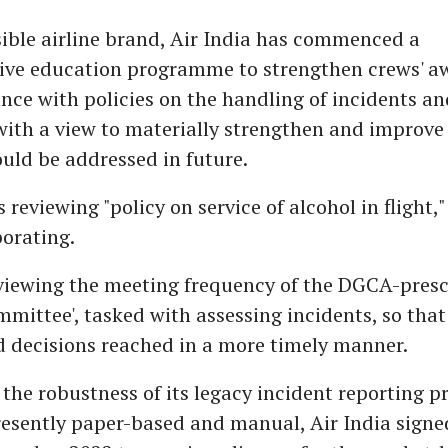
ible airline brand, Air India has commenced a
ve education programme to strengthen crews' aw
ce with policies on the handling of incidents an
with a view to materially strengthen and improv
uld be addressed in future.
s reviewing "policy on service of alcohol in flight,"
orating.
reviewing the meeting frequency of the DGCA-pres
mmittee', tasked with assessing incidents, so that
d decisions reached in a more timely manner.
the robustness of its legacy incident reporting p
esently paper-based and manual, Air India signed