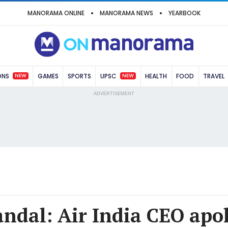
MANORAMA ONLINE
MANORAMA NEWS
YEARBOOK
NEW
NEW
ONS
GAMES
SPORTS
UPSC
HEALTH
FOOD
TRAVEL
ADVERTISEMENT
andal: Air India CEO apol