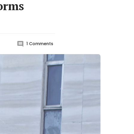
norms
1
Comments