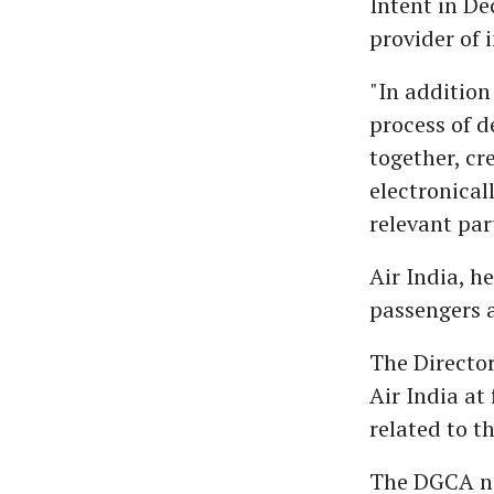
Intent in De
provider of 
"In addition 
process of d
together, cr
electronical
relevant par
Air India, h
passengers a
The Director
Air India at
related to t
The DGCA not