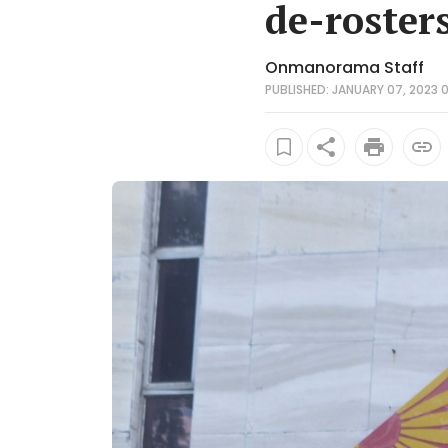
de-roster
Onmanorama Staff
PUBLISHED: JANUARY 07, 2023 0