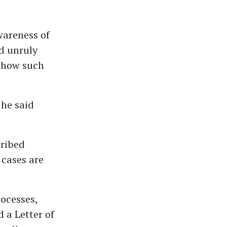
areness of
d unruly
e how such
 he said
cribed
 cases are
rocesses,
 a Letter of