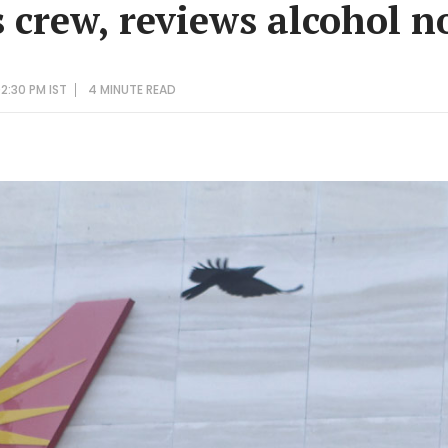
s crew, reviews alcohol 
2:30 PM IST
4 MINUTE
READ