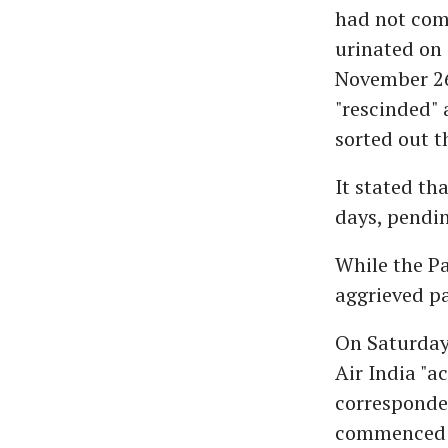
had not com
urinated on 
November 26
"rescinded" 
sorted out t
It stated th
days, pendin
While the Pa
aggrieved pa
On Saturday
Air India "
corresponde
commenced a 