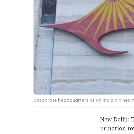
Corporate headquarters of Air India airlines
New Delhi: T
urination ro