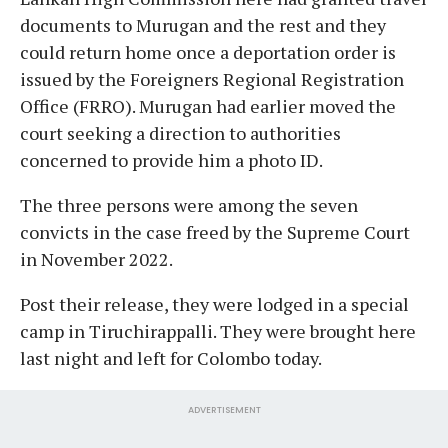
documents to Murugan and the rest and they
could return home once a deportation order is
issued by the Foreigners Regional Registration
Office (FRRO). Murugan had earlier moved the
court seeking a direction to authorities
concerned to provide him a photo ID.
The three persons were among the seven
convicts in the case freed by the Supreme Court
in November 2022.
Post their release, they were lodged in a special
camp in Tiruchirappalli. They were brought here
last night and left for Colombo today.
ADVERTISEMENT