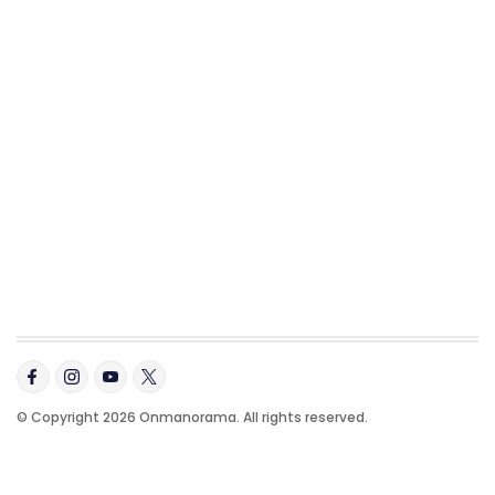
© Copyright 2026 Onmanorama. All rights reserved.