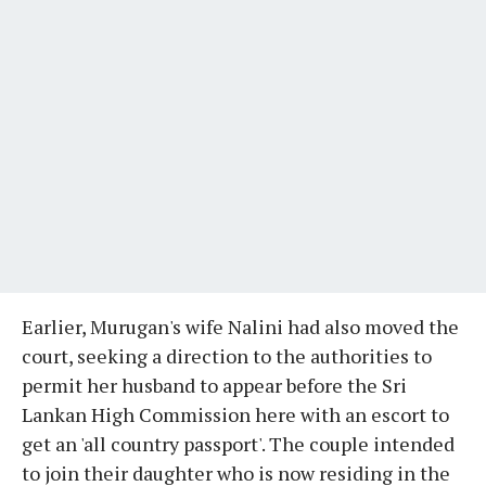
Earlier, Murugan's wife Nalini had also moved the
court, seeking a direction to the authorities to
permit her husband to appear before the Sri
Lankan High Commission here with an escort to
get an 'all country passport'. The couple intended
to join their daughter who is now residing in the