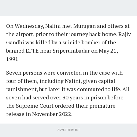
On Wednesday, Nalini met Murugan and others at
the airport, prior to their journey back home. Rajiv
Gandhi was killed by a suicide bomber of the
banned LTTE near Sriperumbudur on May 21,
1991.
Seven persons were convicted in the case with
four of them, including Nalini, given capital
punishment, but later it was commuted to life. All
seven had served over 30 years in prison before
the Supreme Court ordered their premature
release in November 2022.
ADVERTISEMENT