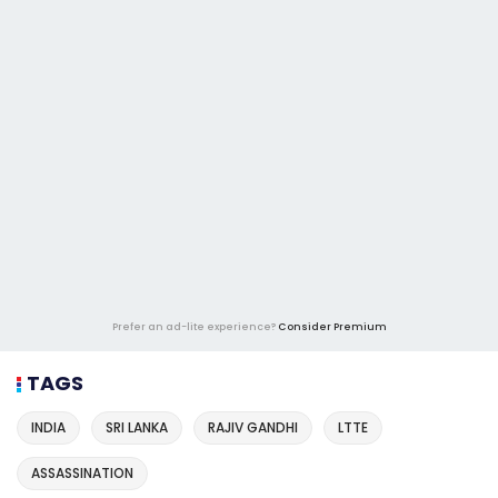
Prefer an ad-lite experience?
Consider Premium
TAGS
INDIA
SRI LANKA
RAJIV GANDHI
LTTE
ASSASSINATION