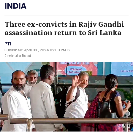
INDIA
Three ex-convicts in Rajiv Gandhi
assassination return to Sri Lanka
PTI
Published: April 03 , 2024 02:09 PM IST
2 minute
Read