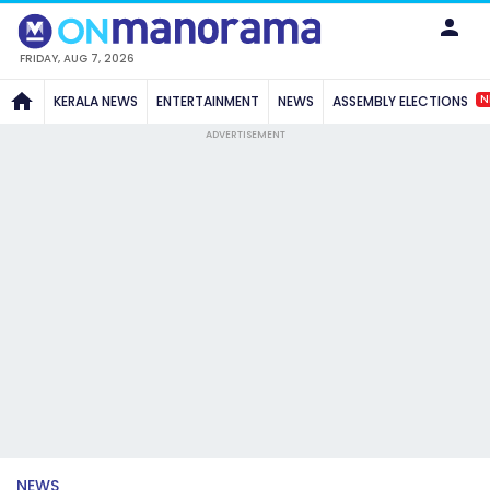
FRIDAY, AUG 7, 2026
N
KERALA NEWS
ENTERTAINMENT
NEWS
ASSEMBLY ELECTIONS
ADVERTISEMENT
NEWS