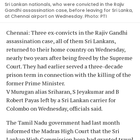
Sri Lankan nationals, who were convicted in the Rajiv
Gandhi assassination case, before leaving for Sri Lanka,
at Chennai airport on Wednesday. Photo: PTI
Chennai: Three ex-convicts in the Rajiv Gandhi
assassination case, all of them Sri Lankans,
returned to their home country on Wednesday,
nearly two years after being freed by the Supreme
Court. They had earlier served a three-decade
prison term in connection with the killing of the
former Prime Minister.
V Murugan alias Sriharan, S Jeyakumar and B
Robert Payas left by a Sri Lankan carrier for
Colombo on Wednesday, officials said.
The Tamil Nadu government had last month
informed the Madras High Court that the Sri
Lankan High Commission here had granted travel