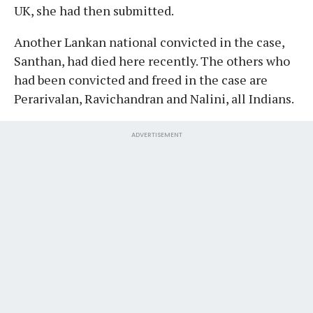
UK, she had then submitted.
Another Lankan national convicted in the case,
Santhan, had died here recently. The others who
had been convicted and freed in the case are
Perarivalan, Ravichandran and Nalini, all Indians.
ADVERTISEMENT