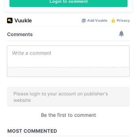
Login to comment