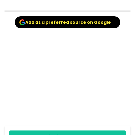
Add as a preferred source on Google