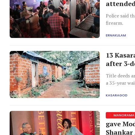
attended
Police said t
firearm.
ERNAKULAM
13 Kasara
after 3-
Title deeds a
a 35-year wai
KASARAGOD
MANORAMA 
gave Mod
Shankar 