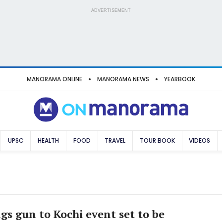
ADVERTISEMENT
MANORAMA ONLINE
MANORAMA NEWS
YEARBOOK
UPSC
HEALTH
FOOD
TRAVEL
TOUR BOOK
VIDEOS
gs gun to Kochi event set to be