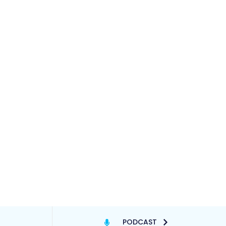
PODCAST