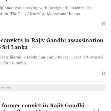
plomat was speaking with foreign affairs journalist
r on 'The Rajiv I Knew' at Manorama Hortus.
-convicts in Rajiv Gandhi assassination
o Sri Lanka
as Sriharan, S Jeyakumar and B Robert Payas left by a Sri
er for Colombo.
TISEMENT
 former convict in Rajiv Gandhi