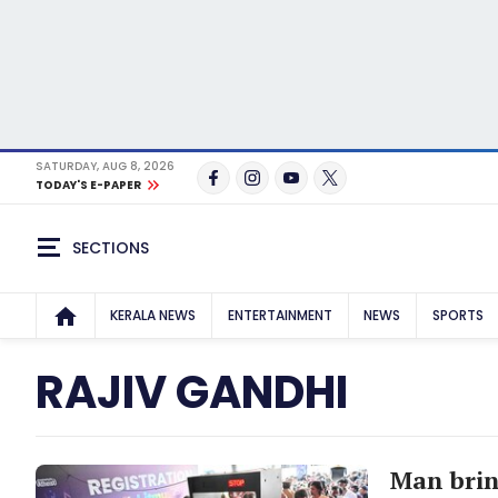
SATURDAY, AUG 8, 2026
TODAY'S E-PAPER
SECTIONS
KERALA NEWS
ENTERTAINMENT
NEWS
SPORTS
RAJIV GANDHI
Man brin