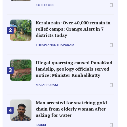
KOZHIKODE
Kerala rain: Over 40,000 remain in
relief camps; Orange Alert in 7
2
districts today
THIRUVANANTHAPURAM
Illegal quarrying caused Panakkad
landslip, geology officials served
3
notice: Minister Kunhalikutty
MALAPPURAM
Man arrested for snatching gold
chain from elderly woman after
4
asking for water
IDUKKI