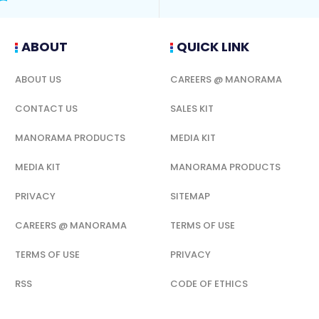
ABOUT
QUICK LINK
ABOUT US
CAREERS @ MANORAMA
CONTACT US
SALES KIT
MANORAMA PRODUCTS
MEDIA KIT
MEDIA KIT
MANORAMA PRODUCTS
PRIVACY
SITEMAP
CAREERS @ MANORAMA
TERMS OF USE
TERMS OF USE
PRIVACY
RSS
CODE OF ETHICS