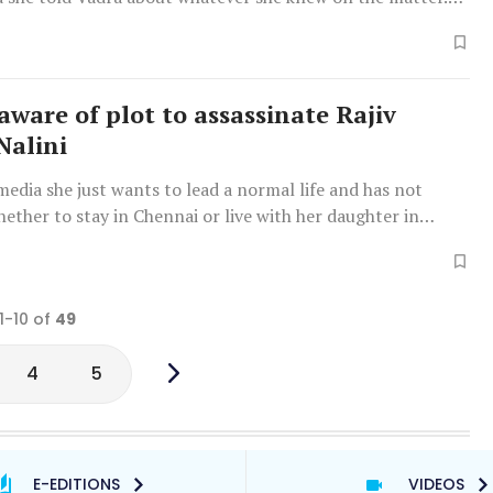
a appeared strong or "emotionally cried," Nalini said: "Yes,
emotional."
aware of plot to assassinate Rajiv
Nalini
media she just wants to lead a normal life and has not
ether to stay in Chennai or live with her daughter in
1-10 of
49
4
5
E-EDITIONS
VIDEOS