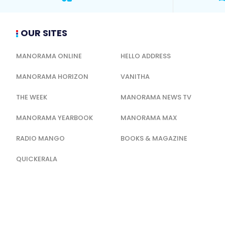
OUR SITES
MANORAMA ONLINE
HELLO ADDRESS
MANORAMA HORIZON
VANITHA
THE WEEK
MANORAMA NEWS TV
MANORAMA YEARBOOK
MANORAMA MAX
RADIO MANGO
BOOKS & MAGAZINE
QUICKERALA