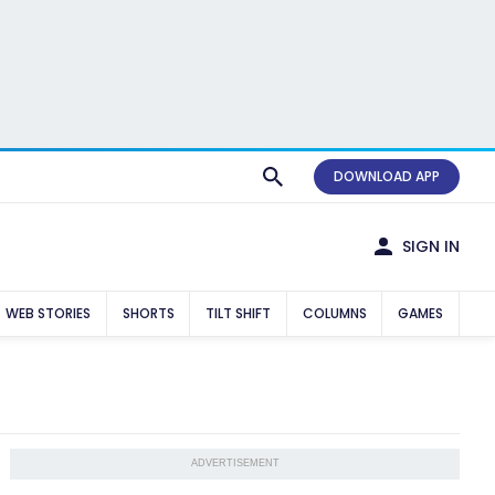
DOWNLOAD APP
SIGN IN
WEB STORIES
SHORTS
TILT SHIFT
COLUMNS
GAMES
ADVERTISEMENT