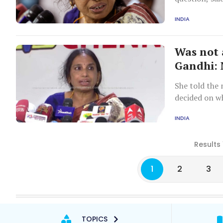
Asked if Vadr
INDIA
she was very 
Was not 
Gandhi: 
She told the 
decided on wh
London.
INDIA
Results 
1
2
3
TOPICS