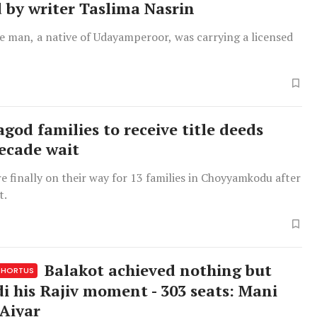
 by writer Taslima Nasrin
he man, a native of Udayamperoor, was carrying a licensed
god families to receive title deeds
decade wait
re finally on their way for 13 families in Choyyamkodu after
t.
Balakot achieved nothing but
HORTUS
i his Rajiv moment - 303 seats: Mani
Aiyar