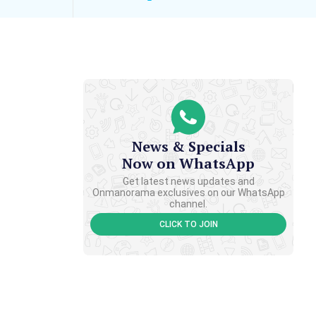
News & Specials
Now on WhatsApp
Get latest news updates and
Onmanorama exclusives on our WhatsApp
channel.
CLICK TO JOIN