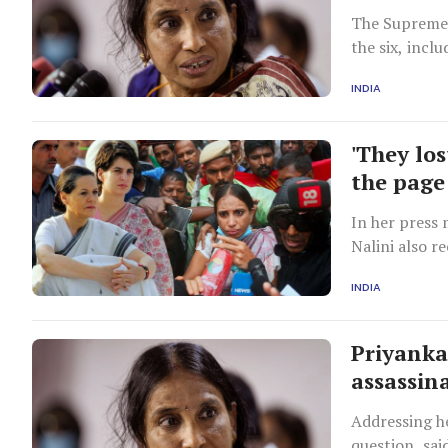
The Supreme 
the six, incl
term in the 
INDIA
recommended 
'They los
the page
In her press 
Nalini also r
in March 199
INDIA
Priyanka
assassin
Addressing he
question, sai