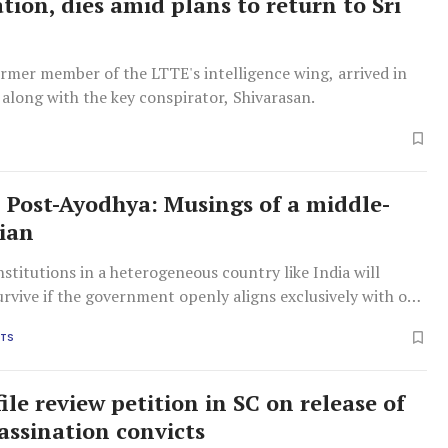
tion, dies amid plans to return to Sri
rmer member of the LTTE's intelligence wing, arrived in
 along with the key conspirator, Shivarasan.
 Post-Ayodhya: Musings of a middle-
ian
stitutions in a heterogeneous country like India will
urvive if the government openly aligns exclusively with one
ority, say the columnists.
HTS
ile review petition in SC on release of
sassination convicts