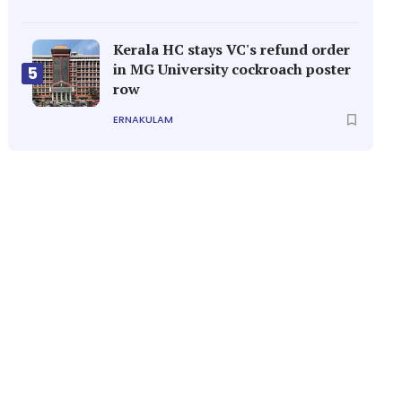
Kerala HC stays VC's refund order
in MG University cockroach poster
5
row
ERNAKULAM