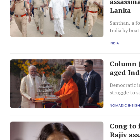
assassina
Lanka
Santhan, a fo
India by boat
INDIA
Column |
aged Ind
Democratic in
struggle to s
religious maj
NOMADIC INSIG
Cong to f
Rajiv as