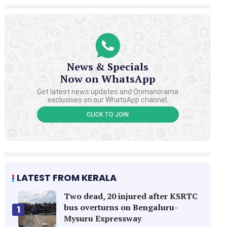
News & Specials
Now on WhatsApp
Get latest news updates and Onmanorama
exclusives on our WhatsApp channel.
CLICK TO JOIN
LATEST FROM KERALA
Two dead, 20 injured after KSRTC
bus overturns on Bengaluru-
1
Mysuru Expressway