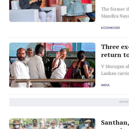
The former di
Mandira Naya
KOZHIKODE
Three ex
return t
V Murugan ali
Lankan carri
INDIA
ADVER
Santhan,