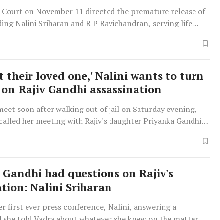
Court on November 11 directed the premature release of
uding Nalini Sriharan and R P Ravichandran, serving life
case. It noted that the Tamil Nadu government has
remission of their sentence.
t their loved one,' Nalini wants to turn
 on Rajiv Gandhi assassination
meet soon after walking out of jail on Saturday evening,
ecalled her meeting with Rajiv's daughter Priyanka Gandhi
8.
 Gandhi had questions on Rajiv's
ation: Nalini Sriharan
r first ever press conference, Nalini, answering a
d she told Vadra about whatever she knew on the matter.