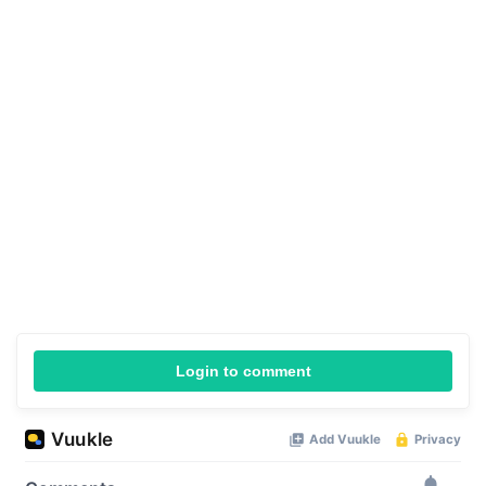
Login to comment