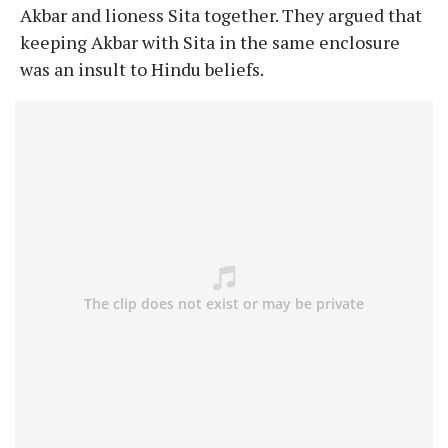
Akbar and lioness Sita together. They argued that
keeping Akbar with Sita in the same enclosure
was an insult to Hindu beliefs.