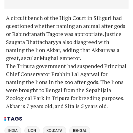
A circuit bench of the High Court in Siliguri had
questioned whether naming an animal after gods
or Rabindranath Tagore was appropriate. Justice
Saugata Bhattacharyya also disagreed with
naming the lion Akbar, adding that Akbar was a
great, secular Mughal emperor.
The Tripura government had suspended Principal
Chief Conservator Prabhin Lal Agarwal for
naming the lions in the zoo after gods. The lions
were brought to Bengal from the Sepahijala
Zoological Park in Tripura for breeding purposes.
Akbar is 7 years old, and Sita is 5 years old.
TAGS
INDIA
LION
KOLKATA
BENGAL