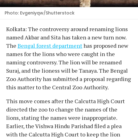
Photo: Evgeniyqw/Shutterstock
Kolkata: The controversy around renaming lions
named Akbar and Sita has taken a new turn now.
The
Bengal forest department
has proposed new
names for the lions who were caught in the
naming controversy. The lion will be renamed
Suraj, and the lioness will be Tanaya. The Bengal
Zoo Authority has submitted a proposal regarding
this matter to the Central Zoo Authority.
This move comes after the Calcutta High Court
directed the zoo to change the names of the
lions, stating the names were inappropriate.
Earlier, the Vishwa Hindu Parishad filed a plea
with the Calcutta High Court to keep the lion