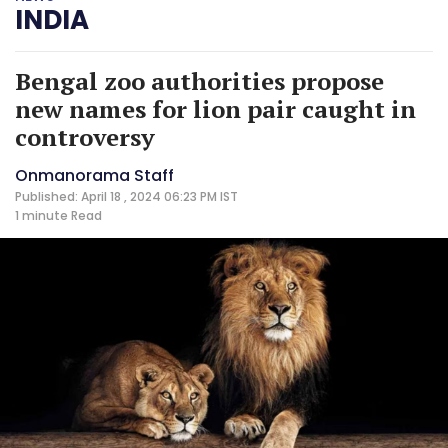
INDIA
Bengal zoo authorities propose
new names for lion pair caught in
controversy
Onmanorama Staff
Published: April 18 , 2024 06:23 PM IST
1 minute
Read