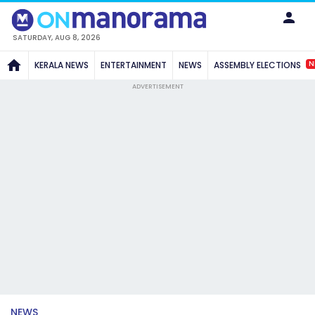
SATURDAY, AUG 8, 2026
N
KERALA NEWS
ENTERTAINMENT
NEWS
ASSEMBLY ELECTIONS
ADVERTISEMENT
NEWS