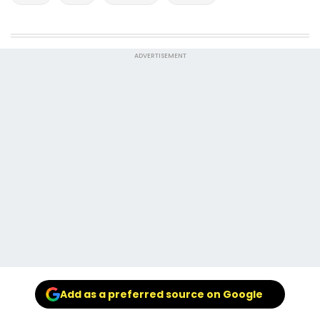
ADVERTISEMENT
Add as a preferred source on Google