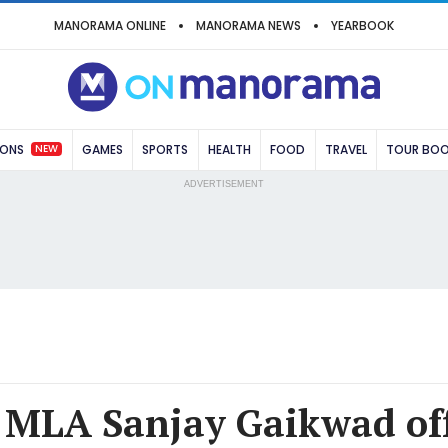
MANORAMA ONLINE
MANORAMA NEWS
YEARBOOK
NEW
IONS
GAMES
SPORTS
HEALTH
FOOD
TRAVEL
TOUR BO
ADVERTISEMENT
 MLA Sanjay Gaikwad off