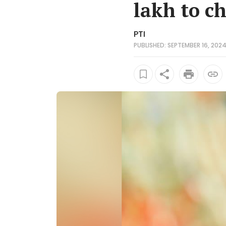
lakh to c
PTI
PUBLISHED: SEPTEMBER 16, 2024