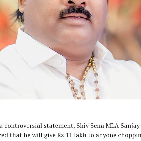
a controversial statement, Shiv Sena MLA Sanja
d that he will give Rs 11 lakh to anyone choppin