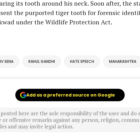
ring its tooth around his neck. Soon after, the st
ent the purported tiger tooth for forensic identi
kwad under the Wildlife Protection Act.
IV SENA
RAHUL GANDHI
HATE SPEECH
MAHARASHTRA
Add as a preferred source on Google
sted here are the sole responsibility of the user and do n
r offensive remarks against any person, religion, commun
es and may invite legal action.