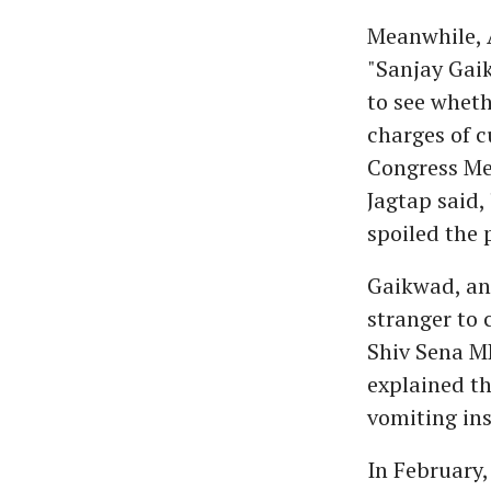
Meanwhile, 
"Sanjay Gaik
to see whet
charges of 
Congress Me
Jagtap said
spoiled the p
Gaikwad, an
stranger to 
Shiv Sena ML
explained th
vomiting ins
In February,