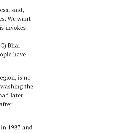
ss, said,
ics. We want
s invokes
C) Bhai
ople have
gion, is no
n washing the
had later
after
 in 1987 and