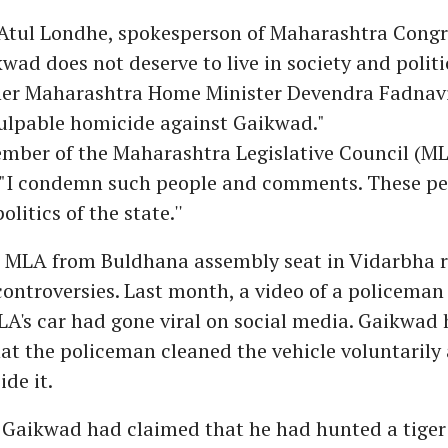
Atul Londhe, spokesperson of Maharashtra Congre
wad does not deserve to live in society and polit
her Maharashtra Home Minister Devendra Fadnavi
culpable homicide against Gaikwad."
mber of the Maharashtra Legislative Council (ML
, "I condemn such people and comments. These pe
olitics of the state.''
 MLA from Buldhana assembly seat in Vidarbha re
controversies. Last month, a video of a policema
A's car had gone viral on social media. Gaikwad 
at the policeman cleaned the vehicle voluntarily 
ide it.
 Gaikwad had claimed that he had hunted a tiger