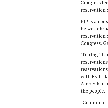
Congress lea
reservation 
BJP is a con
he was abroa
reservation 
Congress, Ga
"During his 
reservations
reservations
with Rs 11 
Ambedkar in 
the people.
"Communitie