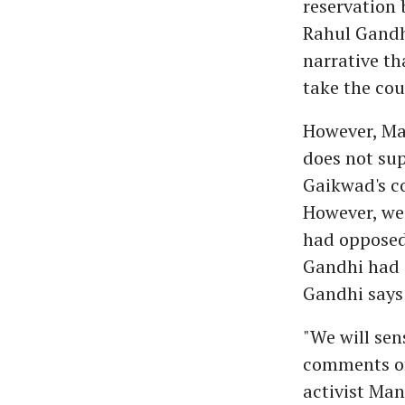
reservation 
Rahul Gandh
narrative th
take the cou
However, Ma
does not su
Gaikwad's c
However, we 
had opposed 
Gandhi had 
Gandhi says 
"We will sen
comments of
activist Man