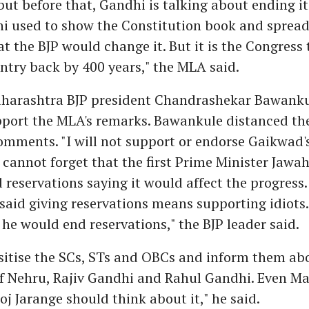
but before that, Gandhi is talking about ending it
i used to show the Constitution book and spread
at the BJP would change it. But it is the Congress 
ntry back by 400 years," the MLA said.
harashtra BJP president Chandrashekar Bawanku
pport the MLA's remarks. Bawankule distanced th
omments. "I will not support or endorse Gaikwad
cannot forget that the first Prime Minister Jawa
reservations saying it would affect the progress.
said giving reservations means supporting idiots
he would end reservations," the BJP leader said.
sitise the SCs, STs and OBCs and inform them ab
 Nehru, Rajiv Gandhi and Rahul Gandhi. Even M
oj Jarange should think about it," he said.