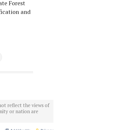
ate Forest
fication and
ot reflect the views of
ity or nation are