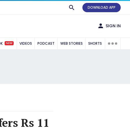
DOWNLOAD APP
SIGN IN
NEW
OK
VIDEOS
PODCAST
WEB STORIES
SHORTS
ers Rs 11