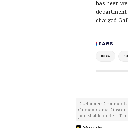
has been wea
department s
charged Gai
TAGS
INDIA
SH
Disclaimer: Comments po
Onmanorama. Obscene o
punishable under IT rul