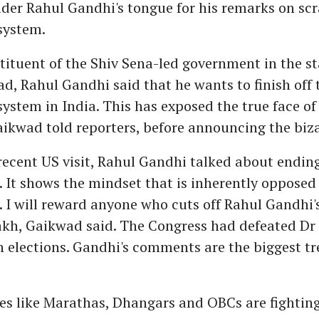
der Rahul Gandhi's tongue for his remarks on sc
system.
stituent of the Shiv Sena-led government in the st
d, Rahul Gandhi said that he wants to finish off 
system in India. This has exposed the true face of
ikwad told reporters, before announcing the biz
recent US visit, Rahul Gandhi talked about endin
. It shows the mindset that is inherently opposed
. I will reward anyone who cuts off Rahul Gandhi'
lakh, Gaikwad said. The Congress had defeated D
elections. Gandhi's comments are the biggest tr
s like Marathas, Dhangars and OBCs are fighting