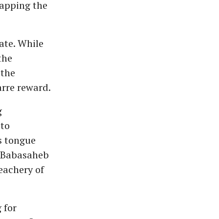
rapping the
ate. While
the
 the
arre reward.
g
 to
s tongue
r Babasaheb
eachery of
 for