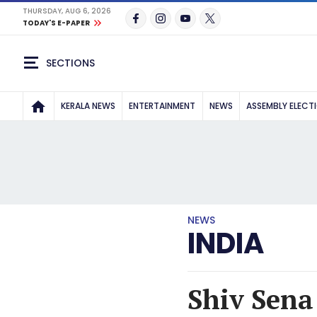
THURSDAY, AUG 6, 2026
TODAY'S E-PAPER
SECTIONS
KERALA NEWS
ENTERTAINMENT
NEWS
ASSEMBLY ELECT
NEWS
INDIA
Shiv Sena