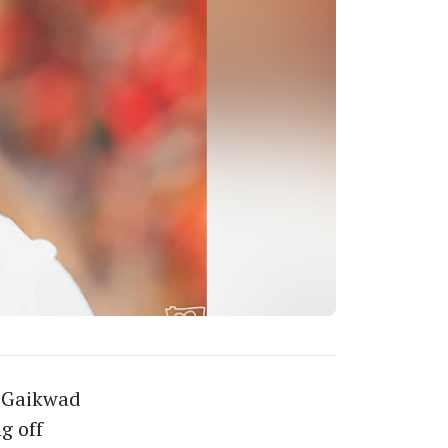
y Gaikwad
g off