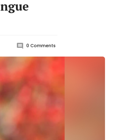
ongue
0
Comments