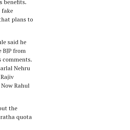
s benefits.
 fake
that plans to
le said he
e BJP from
's comments.
harlal Nehru
 Rajiv
. Now Rahul
out the
aratha quota