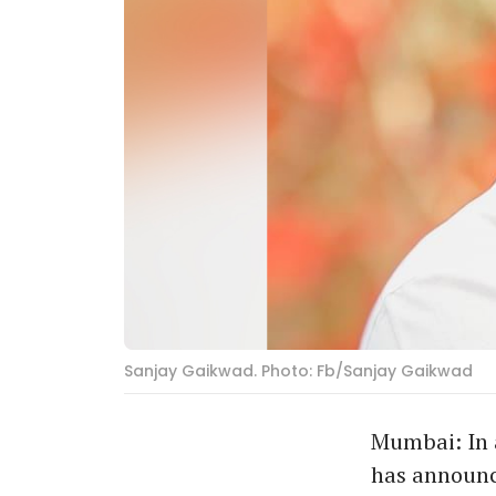
Sanjay Gaikwad. Photo: Fb/Sanjay Gaikwad
Mumbai: In 
has announce