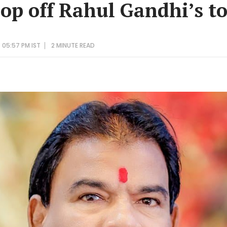
hop off Rahul Gandhi’s t
 05:57 PM IST
2 MINUTE
READ