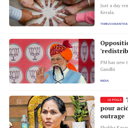
Just a day re
Kerala.
THIRUVANANTH
Oppositi
'redistri
PM has new ta
Gandhi
INDIA
T
LS POLLS
pour aci
outrage
Shobha Karand