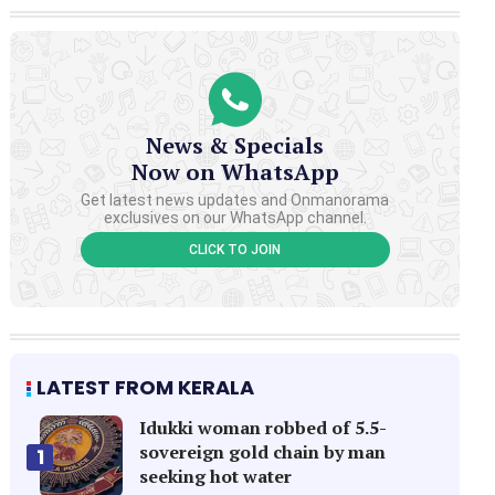
News & Specials
Now on WhatsApp
Get latest news updates and Onmanorama
exclusives on our WhatsApp channel.
CLICK TO JOIN
LATEST FROM KERALA
Idukki woman robbed of 5.5-
sovereign gold chain by man
1
seeking hot water