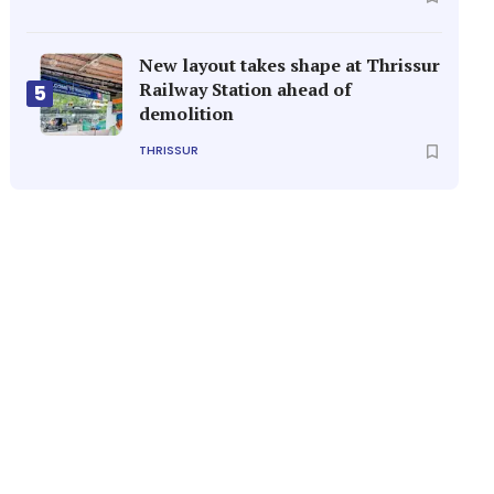
New layout takes shape at Thrissur
Railway Station ahead of
5
demolition
THRISSUR