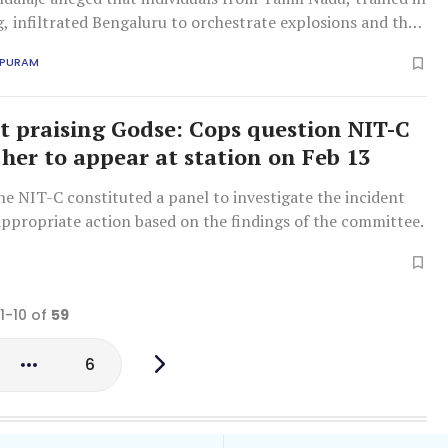
 infiltrated Bengaluru to orchestrate explosions and that
rala attacked girls in Karnataka with acid.
APURAM
praising Godse: Cops question NIT-C
 her to appear at station on Feb 13
e NIT-C constituted a panel to investigate the incident
appropriate action based on the findings of the committee.
 1-10 of
59
6