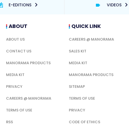
E-EDITIONS
VIDEOS
ABOUT
QUICK LINK
ABOUT US
CAREERS @ MANORAMA
CONTACT US
SALES KIT
MANORAMA PRODUCTS
MEDIA KIT
MEDIA KIT
MANORAMA PRODUCTS
PRIVACY
SITEMAP
CAREERS @ MANORAMA
TERMS OF USE
TERMS OF USE
PRIVACY
RSS
CODE OF ETHICS