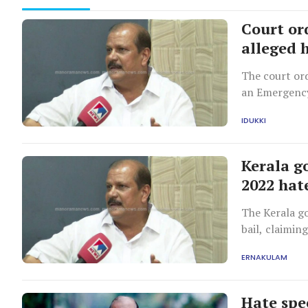
Court or
alleged 
The court or
an Emergency
IDUKKI
Kerala go
2022 hat
The Kerala g
bail, claimin
restrictions
ERNAKULAM
Hate spe