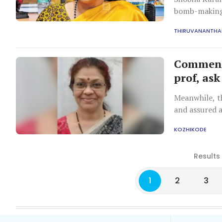
bomb-making,
those from Ke
THIRUVANANTH
Comment 
prof, ask
Meanwhile, th
and assured 
KOZHIKODE
Results
1
2
3