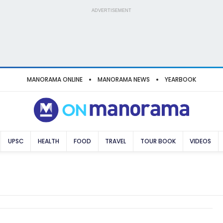
ADVERTISEMENT
MANORAMA ONLINE
MANORAMA NEWS
YEARBOOK
UPSC
HEALTH
FOOD
TRAVEL
TOUR BOOK
VIDEOS