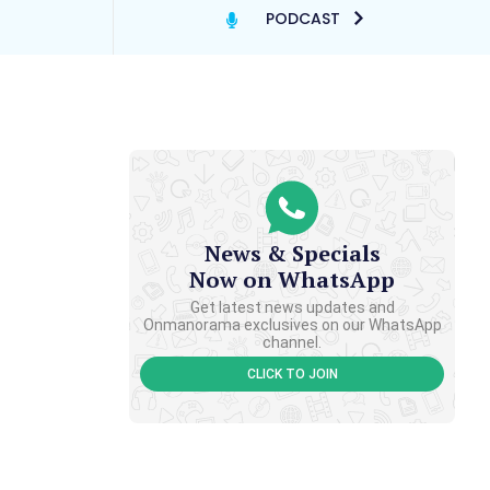
PODCAST
News & Specials
Now on WhatsApp
Get latest news updates and
Onmanorama exclusives on our WhatsApp
channel.
CLICK TO JOIN