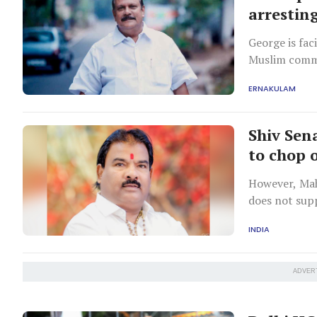
arresting
George is fac
Muslim commu
ERNAKULAM
Shiv Sen
to chop 
However, Mah
does not sup
INDIA
ADVER