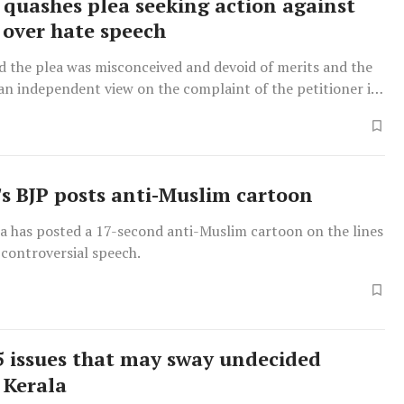
 quashes plea seeking action against
over hate speech
d the plea was misconceived and devoid of merits and the
an independent view on the complaint of the petitioner in
ith law.
s BJP posts anti-Muslim cartoon
a has posted a 17-second anti-Muslim cartoon on the lines
 controversial speech.
 issues that may sway undecided
 Kerala