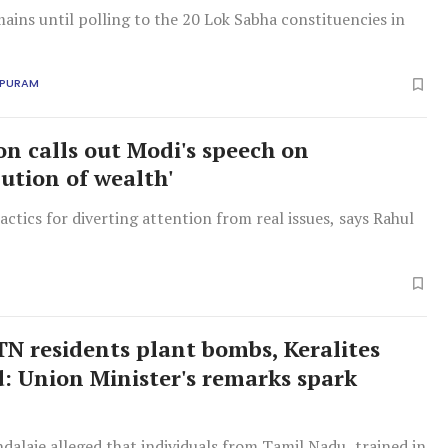
mains until polling to the 20 Lok Sabha constituencies in
APURAM
on calls out Modi's speech on
bution of wealth'
ctics for diverting attention from real issues, says Rahul
N residents plant bombs, Keralites
d: Union Minister's remarks spark
alaje alleged that individuals from Tamil Nadu, trained in