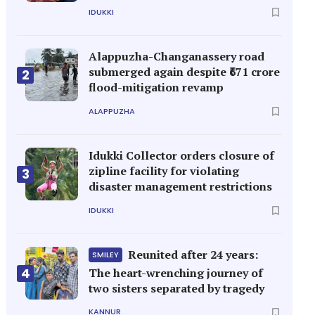
IDUKKI
Alappuzha-Changanassery road
submerged again despite ₹671 crore
2
flood-mitigation revamp
ALAPPUZHA
Idukki Collector orders closure of
zipline facility for violating
3
disaster management restrictions
IDUKKI
Reunited after 24 years:
SMILEY
4
The heart-wrenching journey of
two sisters separated by tragedy
KANNUR