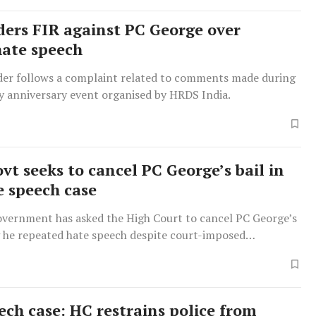
ders FIR against PC George over
hate speech
der follows a complaint related to comments made during
 anniversary event organised by HRDS India.
vt seeks to cancel PC George’s bail in
e speech case
overnment has asked the High Court to cancel PC George’s
g he repeated hate speech despite court-imposed
ech case: HC restrains police from