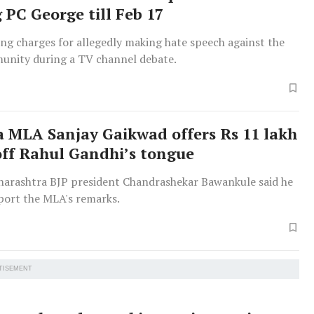
 PC George till Feb 17
ing charges for allegedly making hate speech against the
nity during a TV channel debate.
a MLA Sanjay Gaikwad offers Rs 11 lakh
off Rahul Gandhi’s tongue
arashtra BJP president Chandrashekar Bawankule said he
port the MLA's remarks.
TISEMENT