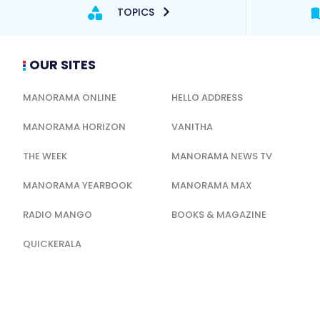
TOPICS
OUR SITES
MANORAMA ONLINE
HELLO ADDRESS
MANORAMA HORIZON
VANITHA
THE WEEK
MANORAMA NEWS TV
MANORAMA YEARBOOK
MANORAMA MAX
RADIO MANGO
BOOKS & MAGAZINE
QUICKERALA