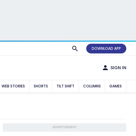
DOWNLOAD APP
SIGN IN
WEB STORIES
SHORTS
TILT SHIFT
COLUMNS
GAMES
ADVERTISEMENT