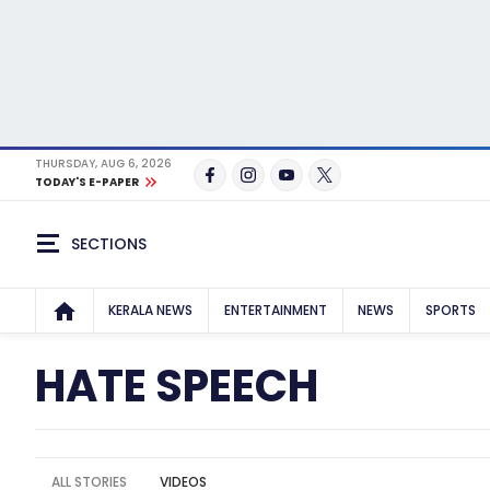
THURSDAY, AUG 6, 2026
TODAY'S E-PAPER
SECTIONS
KERALA NEWS
ENTERTAINMENT
NEWS
SPORTS
HATE SPEECH
ALL STORIES
VIDEOS