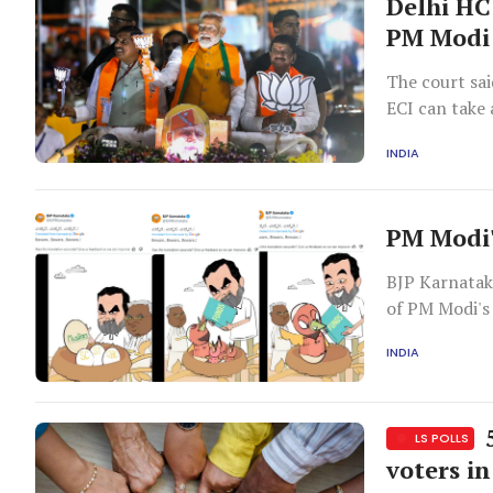
Delhi HC
PM Modi 
The court sai
ECI can take 
accordance w
INDIA
PM Modi'
BJP Karnatak
of PM Modi's
INDIA
5
LS POLLS
voters in