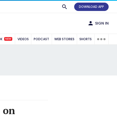
DOWNLOAD APP
SIGN IN
NEW
OK
VIDEOS
PODCAST
WEB STORIES
SHORTS
h on