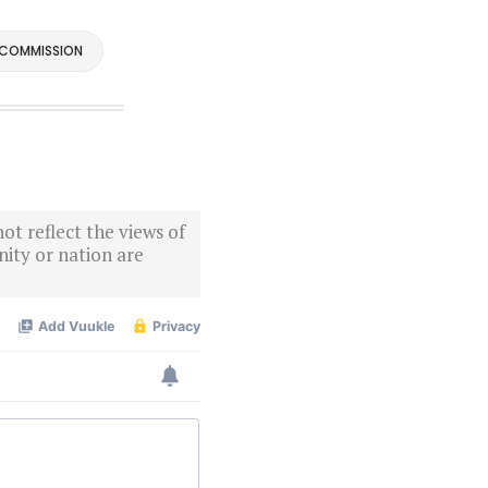
 COMMISSION
ot reflect the views of
ity or nation are