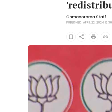
'redistrib
Onmanorama Staff
PUBLISHED: APRIL 22, 2024 12:36