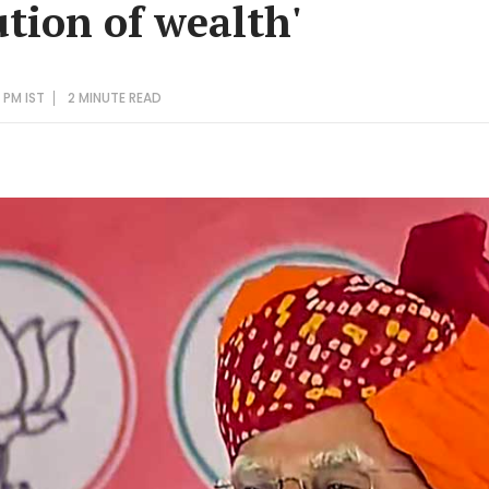
ution of wealth'
 PM IST
2 MINUTE
READ