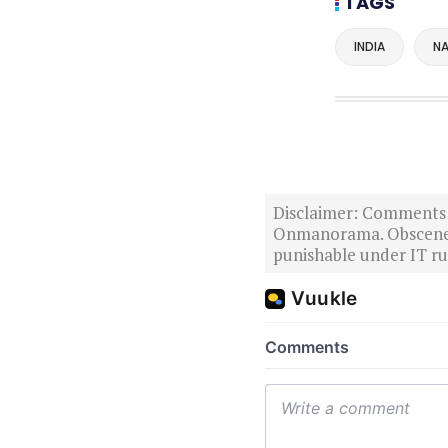
TAGS
INDIA
NA
Disclaimer: Comments po
Onmanorama. Obscene o
punishable under IT rul