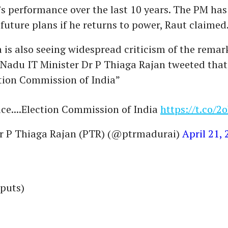
 performance over the last 10 years. The PM has
 future plans if he returns to power, Raut claimed
 is also seeing widespread criticism of the rema
Nadu IT Minister Dr P Thiaga Rajan tweeted that,
ction Commission of India”
ace....Election Commission of India
https://t.co/
r P Thiaga Rajan (PTR) (@ptrmadurai)
April 21,
nputs)