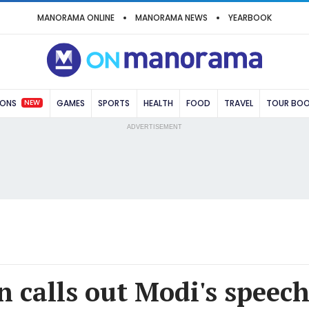
MANORAMA ONLINE
MANORAMA NEWS
YEARBOOK
NEW
IONS
GAMES
SPORTS
HEALTH
FOOD
TRAVEL
TOUR BO
ADVERTISEMENT
n calls out Modi's speec