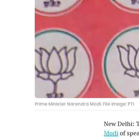
Prime Minister Narendra Modi. File image: PTI
New Delhi: 
Modi
of spea