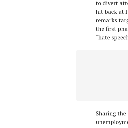
to divert at
hit back at 
remarks targ
the first ph
“hate speech
Sharing the 
unemploymen