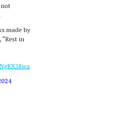
 not
.
rks made by
 “Rest in
2oNgRX38wa
 2024