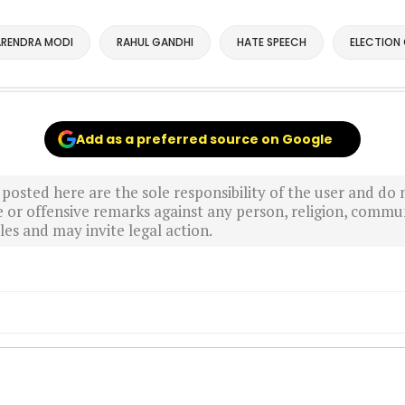
RENDRA MODI
RAHUL GANDHI
HATE SPEECH
ELECTION
Add as a preferred source on Google
sted here are the sole responsibility of the user and do n
r offensive remarks against any person, religion, commun
es and may invite legal action.