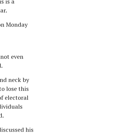
s is a
ar.
 on Monday
 not even
.
und neck by
o lose this
f electoral
dividuals
d.
iscussed his