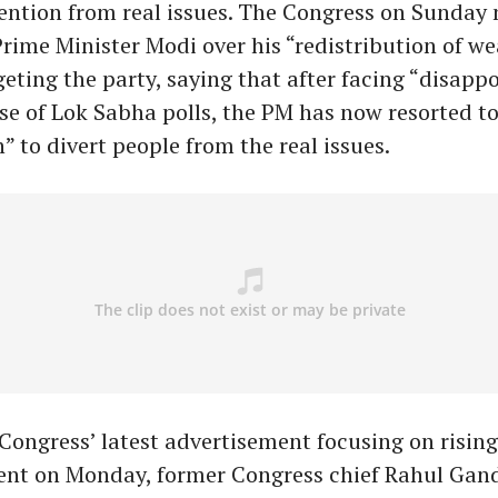
tention from real issues. The Congress on Sunday
Prime Minister Modi over his “redistribution of we
eting the party, saying that after facing “disapp
ase of Lok Sabha polls, the PM has now resorted to
” to divert people from the real issues.
Congress’ latest advertisement focusing on rising
t on Monday, former Congress chief Rahul Gand