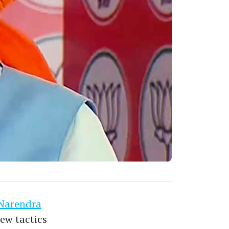
Narendra
ew tactics