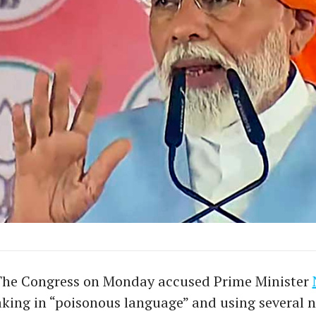
The Congress on Monday accused Prime Minister
king in “poisonous language” and using several n