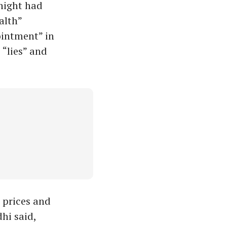
 night had
alth”
ointment” in
 “lies” and
 prices and
hi said,