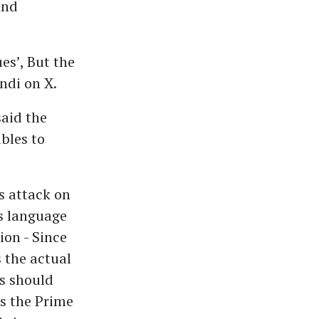
and
es’, But the
indi on X.
aid the
bles to
s attack on
s language
ion - Since
 the actual
s should
is the Prime