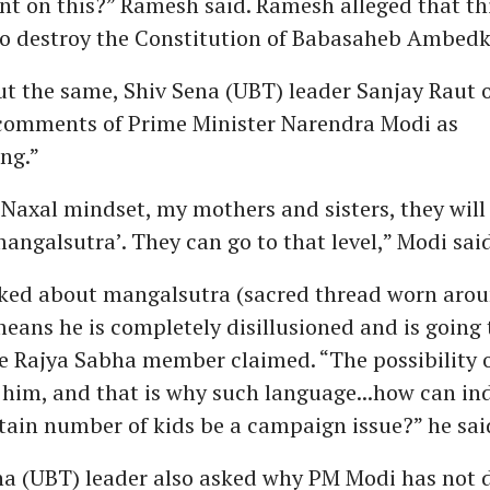
ent on this?” Ramesh said. Ramesh alleged that thi
to destroy the Constitution of Babasaheb Ambedk
ut the same, Shiv Sena (UBT) leader Sanjay Raut
comments of Prime Minister Narendra Modi as
ng.”
Naxal mindset, my mothers and sisters, they will
mangalsutra’. They can go to that level,” Modi said
lked about mangalsutra (sacred thread worn aro
eans he is completely disillusioned and is going t
he Rajya Sabha member claimed. “The possibility o
 him, and that is why such language...how can in
tain number of kids be a campaign issue?” he sai
na (UBT) leader also asked why PM Modi has not d