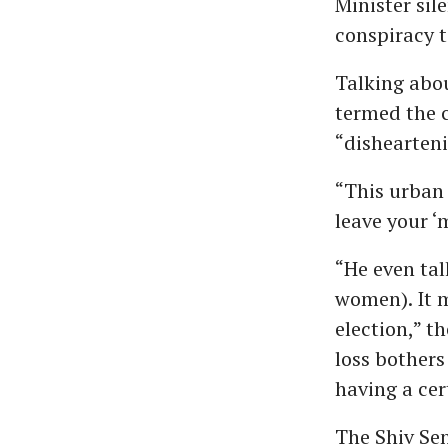
Minister sil
conspiracy 
Talking abo
termed the 
“dishearteni
“This urban 
leave your ‘
“He even ta
women). It m
election,” t
loss bothers
having a cer
The Shiv Se