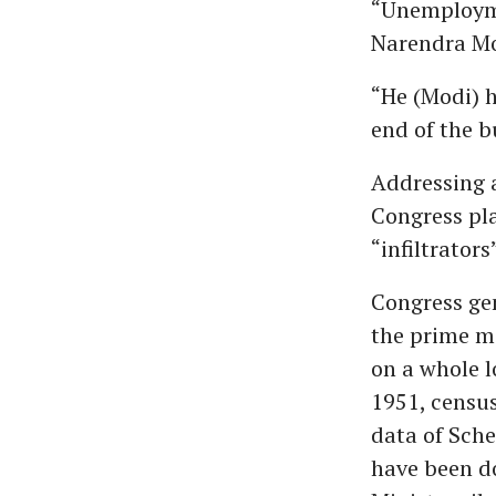
“Unemploymen
Narendra Mod
“He (Modi) h
end of the bu
Addressing a
Congress pla
“infiltrator
Congress gen
the prime mi
on a whole l
1951, census
data of Sch
have been do