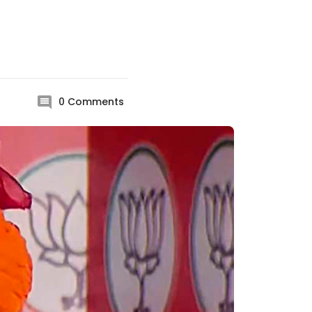
0
Comments