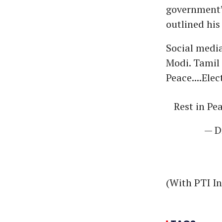
government’s
outlined his
Social media
Modi. Tamil 
Peace....Ele
Rest in Pe
— D
(With PTI I