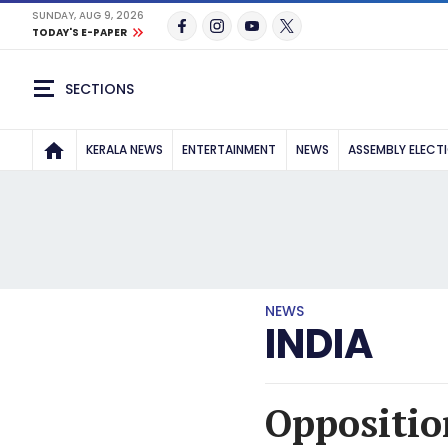
SUNDAY, AUG 9, 2026
TODAY'S E-PAPER
SECTIONS
KERALA NEWS
ENTERTAINMENT
NEWS
ASSEMBLY ELECT
NEWS
INDIA
Oppositio