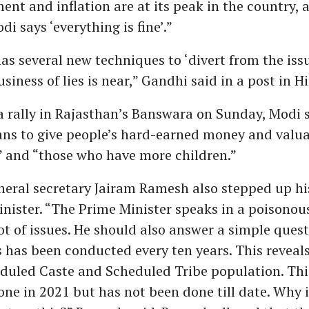
t and inflation are at its peak in the country, 
i says ‘everything is fine’.”
as several new techniques to ‘divert from the issu
siness of lies is near,” Gandhi said in a post in H
 rally in Rajasthan’s Banswara on Sunday, Modi s
ns to give people’s hard-earned money and valua
s” and “those who have more children.”
eral secretary Jairam Ramesh also stepped up hi
nister. “The Prime Minister speaks in a poisonou
ot of issues. He should also answer a simple quest
 has been conducted every ten years. This reveals
eduled Caste and Scheduled Tribe population. Thi
ne in 2021 but has not been done till date. Why 