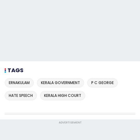
TAGS
ERNAKULAM
KERALA GOVERNMENT
P C GEORGE
HATE SPEECH
KERALA HIGH COURT
ADVERTISEMENT