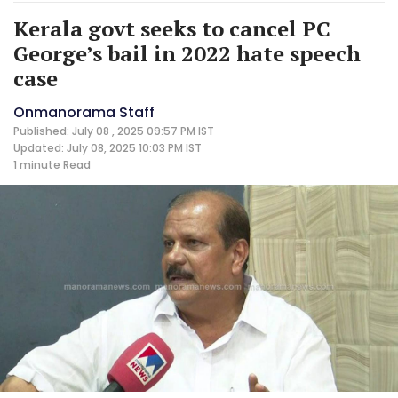
Kerala govt seeks to cancel PC
George’s bail in 2022 hate speech
case
Onmanorama Staff
Published: July 08 , 2025 09:57 PM IST
Updated: July 08, 2025 10:03 PM IST
1 minute
Read