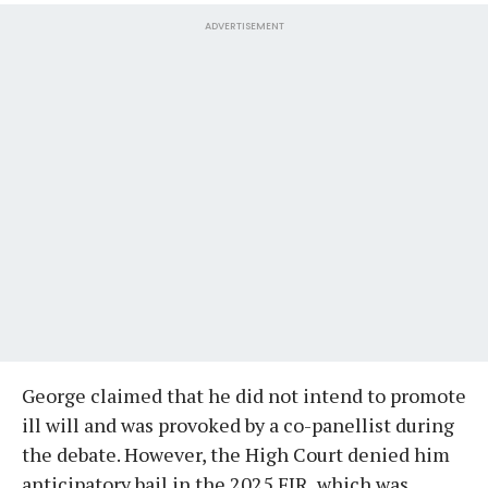
ADVERTISEMENT
George claimed that he did not intend to promote
ill will and was provoked by a co-panellist during
the debate. However, the High Court denied him
anticipatory bail in the 2025 FIR, which was