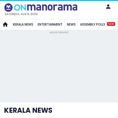
SATURDAY, AUG 8, 2026
NEW
KERALA NEWS
ENTERTAINMENT
NEWS
ASSEMBLY POLLS
ADVERTISEMENT
KERALA NEWS