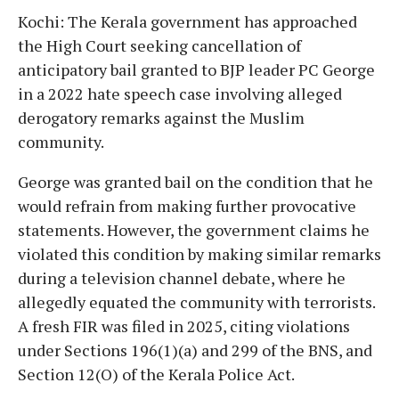
Kochi: The Kerala government has approached
the High Court seeking cancellation of
anticipatory bail granted to BJP leader PC George
in a 2022 hate speech case involving alleged
derogatory remarks against the Muslim
community.
George was granted bail on the condition that he
would refrain from making further provocative
statements. However, the government claims he
violated this condition by making similar remarks
during a television channel debate, where he
allegedly equated the community with terrorists.
A fresh FIR was filed in 2025, citing violations
under Sections 196(1)(a) and 299 of the BNS, and
Section 12(O) of the Kerala Police Act.