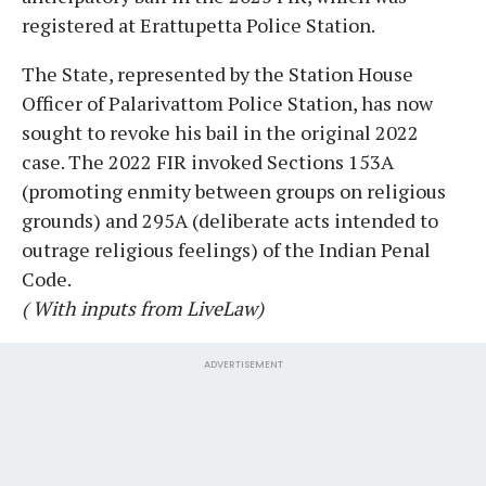
registered at Erattupetta Police Station.
The State, represented by the Station House
Officer of Palarivattom Police Station, has now
sought to revoke his bail in the original 2022
case. The 2022 FIR invoked Sections 153A
(promoting enmity between groups on religious
grounds) and 295A (deliberate acts intended to
outrage religious feelings) of the Indian Penal
Code.
( With inputs from LiveLaw)
ADVERTISEMENT