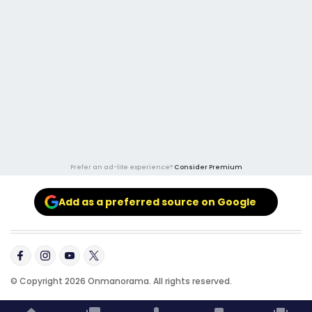
Prefer an ad-lite experience?
Consider Premium
Add as a preferred source on Google
© Copyright 2026 Onmanorama. All rights reserved.