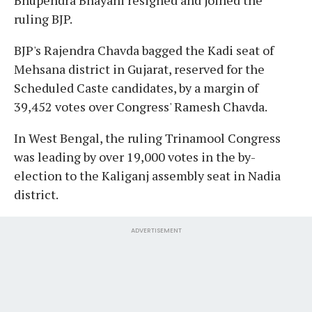
ruling BJP.
BJP's Rajendra Chavda bagged the Kadi seat of
Mehsana district in Gujarat, reserved for the
Scheduled Caste candidates, by a margin of
39,452 votes over Congress' Ramesh Chavda.
In West Bengal, the ruling Trinamool Congress
was leading by over 19,000 votes in the by-
election to the Kaliganj assembly seat in Nadia
district.
ADVERTISEMENT