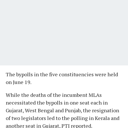
The bypolls in the five constituencies were held
on June 19.
While the deaths of the incumbent MLAs
necessitated the bypolls in one seat each in
Gujarat, West Bengal and Punjab, the resignation
of two legislators led to the polling in Kerala and
another seat in Gujarat, PTI reported.