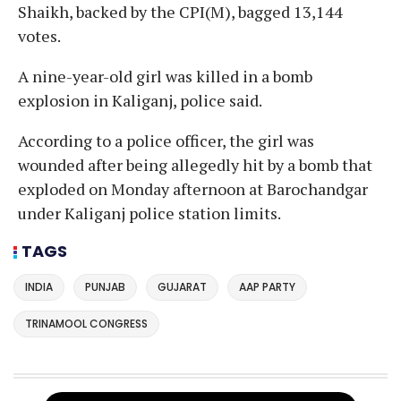
Shaikh, backed by the CPI(M), bagged 13,144
votes.
A nine-year-old girl was killed in a bomb
explosion in Kaliganj, police said.
According to a police officer, the girl was
wounded after being allegedly hit by a bomb that
exploded on Monday afternoon at Barochandgar
under Kaliganj police station limits.
TAGS
INDIA
PUNJAB
GUJARAT
AAP PARTY
TRINAMOOL CONGRESS