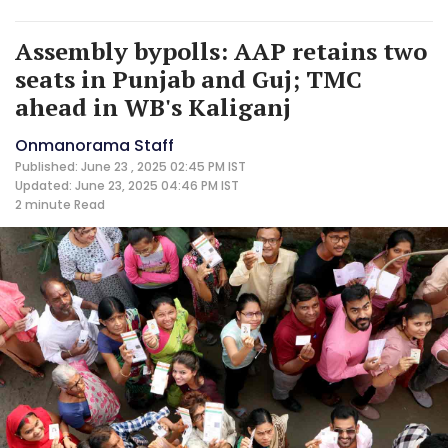
Assembly bypolls: AAP retains two
seats in Punjab and Guj; TMC
ahead in WB's Kaliganj
Onmanorama Staff
Published: June 23 , 2025 02:45 PM IST
Updated: June 23, 2025 04:46 PM IST
2 minute
Read