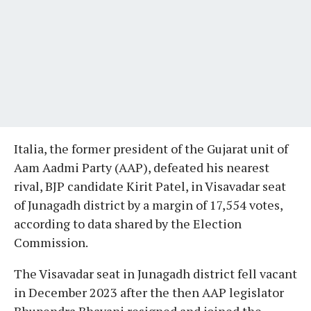
Italia, the former president of the Gujarat unit of
Aam Aadmi Party (AAP), defeated his nearest
rival, BJP candidate Kirit Patel, in Visavadar seat
of Junagadh district by a margin of 17,554 votes,
according to data shared by the Election
Commission.
The Visavadar seat in Junagadh district fell vacant
in December 2023 after the then AAP legislator
Bhupendra Bhayani resigned and joined the