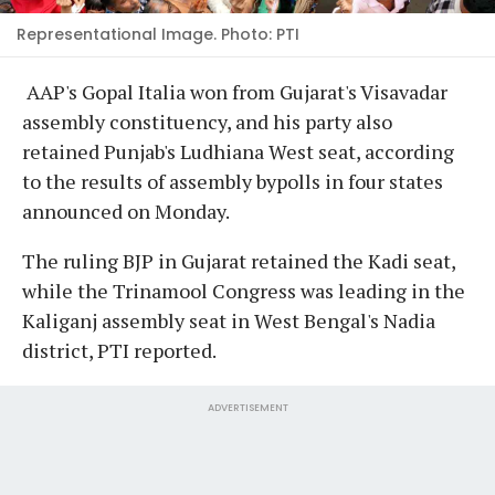
Representational Image. Photo: PTI
AAP's Gopal Italia won from Gujarat's Visavadar
assembly constituency, and his party also
retained Punjab's Ludhiana West seat, according
to the results of assembly bypolls in four states
announced on Monday.
The ruling BJP in Gujarat retained the Kadi seat,
while the Trinamool Congress was leading in the
Kaliganj assembly seat in West Bengal's Nadia
district, PTI reported.
ADVERTISEMENT