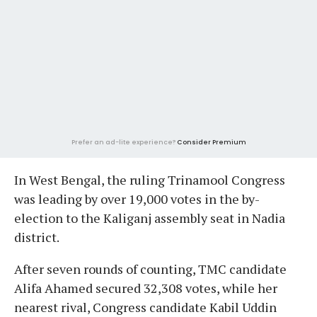
Prefer an ad-lite experience?
Consider Premium
In West Bengal, the ruling Trinamool Congress
was leading by over 19,000 votes in the by-
election to the Kaliganj assembly seat in Nadia
district.
After seven rounds of counting, TMC candidate
Alifa Ahamed secured 32,308 votes, while her
nearest rival, Congress candidate Kabil Uddin