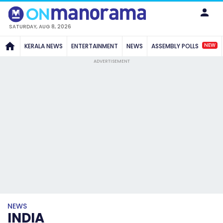
SATURDAY, AUG 8, 2026
NEW
KERALA NEWS
ENTERTAINMENT
NEWS
ASSEMBLY POLLS
ADVERTISEMENT
NEWS
INDIA