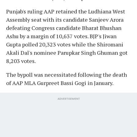
Punjab's ruling AAP retained the Ludhiana West
Assembly seat with its candidate Sanjeev Arora
defeating Congress candidate Bharat Bhushan
Ashu by a margin of 10,637 votes. BJP's Jiwan
Gupta polled 20,323 votes while the Shiromani
Akali Dal's nominee Parupkar Singh Ghuman got
8,203 votes.
The bypoll was necessitated following the death
of AAP MLA Gurpreet Bassi Gogi in January.
ADVERTISEMENT