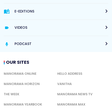
E-EDITIONS
VIDEOS
PODCAST
OUR SITES
MANORAMA ONLINE
HELLO ADDRESS
MANORAMA HORIZON
VANITHA
THE WEEK
MANORAMA NEWS TV
MANORAMA YEARBOOK
MANORAMA MAX