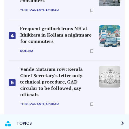
consumers
THIRUVANANTHAPURAM
Frequent gridlock truns NH at
Ithikkara in Kollam a nightmare
4
for commuters
KOLLAM
Vande Mataram row: Kerala
Chief Secretary's letter only
technical procedure, GAD
5
circular to be followed, say
officials
THIRUVANANTHAPURAM
TOPICS