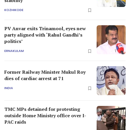
stability
KOZHIKODE
PV Anvar exits Trinamool, eyes new
party aligned with ‘Rahul Gandhi’s
politics’
ERNAKULAM
Former Railway Minister Mukul Roy
dies of cardiac arrest at 71
INDIA
TMC MPs detained for protesting
outside Home Ministry office over I-
PAC raids