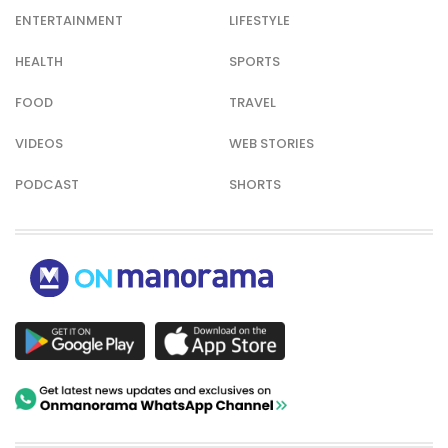
ENTERTAINMENT
LIFESTYLE
HEALTH
SPORTS
FOOD
TRAVEL
VIDEOS
WEB STORIES
PODCAST
SHORTS