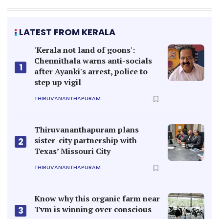
LATEST FROM KERALA
'Kerala not land of goons':
Chennithala warns anti-socials
1
after Ayanki's arrest, police to
step up vigil
THIRUVANANTHAPURAM
Thiruvananthapuram plans
sister-city partnership with
2
Texas’ Missouri City
THIRUVANANTHAPURAM
Know why this organic farm near
Tvm is winning over conscious
3