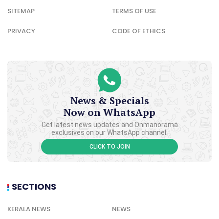
SITEMAP
TERMS OF USE
PRIVACY
CODE OF ETHICS
News & Specials
Now on WhatsApp
Get latest news updates and Onmanorama
exclusives on our WhatsApp channel.
CLICK TO JOIN
SECTIONS
KERALA NEWS
NEWS