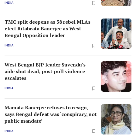
INDIA
TMC split deepens as 58 rebel MLAs
elect Ritabrata Banerjee as West
Bengal Opposition leader
INDIA
West Bengal BJP leader Suvendu's
aide shot dead; post-poll violence
escalates
INDIA
Mamata Banerjee refuses to resign,
says Bengal defeat was ‘conspiracy, not
public mandate’
INDIA