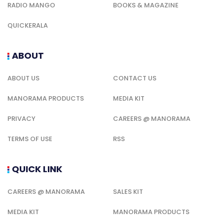
RADIO MANGO
BOOKS & MAGAZINE
QUICKERALA
ABOUT
ABOUT US
CONTACT US
MANORAMA PRODUCTS
MEDIA KIT
PRIVACY
CAREERS @ MANORAMA
TERMS OF USE
RSS
QUICK LINK
CAREERS @ MANORAMA
SALES KIT
MEDIA KIT
MANORAMA PRODUCTS