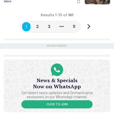
INDIA
Results 1-10 of
101
1
2
3
11
ADVERTISEMENT
News & Specials
Now on WhatsApp
Get latest news updates and Onmanorama
exclusives on our WhatsApp channel.
CLICK TO JOIN