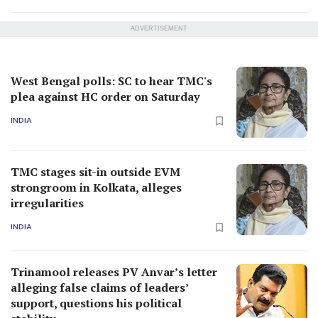
ADVERTISEMENT
West Bengal polls: SC to hear TMC's
plea against HC order on Saturday
INDIA
TMC stages sit-in outside EVM
strongroom in Kolkata, alleges
irregularities
INDIA
Trinamool releases PV Anvar’s letter
alleging false claims of leaders’
support, questions his political