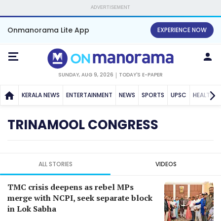
ADVERTISEMENT
Onmanorama Lite App
EXPERIENCE NOW
SUNDAY, AUG 9, 2026
TODAY'S E-PAPER
KERALA NEWS
ENTERTAINMENT
NEWS
SPORTS
UPSC
HEALTH
TRINAMOOL CONGRESS
ALL STORIES
VIDEOS
TMC crisis deepens as rebel MPs
merge with NCPI, seek separate block
in Lok Sabha