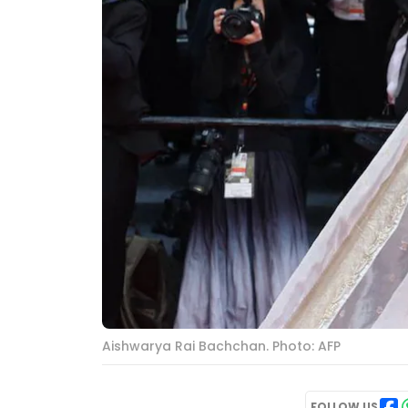
Aishwarya Rai Bachchan. Photo: AFP
FOLLOW US