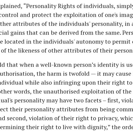
plained, “Personality Rights of individuals, simply
 control and protect the exploitation of one's ima
ther attributes of the individuals' personality, in
al gains that can be derived from the same. Pers
e located in the individuals' autonomy to permit 
of the likeness of other attributes of their persona
eld that when a well-known person’s identity is u
uthorisation, the harm is twofold — it may cause 
ndividual while also infringing upon their right to
 other words, the unauthorised exploitation of the
ual's personality may have two facets – first, viol
tect their personality attributes from being comm
nd second, violation of their right to privacy, whi
ermining their right to live with dignity,” the ord