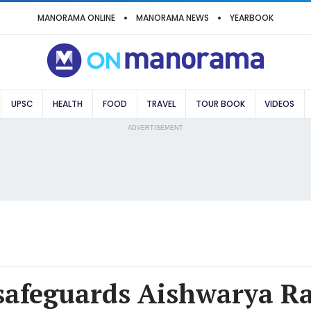
MANORAMA ONLINE
MANORAMA NEWS
YEARBOOK
UPSC
HEALTH
FOOD
TRAVEL
TOUR BOOK
VIDEOS
ADVERTISEMENT
safeguards Aishwarya Ra