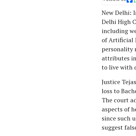
New Delhi: I
Delhi High C
including w
of Artificial
personality 
attributes i
to live with 
Justice Teja
loss to Bach
The court ad
aspects of 
since such 
suggest fals