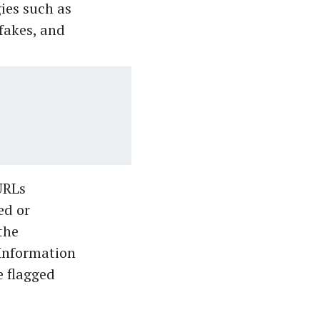
gies such as
fakes, and
URLs
ed or
the
 Information
e flagged