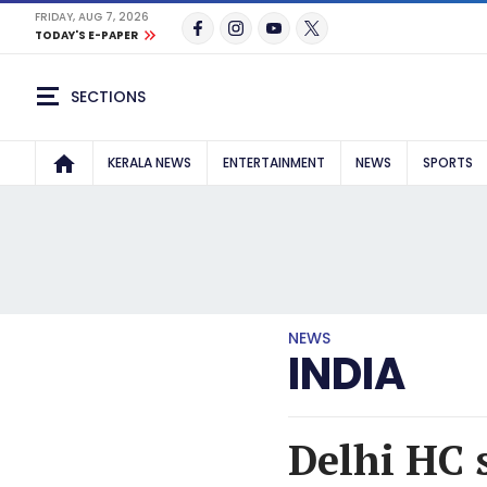
FRIDAY, AUG 7, 2026
TODAY'S E-PAPER
SECTIONS
KERALA NEWS
ENTERTAINMENT
NEWS
SPORTS
NEWS
INDIA
Delhi HC 