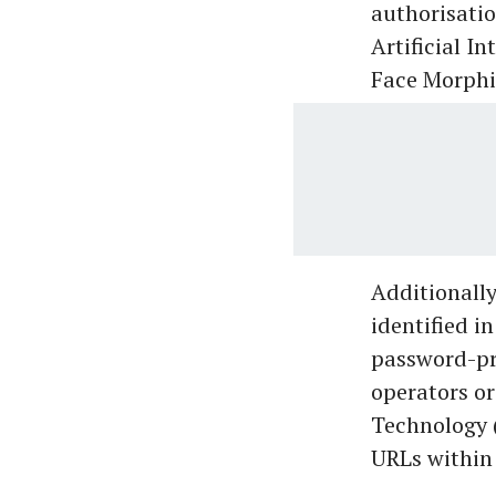
authorisatio
Artificial I
Face Morphi
Additionally
identified i
password-pro
operators or
Technology (
URLs within