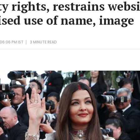
y rights, restrains webs
sed use of name, image
 06:06 PM IST
3 MINUTE
READ