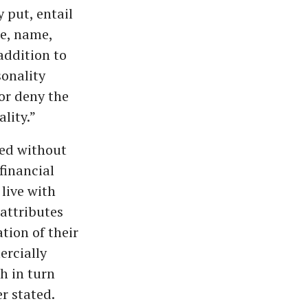
 put, entail
ge, name,
 addition to
onality
or deny the
lity.”
sed without
financial
 live with
 attributes
ation of their
ercially
ch in turn
er stated.