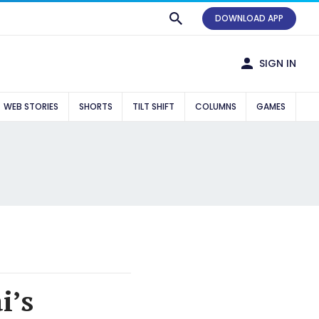
DOWNLOAD APP
SIGN IN
WEB STORIES
SHORTS
TILT SHIFT
COLUMNS
GAMES
i’s