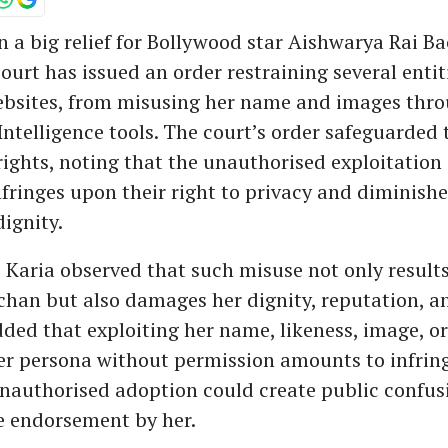
n a big relief for Bollywood star Aishwarya Rai B
ourt has issued an order restraining several entit
ebsites, from misusing her name and images thro
 Intelligence tools. The court’s order safeguarded 
rights, noting that the unauthorised exploitation 
nfringes upon their right to privacy and diminishe
dignity.
s Karia observed that such misuse not only results
chan but also damages her dignity, reputation, a
ded that exploiting her name, likeness, image, or
her persona without permission amounts to infrin
unauthorised adoption could create public confus
e endorsement by her.