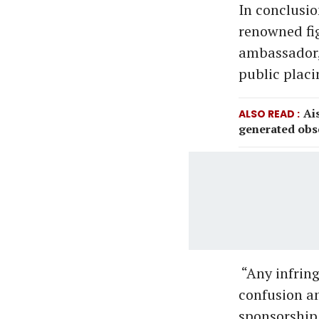
In conclusio
renowned fi
ambassador, 
public placi
Ai
ALSO READ
generated obs
“Any infring
confusion a
sponsorship o