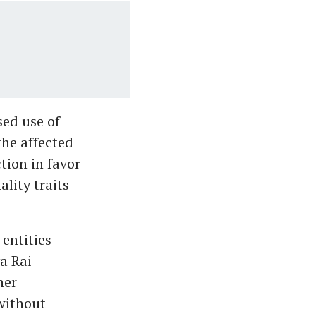
sed use of
the affected
tion in favor
ality traits
entities
a Rai
her
 without