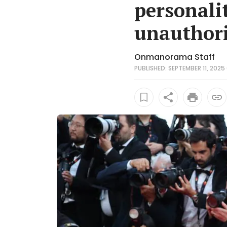
personalit
unauthori
Onmanorama Staff
PUBLISHED: SEPTEMBER 11, 2025