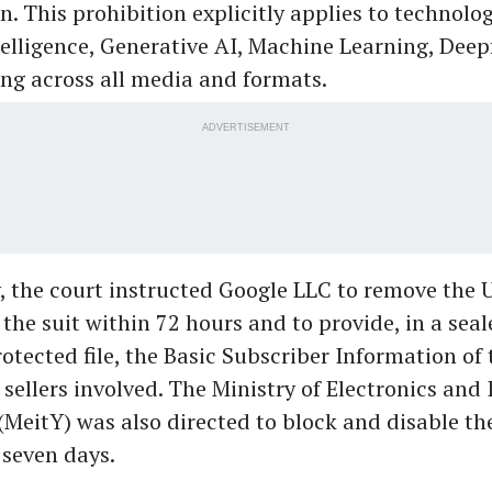
n. This prohibition explicitly applies to technolo
ntelligence, Generative AI, Machine Learning, Deep
ng across all media and formats.
ADVERTISEMENT
, the court instructed Google LLC to remove the 
n the suit within 72 hours and to provide, in a seal
tected file, the Basic Subscriber Information of 
 sellers involved. The Ministry of Electronics and
MeitY) was also directed to block and disable th
 seven days.