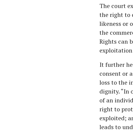
The court ex
the right to
likeness or o
the commerci
Rights can b
exploitation 
It further h
consent or a
loss to the i
dignity. “In
of an individ
right to pro
exploited; a
leads to und