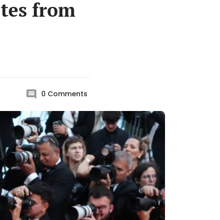
ites from
0
Comments