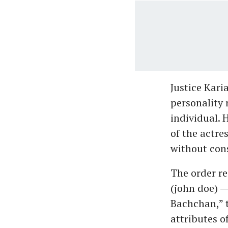
Justice Kari
personality 
individual. 
of the actre
without con
The order re
(john doe) 
Bachchan,” t
attributes o