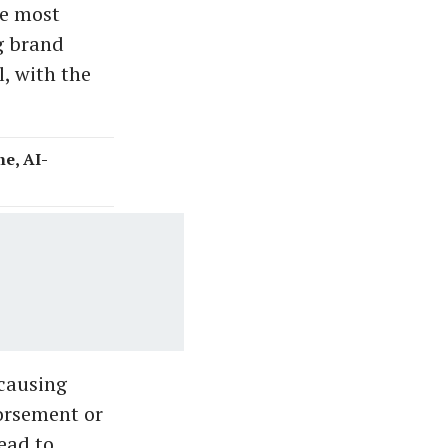
he most
g brand
, with the
e, AI-
 causing
orsement or
lead to