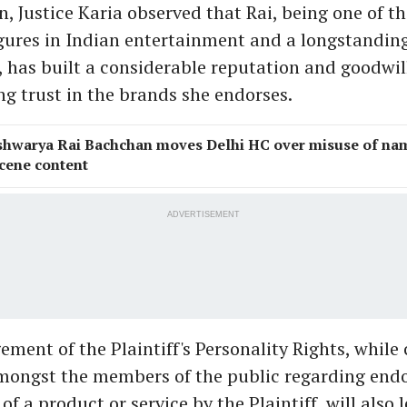
n, Justice Karia observed that Rai, being one of t
gures in Indian entertainment and a longstandin
has built a considerable reputation and goodwill
ng trust in the brands she endorses.
shwarya Rai Bachchan moves Delhi HC over misuse of nam
cene content
ADVERTISEMENT
ement of the Plaintiff's Personality Rights, while
mongst the members of the public regarding end
f a product or service by the Plaintiff, will also 