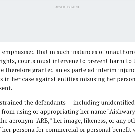
ADVERTISEMENT
a emphasised that in such instances of unauthori
rights, courts must intervene to prevent harm to 
He therefore granted an ex parte ad interim injunc
ss in her case against entities misusing her person
sent.
strained the defendants — including unidentified 
— from using or appropriating her name “Aishwary
he acronym “ARB,” her image, likeness, or any ot
f her persona for commercial or personal benefit