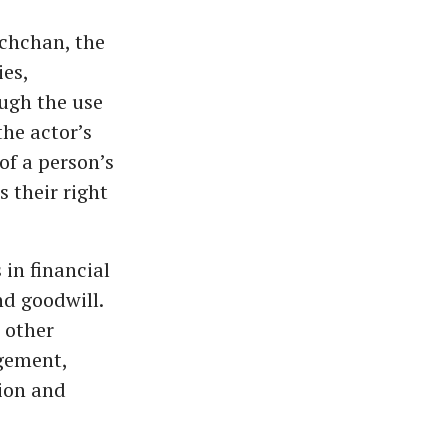
achchan, the
ies,
ugh the use
the actor’s
of a person’s
s their right
 in financial
nd goodwill.
 other
gement,
ion and