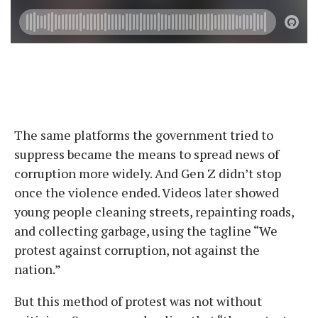
The same platforms the government tried to
suppress became the means to spread news of
corruption more widely. And Gen Z didn’t stop
once the violence ended. Videos later showed
young people cleaning streets, repainting roads,
and collecting garbage, using the tagline “We
protest against corruption, not against the
nation.”
But this method of protest was not without