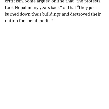
criticism. Some argued online that “the protests
took Nepal many years back” or that “they just
burned down their buildings and destroyed their
nation for social media.”