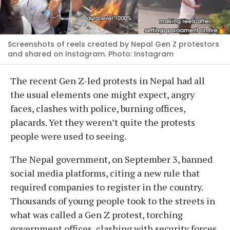
Screenshots of reels created by Nepal Gen Z protestors
and shared on Instagram. Photo: Instagram
The recent Gen Z-led protests in Nepal had all
the usual elements one might expect, angry
faces, clashes with police, burning offices,
placards. Yet they weren’t quite the protests
people were used to seeing.
The Nepal government, on September 3, banned
social media platforms, citing a new rule that
required companies to register in the country.
Thousands of young people took to the streets in
what was called a Gen Z protest, torching
government offices, clashing with security forces,