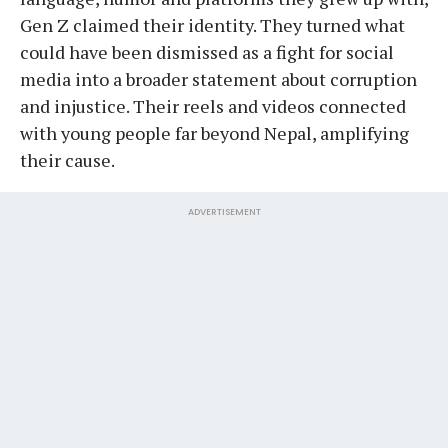
Gen Z claimed their identity. They turned what
could have been dismissed as a fight for social
media into a broader statement about corruption
and injustice. Their reels and videos connected
with young people far beyond Nepal, amplifying
their cause.
ADVERTISEMENT