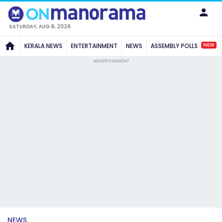
SATURDAY, AUG 8, 2026
NEW
KERALA NEWS
ENTERTAINMENT
NEWS
ASSEMBLY POLLS
ADVERTISEMENT
NEWS