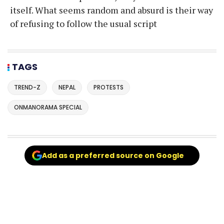
itself. What seems random and absurd is their way
of refusing to follow the usual script
TAGS
TREND-Z
NEPAL
PROTESTS
ONMANORAMA SPECIAL
Add as a preferred source on Google