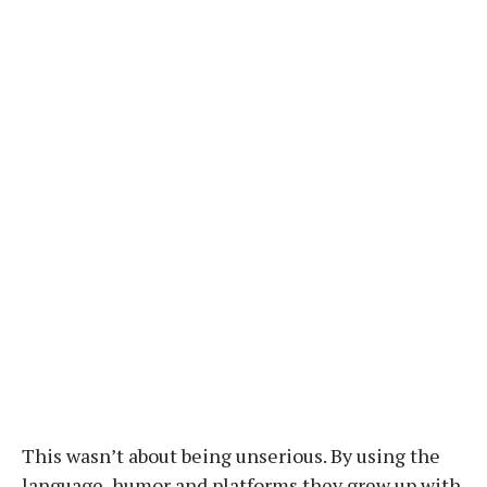
This wasn’t about being unserious. By using the
language, humor and platforms they grew up with,