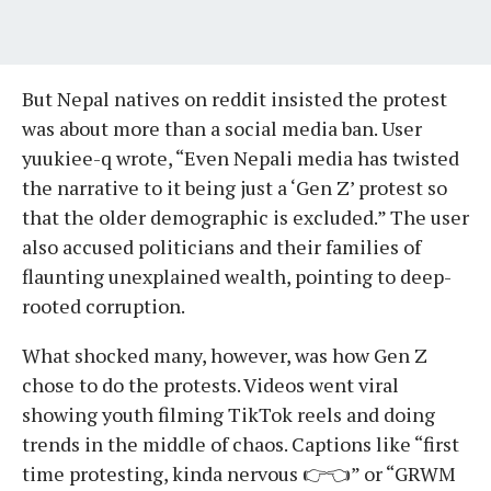
But Nepal natives on reddit insisted the protest
was about more than a social media ban. User
yuukiee-q wrote, “Even Nepali media has twisted
the narrative to it being just a ‘Gen Z’ protest so
that the older demographic is excluded.” The user
also accused politicians and their families of
flaunting unexplained wealth, pointing to deep-
rooted corruption.
What shocked many, however, was how Gen Z
chose to do the protests. Videos went viral
showing youth filming TikTok reels and doing
trends in the middle of chaos. Captions like “first
time protesting, kinda nervous 👉👈” or “GRWM