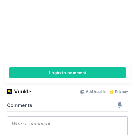
Login to comment