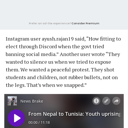
Prefer an ad-lite experience?
Consider Premium
Instagram user ayush.rajan19 said, “How fitting to
elect through Discord when the govt tried
banning social media.” Another user wrote “They
wanted to silence us when we tried to expose
them. We wanted a peaceful protest. They shot
students and children, not rubber bullets, not on
the legs. That’s when we snapped.”