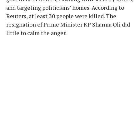
and targeting politicians’ homes. According to
Reuters, at least 30 people were killed. The
resignation of Prime Minister KP Sharma Oli did
little to calm the anger.