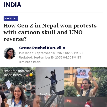
INDIA
TREND-Z
How Gen Z in Nepal won protests
with cartoon skull and UNO
reverse?
Grace Rachel Kuruvilla
Published: September 15 , 2025 05:39 PM IST
Updated: September 16, 2025 04:20 PM IST
3 minute
Read