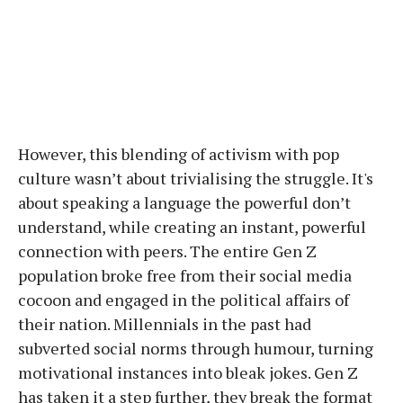
However, this blending of activism with pop
culture wasn’t about trivialising the struggle. It's
about speaking a language the powerful don’t
understand, while creating an instant, powerful
connection with peers. The entire Gen Z
population broke free from their social media
cocoon and engaged in the political affairs of
their nation. Millennials in the past had
subverted social norms through humour, turning
motivational instances into bleak jokes. Gen Z
has taken it a step further, they break the format