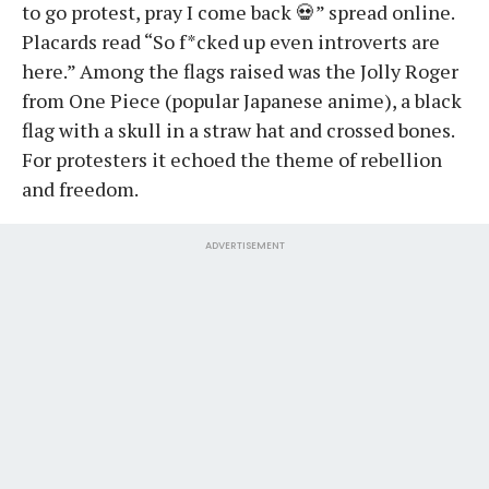
to go protest, pray I come back 💀” spread online.
Placards read “So f*cked up even introverts are
here.” Among the flags raised was the Jolly Roger
from One Piece (popular Japanese anime), a black
flag with a skull in a straw hat and crossed bones.
For protesters it echoed the theme of rebellion
and freedom.
ADVERTISEMENT