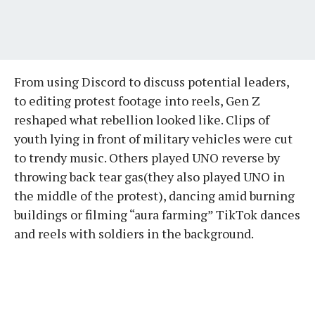
From using Discord to discuss potential leaders,
to editing protest footage into reels, Gen Z
reshaped what rebellion looked like. Clips of
youth lying in front of military vehicles were cut
to trendy music. Others played UNO reverse by
throwing back tear gas(they also played UNO in
the middle of the protest), dancing amid burning
buildings or filming “aura farming” TikTok dances
and reels with soldiers in the background.