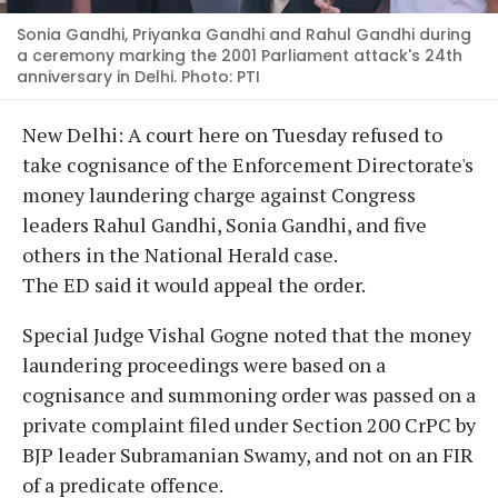
Sonia Gandhi, Priyanka Gandhi and Rahul Gandhi during
a ceremony marking the 2001 Parliament attack's 24th
anniversary in Delhi. Photo: PTI
New Delhi: A court here on Tuesday refused to
take cognisance of the Enforcement Directorate's
money laundering charge against Congress
leaders Rahul Gandhi, Sonia Gandhi, and five
others in the National Herald case.
The ED said it would appeal the order.
Special Judge Vishal Gogne noted that the money
laundering proceedings were based on a
cognisance and summoning order was passed on a
private complaint filed under Section 200 CrPC by
BJP leader Subramanian Swamy, and not on an FIR
of a predicate offence.