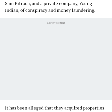
Sam Pitroda, and a private company, Young
Indian, of conspiracy and money laundering.
ADVERTISEMENT
It has been alleged that they acquired properties