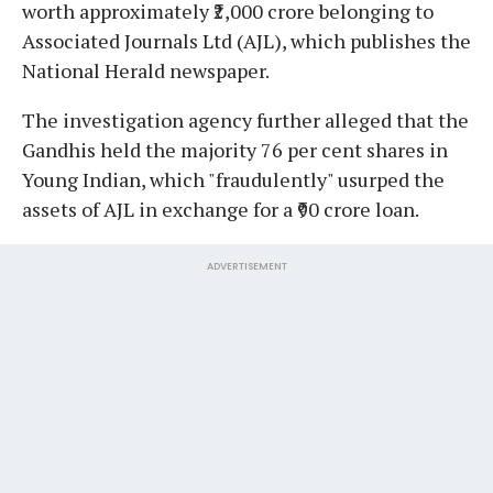
worth approximately ₹2,000 crore belonging to
Associated Journals Ltd (AJL), which publishes the
National Herald newspaper.
The investigation agency further alleged that the
Gandhis held the majority 76 per cent shares in
Young Indian, which "fraudulently" usurped the
assets of AJL in exchange for a ₹90 crore loan.
ADVERTISEMENT