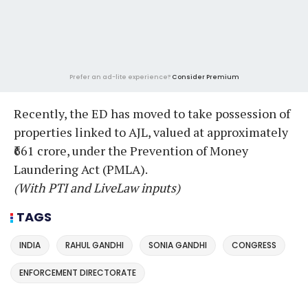
Prefer an ad-lite experience?
Consider Premium
Recently, the ED has moved to take possession of
properties linked to AJL, valued at approximately
₹661 crore, under the Prevention of Money
Laundering Act (PMLA).
(With PTI and LiveLaw inputs)
TAGS
INDIA
RAHUL GANDHI
SONIA GANDHI
CONGRESS
ENFORCEMENT DIRECTORATE