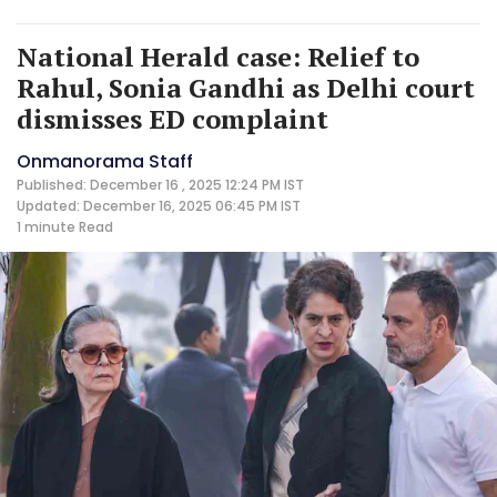
National Herald case: Relief to
Rahul, Sonia Gandhi as Delhi court
dismisses ED complaint
Onmanorama Staff
Published: December 16 , 2025 12:24 PM IST
Updated: December 16, 2025 06:45 PM IST
1 minute
Read