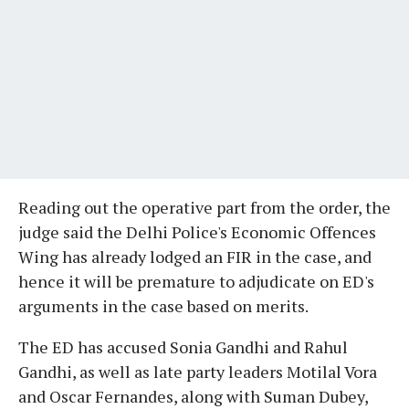
Reading out the operative part from the order, the
judge said the Delhi Police's Economic Offences
Wing has already lodged an FIR in the case, and
hence it will be premature to adjudicate on ED's
arguments in the case based on merits.
The ED has accused Sonia Gandhi and Rahul
Gandhi, as well as late party leaders Motilal Vora
and Oscar Fernandes, along with Suman Dubey,