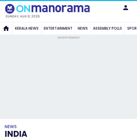
SUNDAY, AUG 9, 2026
KERALA NEWS
ENTERTAINMENT
NEWS
ASSEMBLY POLLS
SPOR
ADVERTISEMENT
NEWS
INDIA