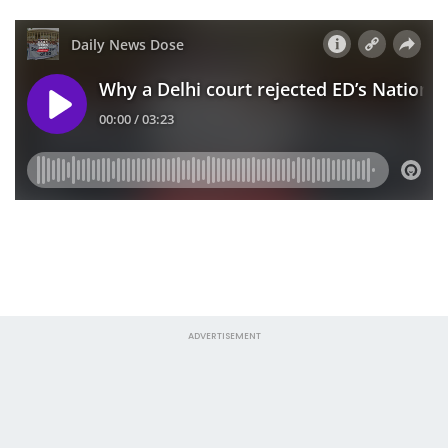
ADVERTISEMENT