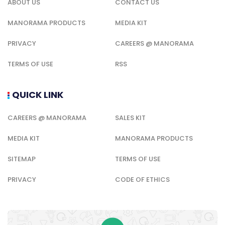
ABOUT US
CONTACT US
MANORAMA PRODUCTS
MEDIA KIT
PRIVACY
CAREERS @ MANORAMA
TERMS OF USE
RSS
QUICK LINK
CAREERS @ MANORAMA
SALES KIT
MEDIA KIT
MANORAMA PRODUCTS
SITEMAP
TERMS OF USE
PRIVACY
CODE OF ETHICS