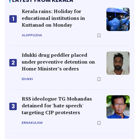
Kerala rains: Holiday for
educational institutions in
1
Kuttanad on Monday
ALAPPUZHA
Idukki drug peddler placed
under preventive detention on
2
Home Minister’s orders
IDUKKI
RSS ideologue TG Mohandas
detained for 'hate speech'
3
targeting CJP protesters
ERNAKULAM