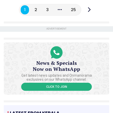
1
2
3
25
ADVERTISEMENT
News & Specials
Now on WhatsApp
Get latest news updates and Onmanorama
exclusives on our WhatsApp channel.
CLICK TO JOIN
LATEST FROM KERALA