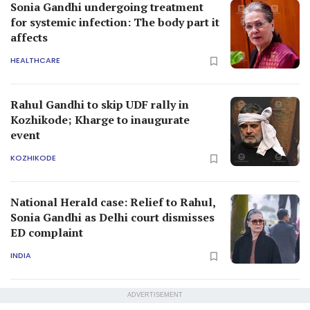
Sonia Gandhi undergoing treatment
for systemic infection: The body part it
affects
HEALTHCARE
Rahul Gandhi to skip UDF rally in
Kozhikode; Kharge to inaugurate
event
KOZHIKODE
National Herald case: Relief to Rahul,
Sonia Gandhi as Delhi court dismisses
ED complaint
INDIA
ADVERTISEMENT