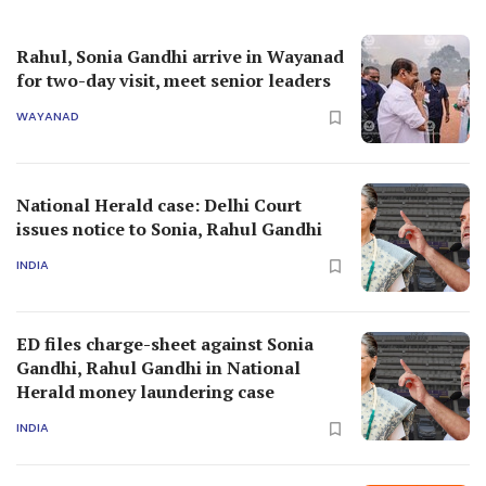
Rahul, Sonia Gandhi arrive in Wayanad
for two-day visit, meet senior leaders
WAYANAD
National Herald case: Delhi Court
issues notice to Sonia, Rahul Gandhi
INDIA
ED files charge-sheet against Sonia
Gandhi, Rahul Gandhi in National
Herald money laundering case
INDIA