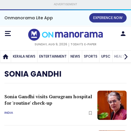
ADVERTISEMENT
Onmanorama Lite App
EXPERIENCE NOW
SUNDAY, AUG 9, 2026
TODAY'S E-PAPER
KERALA NEWS
ENTERTAINMENT
NEWS
SPORTS
UPSC
HEALTH
SONIA GANDHI
Sonia Gandhi visits Gurugram hospital
for 'routine' check-up
INDIA