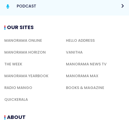
PODCAST
OUR SITES
MANORAMA ONLINE
HELLO ADDRESS
MANORAMA HORIZON
VANITHA
THE WEEK
MANORAMA NEWS TV
MANORAMA YEARBOOK
MANORAMA MAX
RADIO MANGO
BOOKS & MAGAZINE
QUICKERALA
ABOUT