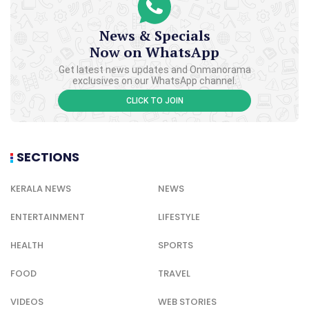
News & Specials
Now on WhatsApp
Get latest news updates and Onmanorama
exclusives on our WhatsApp channel.
CLICK TO JOIN
SECTIONS
KERALA NEWS
NEWS
ENTERTAINMENT
LIFESTYLE
HEALTH
SPORTS
FOOD
TRAVEL
VIDEOS
WEB STORIES