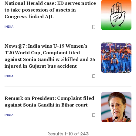
National Herald case: ED serves notice
to take possession of assets in
Congress-linked AJL
INDIA
News@7: India wins U-19 Women's
T20 World Cup, Complaint filed
against Sonia Gandhi & 5 killed and 35
injured in Gujarat bus accident
INDIA
Remark on President: Complaint filed
against Sonia Gandhi in Bihar court
INDIA
Results 1-10 of
243