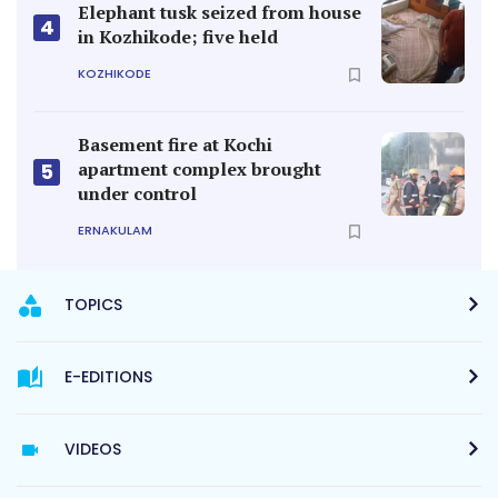
Elephant tusk seized from house
4
in Kozhikode; five held
KOZHIKODE
Basement fire at Kochi
apartment complex brought
5
under control
ERNAKULAM
TOPICS
E-EDITIONS
VIDEOS