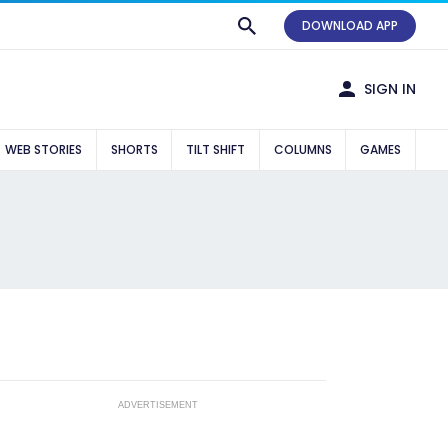
DOWNLOAD APP
SIGN IN
WEB STORIES
SHORTS
TILT SHIFT
COLUMNS
GAMES
ADVERTISEMENT