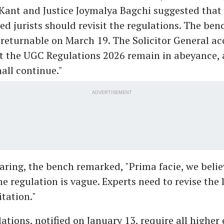
 Kant and Justice Joymalya Bagchi suggested tha
ed jurists should revisit the regulations. The ben
, returnable on March 19. The Solicitor General ac
t the UGC Regulations 2026 remain in abeyance,
all continue."
ADVERTISEMENT
aring, the bench remarked, "Prima facie, we belie
he regulation is vague. Experts need to revise the
tation."
ations, notified on January 13, require all higher