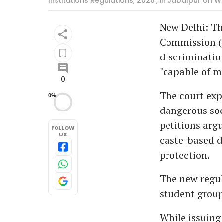
Institutions Regulations, 2026', in Jabalpur on 
New Delhi: Th
Commission (
discriminatio
"capable of m
0
The court exp
0%
dangerous soc
petitions arg
FOLLOW
US
caste-based d
protection.
The new regul
student group
While issuing