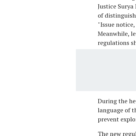
Justice Surya
of distinguish
"Issue notice
Meanwhile, le
regulations sh
During the he
language of t
prevent exploi
The new regul