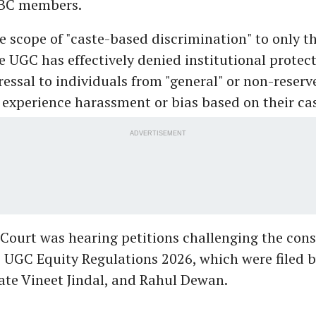
OBC members.
he scope of "caste-based discrimination" to only t
he UGC has effectively denied institutional protec
ressal to individuals from "general" or non-reserv
experience harassment or bias based on their cas
ADVERTISEMENT
ourt was hearing petitions challenging the cons
he UGC Equity Regulations 2026, which were filed 
ate Vineet Jindal, and Rahul Dewan.