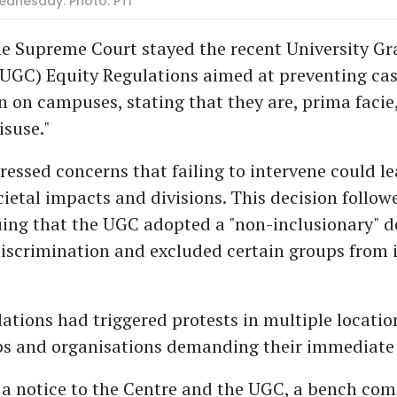
Wednesday. Photo: PTI
e Supreme Court stayed the recent University Gr
UGC) Equity Regulations aimed at preventing ca
n on campuses, stating that they are, prima facie
isuse."
ressed concerns that failing to intervene could le
ietal impacts and divisions. This decision follow
uing that the UGC adopted a "non-inclusionary" de
iscrimination and excluded certain groups from i
ations had triggered protests in multiple locatio
s and organisations demanding their immediate 
 a notice to the Centre and the UGC, a bench com