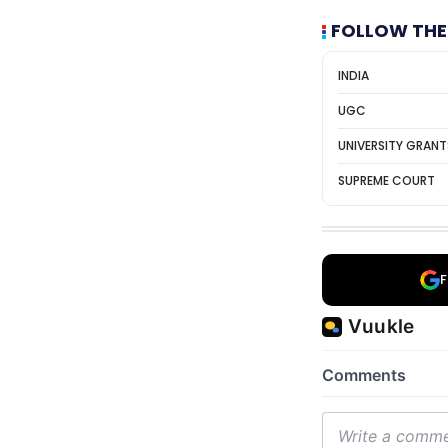
FOLLOW THE
INDIA
UGC
UNIVERSITY GRAN
SUPREME COURT
F