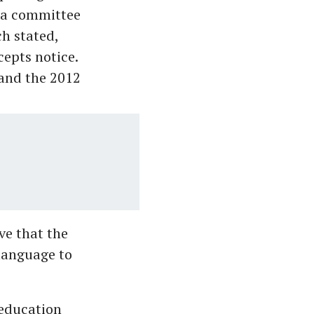
t a committee
ch stated,
cepts notice.
 and the 2012
ve that the
 language to
 education