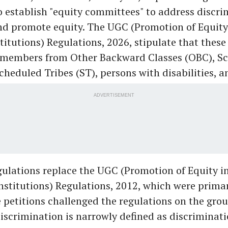
to establish "equity committees" to address discr
d promote equity. The UGC (Promotion of Equity
titutions) Regulations, 2026, stipulate that thes
 members from Other Backward Classes (OBC), S
Scheduled Tribes (ST), persons with disabilities,
ADVERTISEMENT
ulations replace the UGC (Promotion of Equity i
nstitutions) Regulations, 2012, which were primar
e petitions challenged the regulations on the gro
iscrimination is narrowly defined as discriminat