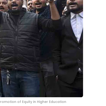
Promotion of Equity in Higher Education