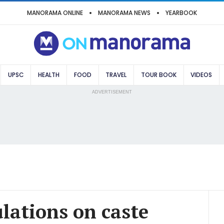
MANORAMA ONLINE
MANORAMA NEWS
YEARBOOK
UPSC
HEALTH
FOOD
TRAVEL
TOUR BOOK
VIDEOS
ADVERTISEMENT
lations on caste