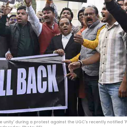
 unity' during a protest against the UGC's recently notified '