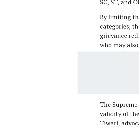
SC, ST, and 
By limiting t
categories, t
grievance red
who may also 
The Supreme C
validity of t
Tiwari, advoc