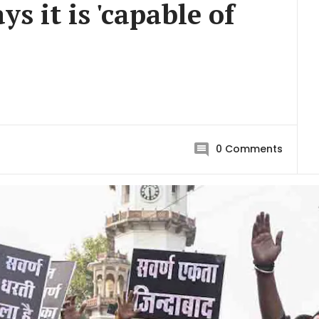
ys it is 'capable of
0
Comments