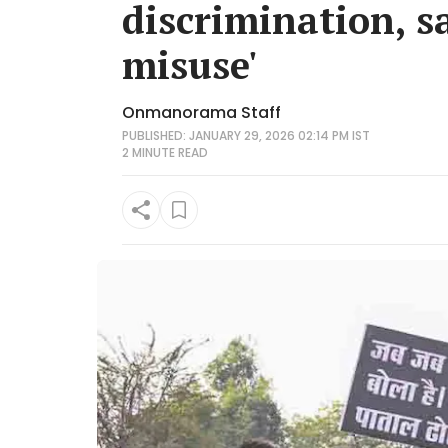
discrimination, sa
misuse'
Onmanorama Staff
PUBLISHED: JANUARY 29, 2026 02:14 PM IST
2 MINUTE
READ