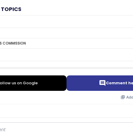
 TOPICS
TS COMMISSION
ollow us on Google
Comment he