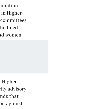
imination
 in Higher
e committees
cheduled
 and women.
n Higher
ily advisory
unds that
ion against