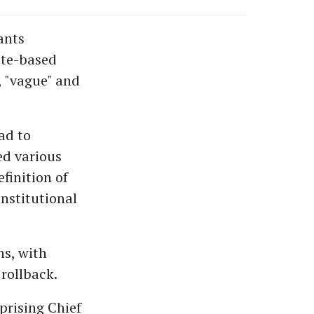
ants
ste-based
, "vague" and
ad to
ed various
finition of
nstitutional
ns, with
rollback.
prising Chief