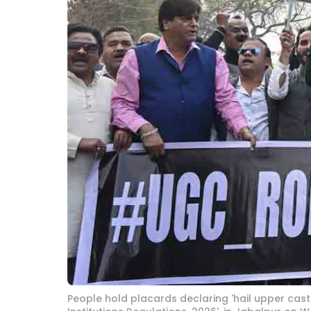
People hold placards declaring 'hail upper caste