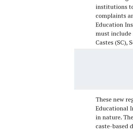
institutions 
complaints an
Education Ins
must include
Castes (SC), 
These new reg
Educational I
in nature. Th
caste-based d