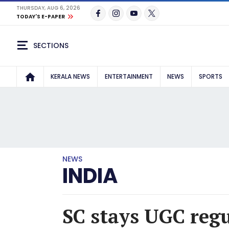
THURSDAY, AUG 6, 2026
TODAY'S E-PAPER
SECTIONS
KERALA NEWS
ENTERTAINMENT
NEWS
SPORTS
NEWS
INDIA
SC stays UGC regu