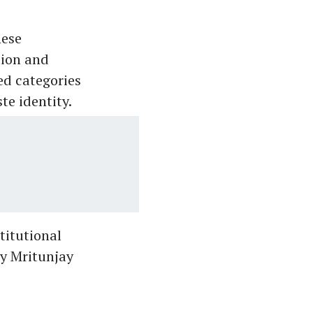
hese
tion and
ed categories
te identity.
titutional
by Mritunjay