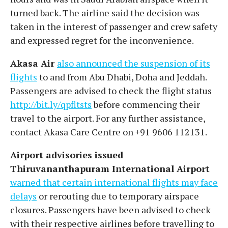
turned back. The airline said the decision was
taken in the interest of passenger and crew safety
and expressed regret for the inconvenience.
Akasa Air
also announced the suspension of its
flights
to and from Abu Dhabi, Doha and Jeddah.
Passengers are advised to check the flight status
http://bit.ly/qpfltsts
before commencing their
travel to the airport. For any further assistance,
contact Akasa Care Centre on +91 9606 112131.
Airport advisories issued
Thiruvananthapuram International Airport
warned that certain international flights may face
delays
or rerouting due to temporary airspace
closures. Passengers have been advised to check
with their respective airlines before travelling to