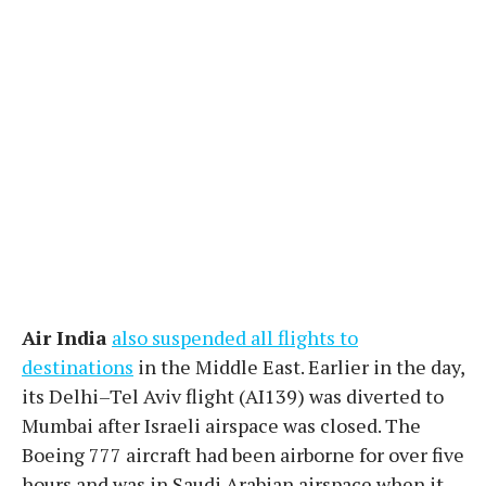
Air India
also suspended all flights to
destinations
in the Middle East. Earlier in the day,
its Delhi–Tel Aviv flight (AI139) was diverted to
Mumbai after Israeli airspace was closed. The
Boeing 777 aircraft had been airborne for over five
hours and was in Saudi Arabian airspace when it