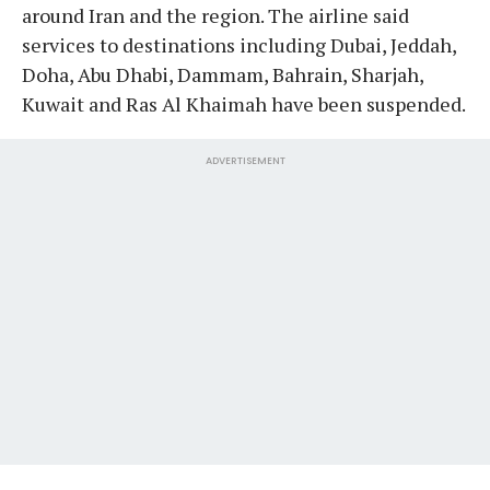
around Iran and the region. The airline said
services to destinations including Dubai, Jeddah,
Doha, Abu Dhabi, Dammam, Bahrain, Sharjah,
Kuwait and Ras Al Khaimah have been suspended.
ADVERTISEMENT