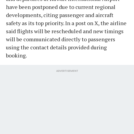
have been postponed due to current regional
developments, citing passenger and aircraft
safety as its top priority. In a post on X, the airline
said flights will be rescheduled and new timings
will be communicated directly to passengers
using the contact details provided during
booking.
ADVERTISEMENT