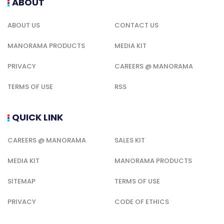
ABOUT
ABOUT US
CONTACT US
MANORAMA PRODUCTS
MEDIA KIT
PRIVACY
CAREERS @ MANORAMA
TERMS OF USE
RSS
QUICK LINK
CAREERS @ MANORAMA
SALES KIT
MEDIA KIT
MANORAMA PRODUCTS
SITEMAP
TERMS OF USE
PRIVACY
CODE OF ETHICS