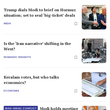
Trump dials Modi to brief on Hormuz
situation; set to seal ‘big-ticket’ deals
INDIA
Is the ‘Iran narrative’ shifting in the
West?
NOMADIC INSIGHTS
Keralam votes, but who talks
economics?
ECONOMIX
Modi holds meeting
IRAN-ISRAEL CONFLICT