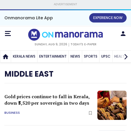
ADVERTISEMENT
Onmanorama Lite App
EXPERIENCE NOW
SUNDAY, AUG 9, 2026
TODAY'S E-PAPER
KERALA NEWS
ENTERTAINMENT
NEWS
SPORTS
UPSC
HEALTH
MIDDLE EAST
Gold prices continue to fall in Kerala,
down ₹5,520 per sovereign in two days
BUSINESS