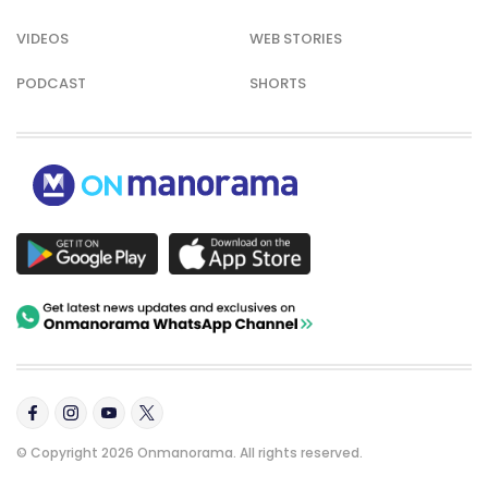
VIDEOS
WEB STORIES
PODCAST
SHORTS
© Copyright 2026 Onmanorama. All rights reserved.