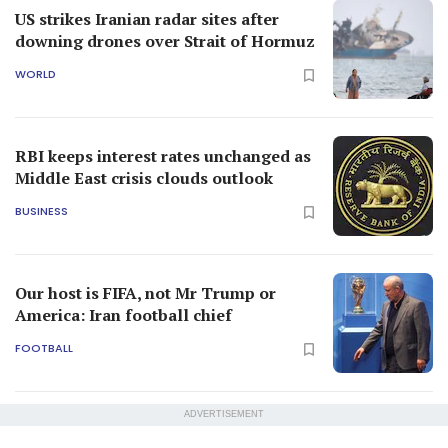
US strikes Iranian radar sites after
downing drones over Strait of Hormuz
WORLD
RBI keeps interest rates unchanged as
Middle East crisis clouds outlook
BUSINESS
Our host is FIFA, not Mr Trump or
America: Iran football chief
FOOTBALL
ADVERTISEMENT