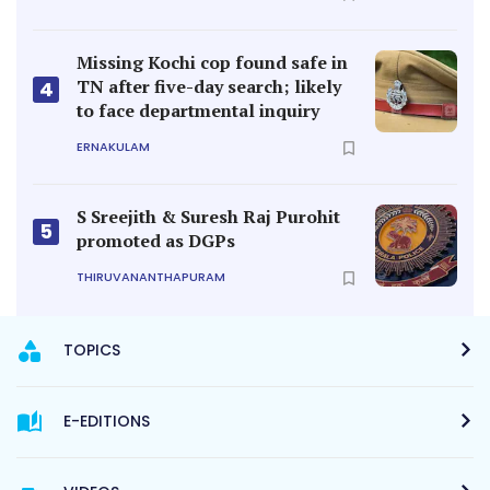
Missing Kochi cop found safe in
TN after five-day search; likely
4
to face departmental inquiry
ERNAKULAM
S Sreejith & Suresh Raj Purohit
5
promoted as DGPs
THIRUVANANTHAPURAM
TOPICS
E-EDITIONS