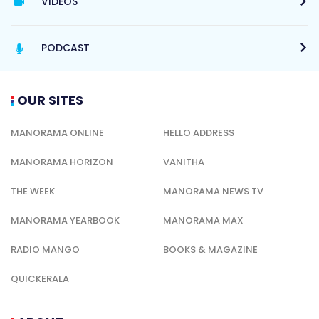
VIDEOS
PODCAST
OUR SITES
MANORAMA ONLINE
HELLO ADDRESS
MANORAMA HORIZON
VANITHA
THE WEEK
MANORAMA NEWS TV
MANORAMA YEARBOOK
MANORAMA MAX
RADIO MANGO
BOOKS & MAGAZINE
QUICKERALA