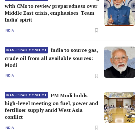
with CMs to review preparedness over
Middle East crisis, emphasises 'Team
India' spirit
INDIA
India to source gas,
IRAN-ISRAEL CONFLICT
crude oil from all available sources:
Modi
INDIA
PM Modi holds
IRAN-ISRAEL CONFLICT
high-level meeting on fuel, power and
fertiliser supply amid West Asia
conflict
INDIA