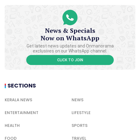
News & Specials
Now on WhatsApp
Get latest news updates and Onmanorama
exclusives on our WhatsApp channel.
CLICK TO JOIN
SECTIONS
KERALA NEWS
NEWS
ENTERTAINMENT
LIFESTYLE
HEALTH
SPORTS
FOOD
TRAVEL