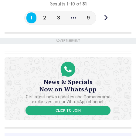
Results 1-10 of
81
1
2
3
9
ADVERTISEMENT
News & Specials
Now on WhatsApp
Get latest news updates and Onmanorama
exclusives on our WhatsApp channel.
CLICK TO JOIN