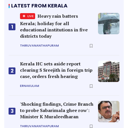
LATEST FROM KERALA
Heavy rain batters
LIVE
Kerala; holiday for all
1
educational institutions in five
districts today
THIRUVANANTHAPURAM
Kerala HC sets aside report
clearing S Sreejith in foreign trip
2
case, orders fresh hearing
ERNAKULAM
'Shocking findings, Crime Branch
to probe Sabarimala ghee row':
3
Minister K Muraleedharan
THIRUVANANTHAPURAM