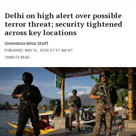
Delhi on high alert over possible
terror threat; security tightened
across key locations
Onmanorama Staff
PUBLISHED: MAY 10 , 2026 07:37 AM IST
1 MINUTE
READ