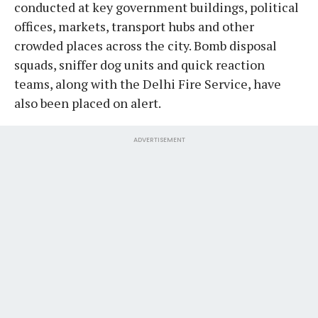
conducted at key government buildings, political
offices, markets, transport hubs and other
crowded places across the city. Bomb disposal
squads, sniffer dog units and quick reaction
teams, along with the Delhi Fire Service, have
also been placed on alert.
ADVERTISEMENT