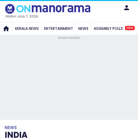
FRIDAY, AUG 7, 2026
NEW
KERALA NEWS
ENTERTAINMENT
NEWS
ASSEMBLY POLLS
ADVERTISEMENT
NEWS
INDIA