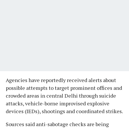
Agencies have reportedly received alerts about
possible attempts to target prominent offices and
crowded areas in central Delhi through suicide
attacks, vehicle-borne improvised explosive
devices (IEDs), shootings and coordinated strikes.
Sources said anti-sabotage checks are being