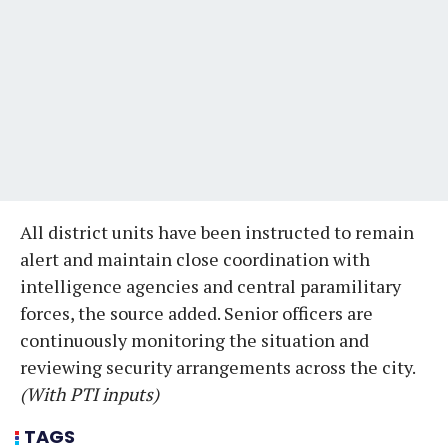
All district units have been instructed to remain
alert and maintain close coordination with
intelligence agencies and central paramilitary
forces, the source added. Senior officers are
continuously monitoring the situation and
reviewing security arrangements across the city.
(With PTI inputs)
TAGS