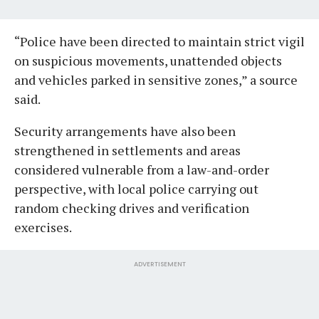
“Police have been directed to maintain strict vigil
on suspicious movements, unattended objects
and vehicles parked in sensitive zones,” a source
said.
Security arrangements have also been
strengthened in settlements and areas
considered vulnerable from a law-and-order
perspective, with local police carrying out
random checking drives and verification
exercises.
ADVERTISEMENT