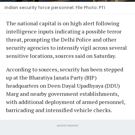
Indian security force personnel. File Photo: PTI
The national capital is on high alert following
intelligence inputs indicating a possible terror
threat, prompting the Delhi Police and other
security agencies to intensify vigil across several
sensitive locations, sources said on Saturday.
According to sources, security has been stepped
up at the Bharatiya Janata Party (BJP)
headquarters on Deen Dayal Upadhyaya (DDU)
Marg and nearby government establishments,
with additional deployment of armed personnel,
barricading and intensified vehicle checks.
ADVERTISEMENT