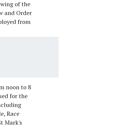
ewing of the
aw and Order
ployed from
om noon to 8
ed for the
ncluding
e, Race
t Mark's