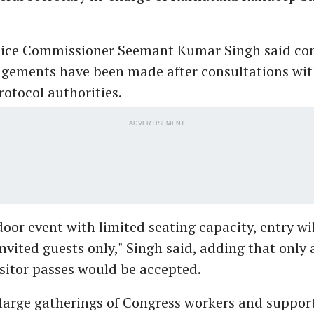
lice Commissioner Seemant Kumar Singh said co
ngements have been made after consultations wit
rotocol authorities.
ADVERTISEMENT
ndoor event with limited seating capacity, entry wi
invited guests only," Singh said, adding that only
isitor passes would be accepted.
 large gatherings of Congress workers and suppor