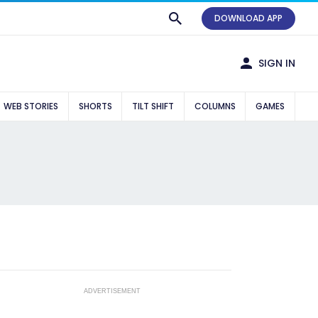
DOWNLOAD APP
SIGN IN
WEB STORIES
SHORTS
TILT SHIFT
COLUMNS
GAMES
ADVERTISEMENT