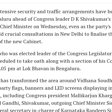
tensive security and traffic arrangements have b
aluru ahead of Congress leader D K Shivakumar's
Chief Minister on Wednesday, even as the party's
d crucial consultations in New Delhi to finalise t
f the new Cabinet.
ho was elected leader of the Congress Legislatur
eduled to take oath along with a section of his C
4.05 pm at Lok Bhavan in Bengaluru.
 has transformed the area around Vidhana Soud
arty flags, banners and LED screens displaying i
s, including Congress president Mallikarjun Kharg
l Gandhi, Shivakumar, outgoing Chief Minister S
ral secretary in-charge of Karnataka Randeep S