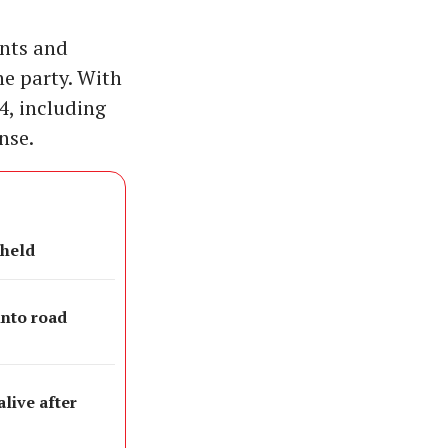
ents and
he party. With
4, including
nse.
 held
into road
live after