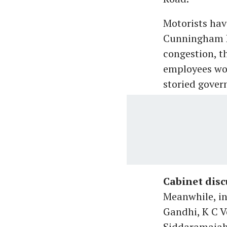
Motorists hav
Cunningham Ro
congestion, t
employees wo
storied gover
Cabinet disc
Meanwhile, in
Gandhi, K C 
Siddaramaiah 