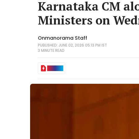
Karnataka CM alo
Ministers on We
Onmanorama Staff
PUBLISHED: JUNE 02, 2026 05:13 PM IST
3 MINUTE
READ
IN BRIEF