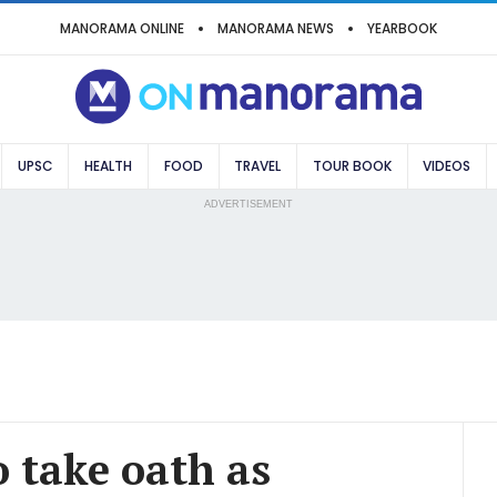
MANORAMA ONLINE
MANORAMA NEWS
YEARBOOK
UPSC
HEALTH
FOOD
TRAVEL
TOUR BOOK
VIDEOS
ADVERTISEMENT
 take oath as