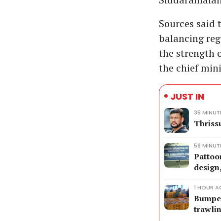
Sources said 
balancing reg
the strength 
the chief min
JUST IN
35 MINUT
Thriss
59 MINUT
Pattoo
design
1 HOUR 
Bumper 
trawli