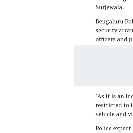
Surjewala.
Bengaluru Po
security arra
officers and p
"As it is an i
restricted to 
vehicle and v
Police expect