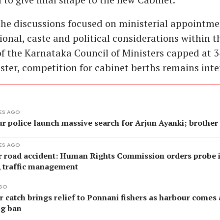
the discussions focused on ministerial appointm
ional, caste and political considerations within t
of the Karnataka Council of Ministers capped at 3
ister, competition for cabinet berths remains inte
ES AGO
ur police launch massive search for Arjun Ayanki; brother
ES AGO
r road accident: Human Rights Commission orders probe 
, traffic management
AGO
catch brings relief to Ponnani fishers as harbour comes a
ng ban