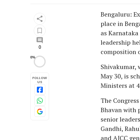
Bengaluru: Ex
place in Beng
as Karnataka 
leadership hel
0
composition o
0%
Shivakumar, w
May 30, is sch
FOLLOW
US
Ministers at 
The Congress
Bhavan with p
senior leader
Gandhi, Rahu
and AICC gene