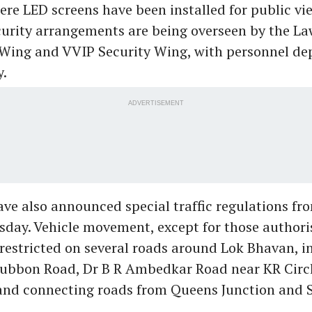
ere LED screens have been installed for public vi
urity arrangements are being overseen by the L
 Wing and VVIP Security Wing, with personnel de
y.
ADVERTISEMENT
ave also announced special traffic regulations fr
ay. Vehicle movement, except for those authoris
e restricted on several roads around Lok Bhavan, i
Cubbon Road, Dr B R Ambedkar Road near KR Circl
nd connecting roads from Queens Junction and S