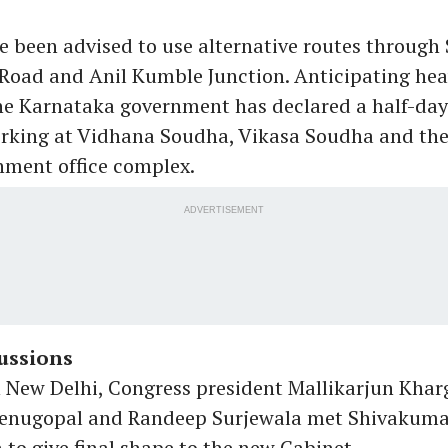
e been advised to use alternative routes through 
ad and Anil Kumble Junction. Anticipating heav
he Karnataka government has declared a half-day
rking at Vidhana Soudha, Vikasa Soudha and the
nment office complex.
ADVERTISEMENT
ussions
 New Delhi, Congress president Mallikarjun Khar
Venugopal and Randeep Surjewala met Shivakuma
to give final shape to the new Cabinet.