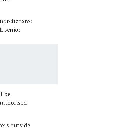
mprehensive
h senior
ll be
 authorised
ters outside