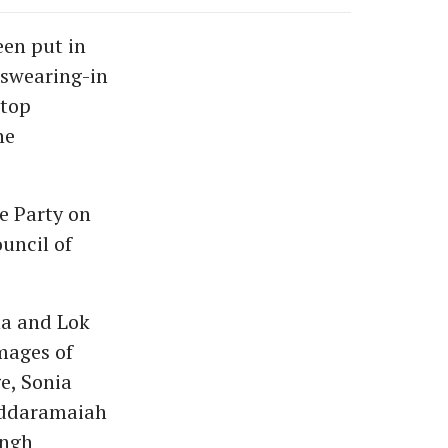
een put in
 swearing-in
 top
he
e Party on
ouncil of
ha and Lok
mages of
e, Sonia
iddaramaiah
ingh