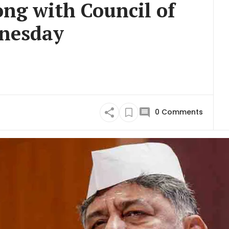
ng with Council of
dnesday
0
Comments