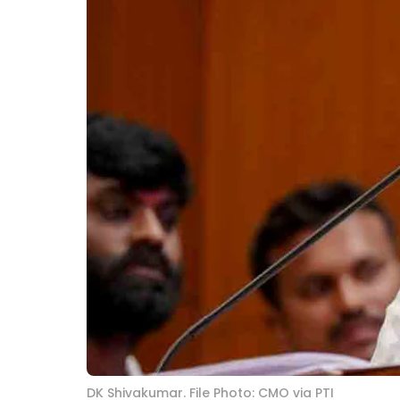
DK Shivakumar. File Photo: CMO via PTI