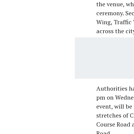
the venue, wh
ceremony. Sec
Wing, Traffic
across the cit
Authorities h
pm on Wednesd
event, will b
stretches of 
Course Road a
Road.