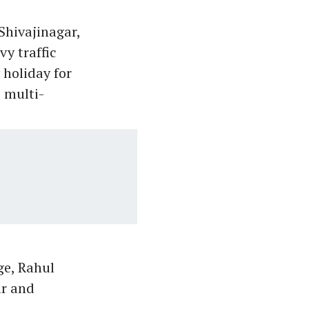
Shivajinagar,
y traffic
 holiday for
 multi-
ge, Rahul
r and