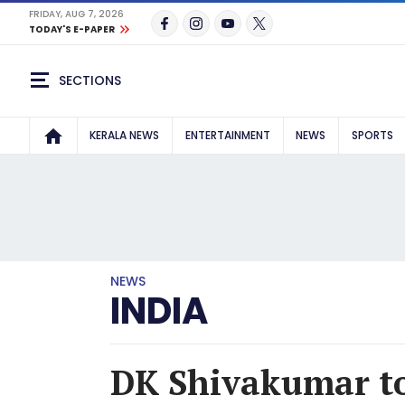
FRIDAY, AUG 7, 2026
TODAY'S E-PAPER
SECTIONS
KERALA NEWS
ENTERTAINMENT
NEWS
SPORTS
NEWS
INDIA
DK Shivakumar to