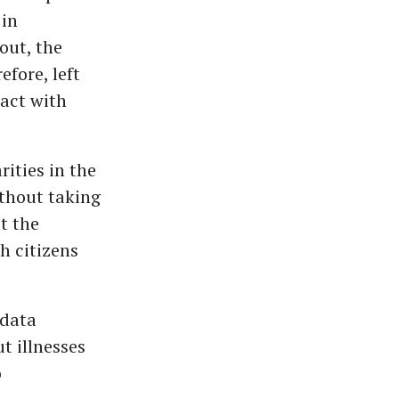
 in
out, the
fore, left
act with
ities in the
ithout taking
t the
h citizens
 data
t illnesses
o