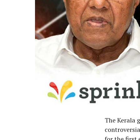
The Kerala 
controversia
for the fir