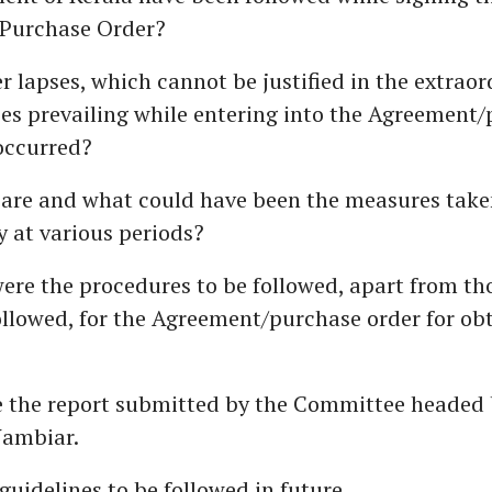
Purchase Order?
 lapses, which cannot be justified in the extraor
es prevailing while entering into the Agreement
occurred?
 are and what could have been the measures take
y at various periods?
ere the procedures to be followed, apart from th
llowed, for the Agreement/purchase order for ob
se the report submitted by the Committee headed
ambiar.
 guidelines to be followed in future.