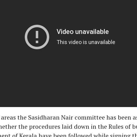
 areas the Sasidharan Nair committee has been a
hether the procedures laid down in the Rules of b
nt of Kerala have been followed while signing t