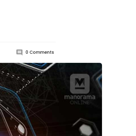
0
Comments