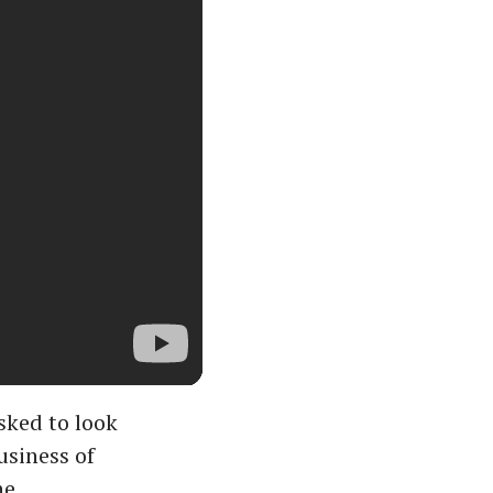
sked to look
usiness of
he