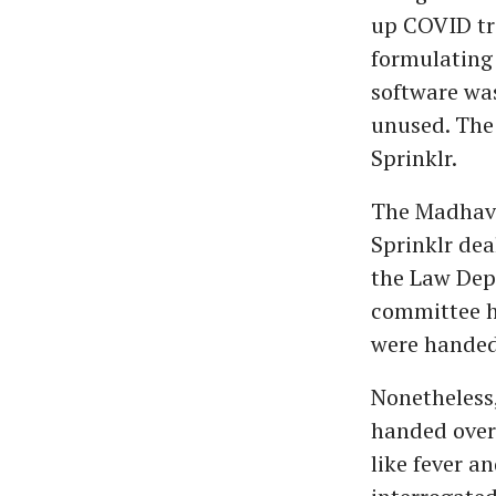
up COVID tr
formulating 
software was
unused. The
Sprinklr.
The Madhava
Sprinklr dea
the Law Depa
committee ha
were handed 
Nonetheless,
handed over 
like fever 