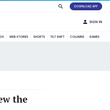
DOWNLOAD APP
SIGN IN
EOS
WEB STORIES
SHORTS
TILT SHIFT
COLUMNS
GAMES
ew the