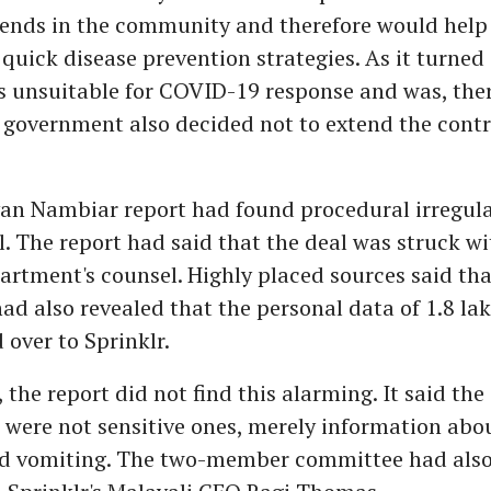
ends in the community and therefore would help
quick disease prevention strategies. As it turned 
 unsuitable for COVID-19 response and was, there
 government also decided not to extend the contr
n Nambiar report had found procedural irregular
l. The report had said that the deal was struck w
rtment's counsel. Highly placed sources said tha
d also revealed that the personal data of 1.8 lak
over to Sprinklr.
 the report did not find this alarming. It said the
were not sensitive ones, merely information abou
and vomiting. The two-member committee had als