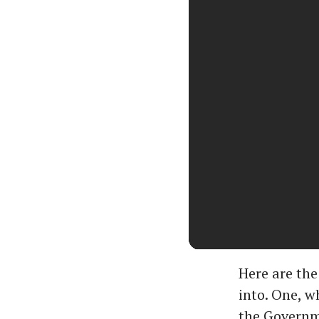
Here are the
into. One, w
the Governme