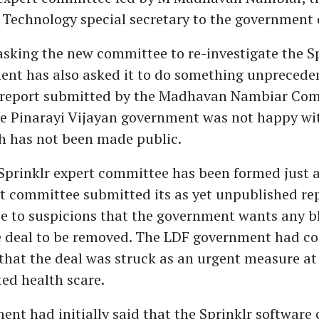
Technology special secretary to the government o
sking the new committee to re-investigate the Sp
ent has also asked it to do something unprecede
 report submitted by the Madhavan Nambiar Com
he Pinarayi Vijayan government was not happy wi
h has not been made public.
Sprinklr expert committee has been formed just 
rst committee submitted its as yet unpublished rep
se to suspicions that the government wants any b
e deal to be removed. The LDF government had co
hat the deal was struck as an urgent measure at 
ed health scare.
nt had initially said that the Sprinklr software 