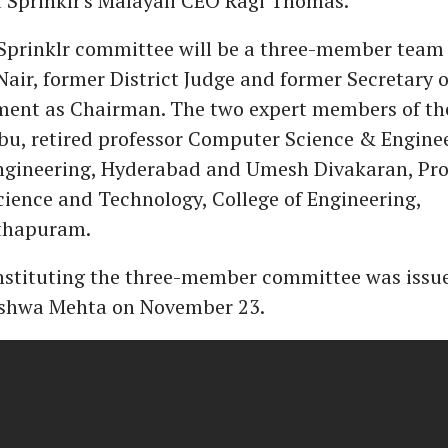
 Sprinklr's Malayali CEO Ragi Thomas.
Sprinklr committee will be a three-member team
air, former District Judge and former Secretary o
ent as Chairman. The two expert members of the
bu, retired professor Computer Science & Engine
Engineering, Hyderabad and Umesh Divakaran, Pro
ience and Technology, College of Engineering,
thapuram.
nstituting the three-member committee was issue
ishwa Mehta on November 23.