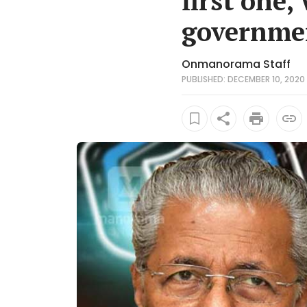
first one,
governme
Onmanorama Staff
PUBLISHED: DECEMBER 10, 2020 