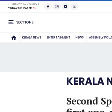
THURSDAY, AUG 6, 2026
TODAY'S E-PAPER
SECTIONS
KERALA NEWS
ENTERTAINMENT
NEWS
ASSEMBLY POLL
KERALA 
Second Sp