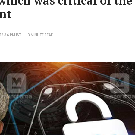
 which was critical of the
nt
12:34 PM IST
3 MINUTE
READ