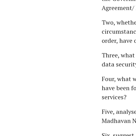
Agreement/ 
Two, whether
circumstanc
order, have 
Three, what
data securit
Four, what w
have been fo
services?
Five, analy
Madhavan N
Six, suggest