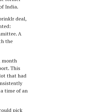
f India.
rinklr deal,
nted:
mittee. A
th the
a month
ort. This
lot that had
nsistently
a time of an
could pick