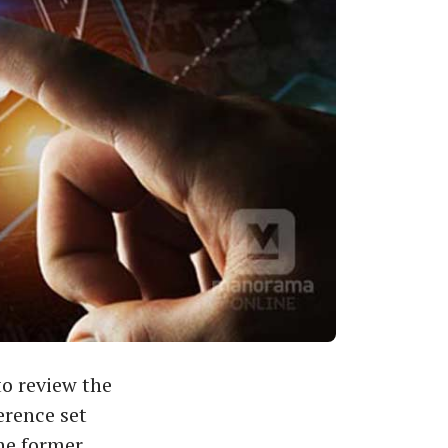
o review the
erence set
he former