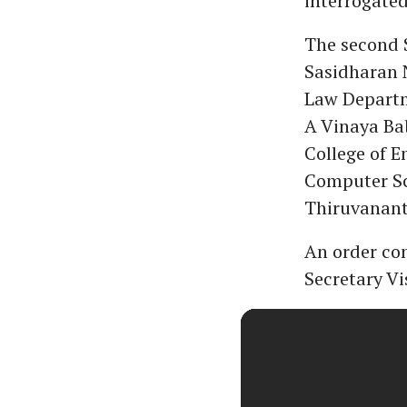
interrogated
The second 
Sasidharan N
Law Departm
A Vinaya Ba
College of 
Computer Sc
Thiruvanan
An order co
Secretary V