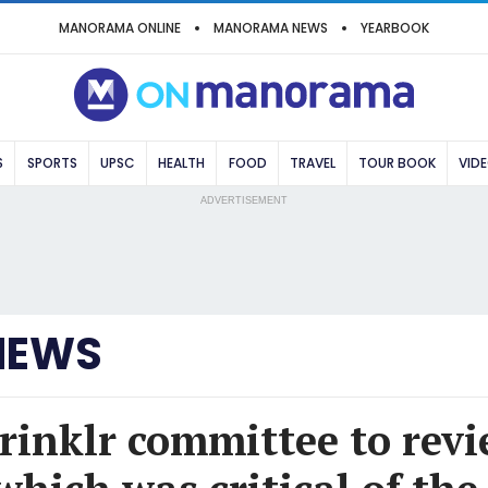
MANORAMA ONLINE
MANORAMA NEWS
YEARBOOK
S
SPORTS
UPSC
HEALTH
FOOD
TRAVEL
TOUR BOOK
VID
ADVERTISEMENT
NEWS
rinklr committee to revi