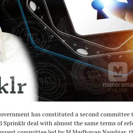
government has constituted a second committee t
l Sprinklr deal with almost the same terms of ref
st expert committee led by M Madhavan Nambiar, t