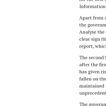
Information 
Apart from a
the governm
Analyse the
clear sign t
report, whic
The second 
after the fi
has given ri
fallen on th
maintained t
unprecedent
The governme