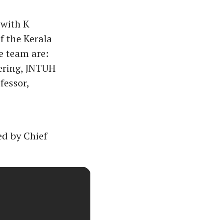
 with K
f the Kerala
 team are:
ering, JNTUH
fessor,
d by Chief