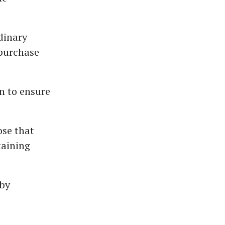
dinary
/purchase
n to ensure
ose that
taining
 by