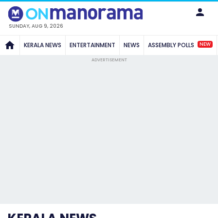
SUNDAY, AUG 9, 2026
NEW
KERALA NEWS
ENTERTAINMENT
NEWS
ASSEMBLY POLLS
ADVERTISEMENT