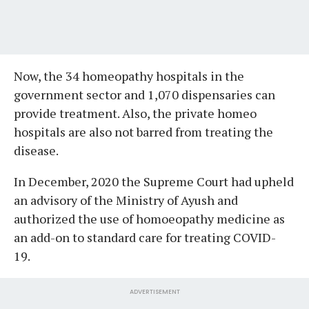
Now, the 34 homeopathy hospitals in the
government sector and 1,070 dispensaries can
provide treatment. Also, the private homeo
hospitals are also not barred from treating the
disease.
In December, 2020 the Supreme Court had upheld
an advisory of the Ministry of Ayush and
authorized the use of homoeopathy medicine as
an add-on to standard care for treating COVID-
19.
ADVERTISEMENT