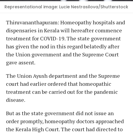
Representational image: Lucie Nestrasilova/Shutterstock
Thiruvananthapuram: Homeopathy hospitals and
dispensaries in Kerala will hereafter commence
treatment for COVID-19. The state government
has given the nod in this regard belatedly after
the Union government and the Supreme Court
gave assent.
The Union Ayush department and the Supreme
court had earlier ordered that homeopathic
treatment can be carried out for the pandemic
disease.
But as the state government did not issue an
order promptly, homeopathy doctors approached
the Kerala High Court. The court had directed to