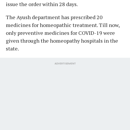
issue the order within 28 days.
The Ayush department has prescribed 20
medicines for homeopathic treatment. Till now,
only preventive medicines for COVID-19 were
given through the homeopathy hospitals in the
state.
ADVERTISEMENT