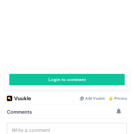
Login to comment