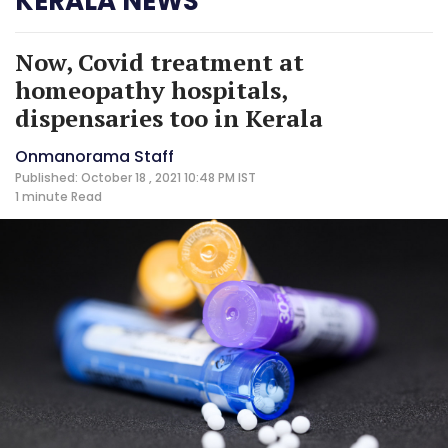
KERALA NEWS
Now, Covid treatment at
homeopathy hospitals,
dispensaries too in Kerala
Onmanorama Staff
Published: October 18 , 2021 10:48 PM IST
1 minute
Read