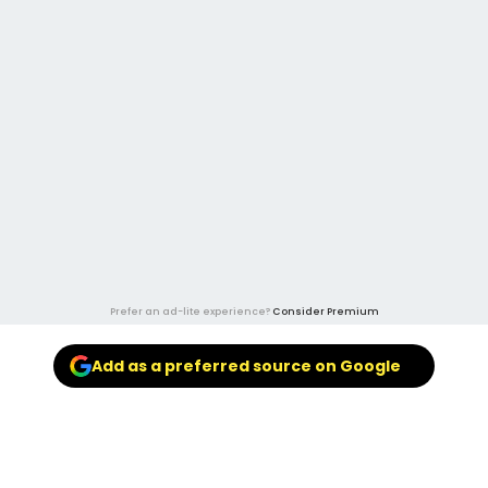
Prefer an ad-lite experience?
Consider Premium
Add as a preferred source on Google