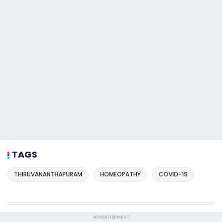
TAGS
THIRUVANANTHAPURAM
HOMEOPATHY
COVID-19
ADVERTISEMENT