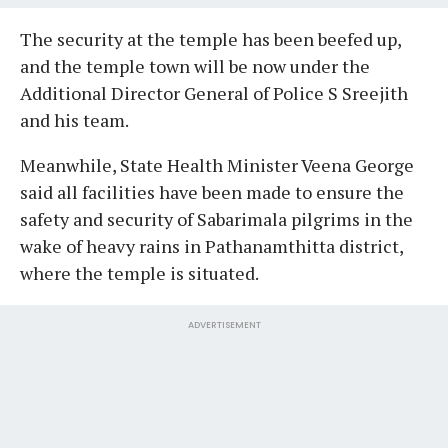
The security at the temple has been beefed up,
and the temple town will be now under the
Additional Director General of Police S Sreejith
and his team.
Meanwhile, State Health Minister Veena George
said all facilities have been made to ensure the
safety and security of Sabarimala pilgrims in the
wake of heavy rains in Pathanamthitta district,
where the temple is situated.
ADVERTISEMENT