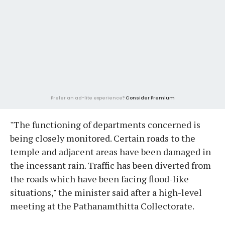
Prefer an ad-lite experience?
Consider Premium
"The functioning of departments concerned is
being closely monitored. Certain roads to the
temple and adjacent areas have been damaged in
the incessant rain. Traffic has been diverted from
the roads which have been facing flood-like
situations," the minister said after a high-level
meeting at the Pathanamthitta Collectorate.