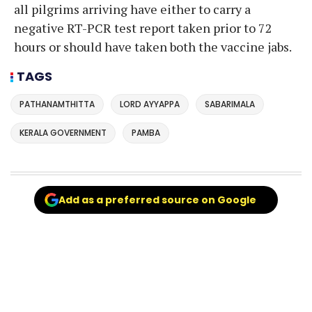
all pilgrims arriving have either to carry a
negative RT-PCR test report taken prior to 72
hours or should have taken both the vaccine jabs.
TAGS
PATHANAMTHITTA
LORD AYYAPPA
SABARIMALA
KERALA GOVERNMENT
PAMBA
Add as a preferred source on Google