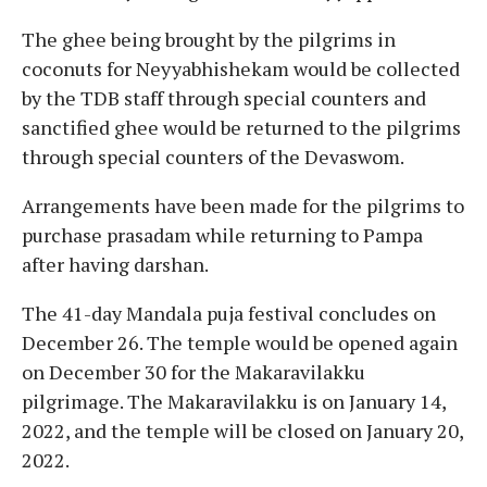
The ghee being brought by the pilgrims in
coconuts for Neyyabhishekam would be collected
by the TDB staff through special counters and
sanctified ghee would be returned to the pilgrims
through special counters of the Devaswom.
Arrangements have been made for the pilgrims to
purchase prasadam while returning to Pampa
after having darshan.
The 41-day Mandala puja festival concludes on
December 26. The temple would be opened again
on December 30 for the Makaravilakku
pilgrimage. The Makaravilakku is on January 14,
2022, and the temple will be closed on January 20,
2022.