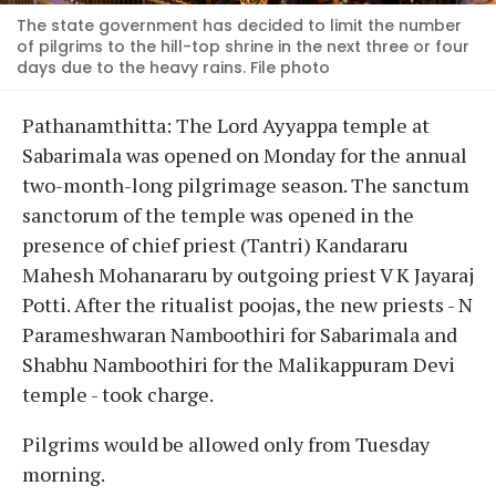
The state government has decided to limit the number
of pilgrims to the hill-top shrine in the next three or four
days due to the heavy rains. File photo
Pathanamthitta: The Lord Ayyappa temple at
Sabarimala was opened on Monday for the annual
two-month-long pilgrimage season. The sanctum
sanctorum of the temple was opened in the
presence of chief priest (Tantri) Kandararu
Mahesh Mohanararu by outgoing priest V K Jayaraj
Potti. After the ritualist poojas, the new priests - N
Parameshwaran Namboothiri for Sabarimala and
Shabhu Namboothiri for the Malikappuram Devi
temple - took charge.
Pilgrims would be allowed only from Tuesday
morning.