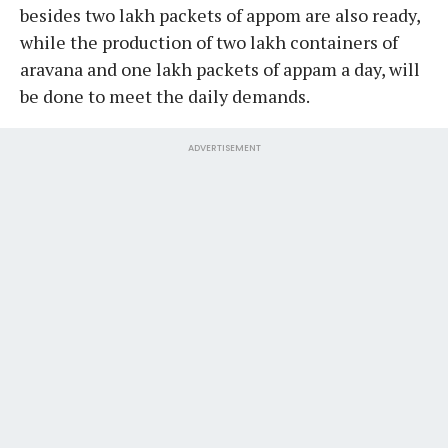
besides two lakh packets of appom are also ready,
while the production of two lakh containers of
aravana and one lakh packets of appam a day, will
be done to meet the daily demands.
ADVERTISEMENT