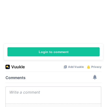
Login to comment