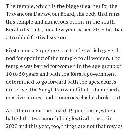
The temple, which is the biggest earner for the
Travancore Devaswom Board, the body that runs
this temple and numerous others in the south
Kerala districts, for a few years since 2018 has had
a troubled festival season.
First came a Supreme Court order which gave the
nod for opening of the temple to all women. The
temple was barred for women in the age group of
10 to 50 years and with the Kerala government
determined to go forward with the apex court's
directive, the Sangh Parivar affiliates launched a
massive protest and numerous clashes broke out.
And then came the Covid-19 pandemic, which
halted the two-month long festival season in
2020 and this year, too, things are not that rosy as