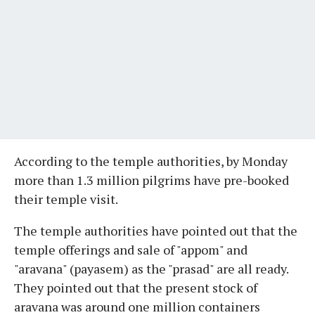
According to the temple authorities, by Monday
more than 1.3 million pilgrims have pre-booked
their temple visit.
The temple authorities have pointed out that the
temple offerings and sale of "appom" and
"aravana" (payasem) as the "prasad" are all ready.
They pointed out that the present stock of
aravana was around one million containers