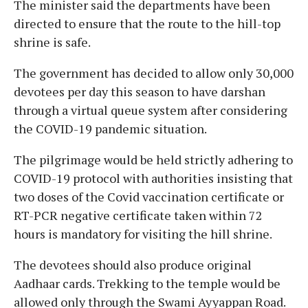
The minister said the departments have been
directed to ensure that the route to the hill-top
shrine is safe.
The government has decided to allow only 30,000
devotees per day this season to have darshan
through a virtual queue system after considering
the COVID-19 pandemic situation.
The pilgrimage would be held strictly adhering to
COVID-19 protocol with authorities insisting that
two doses of the Covid vaccination certificate or
RT-PCR negative certificate taken within 72
hours is mandatory for visiting the hill shrine.
The devotees should also produce original
Aadhaar cards. Trekking to the temple would be
allowed only through the Swami Ayyappan Road.