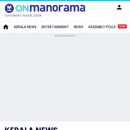
SATURDAY, AUG 8, 2026
NEW
KERALA NEWS
ENTERTAINMENT
NEWS
ASSEMBLY POLLS
ADVERTISEMENT