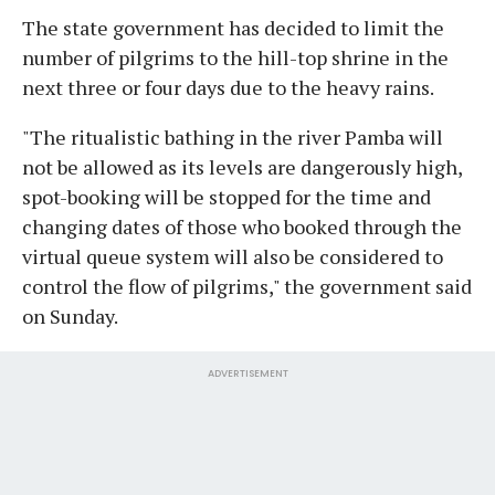
The state government has decided to limit the
number of pilgrims to the hill-top shrine in the
next three or four days due to the heavy rains.
"The ritualistic bathing in the river Pamba will
not be allowed as its levels are dangerously high,
spot-booking will be stopped for the time and
changing dates of those who booked through the
virtual queue system will also be considered to
control the flow of pilgrims," the government said
on Sunday.
ADVERTISEMENT