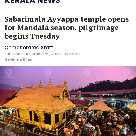
KERALA NEWS
Sabarimala Ayyappa temple opens
for Mandala season, pilgrimage
begins Tuesday
Onmanorama Staff
Published: November 15 , 2021 10:10 PM IST
4 minute
Read