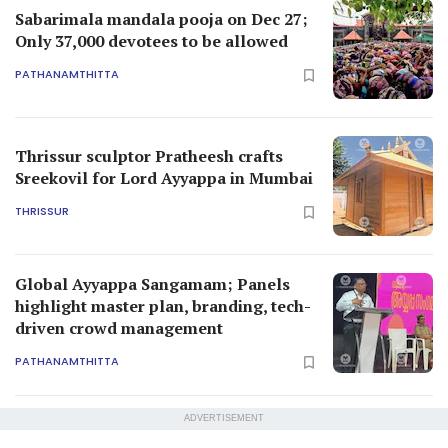
Sabarimala mandala pooja on Dec 27;
Only 37,000 devotees to be allowed
PATHANAMTHITTA
Thrissur sculptor Pratheesh crafts
Sreekovil for Lord Ayyappa in Mumbai
THRISSUR
Global Ayyappa Sangamam; Panels
highlight master plan, branding, tech-
driven crowd management
PATHANAMTHITTA
ADVERTISEMENT