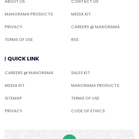
ABOUT US
CONTACT US
MANORAMA PRODUCTS
MEDIA KIT
PRIVACY
CAREERS @ MANORAMA
TERMS OF USE
RSS
QUICK LINK
CAREERS @ MANORAMA
SALES KIT
MEDIA KIT
MANORAMA PRODUCTS
SITEMAP
TERMS OF USE
PRIVACY
CODE OF ETHICS