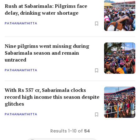
Rush at Sabarimala: Pilgrims face
delay, drinking water shortage
PATHANAMTHITTA
Nine pilgrims went missing during
Sabarimala season and remain
untraced
PATHANAMTHITTA
With Rs 357 cr, Sabarimala clocks
record high income this season despite
glitches
PATHANAMTHITTA
Results 1-10 of
54