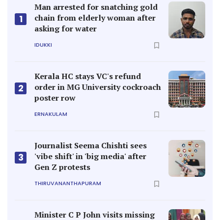
Man arrested for snatching gold
chain from elderly woman after
1
asking for water
IDUKKI
Kerala HC stays VC's refund
order in MG University cockroach
2
poster row
ERNAKULAM
Journalist Seema Chishti sees
'vibe shift' in 'big media' after
3
Gen Z protests
THIRUVANANTHAPURAM
Minister C P John visits missing