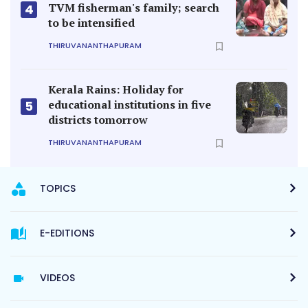
TVM fisherman's family; search
4
to be intensified
THIRUVANANTHAPURAM
Kerala Rains: Holiday for
educational institutions in five
5
districts tomorrow
THIRUVANANTHAPURAM
TOPICS
E-EDITIONS
VIDEOS