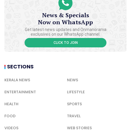
News & Specials
Now on WhatsApp
Get latest news updates and Onmanorama
exclusives on our WhatsApp channel.
CLICK TO JOIN
SECTIONS
KERALA NEWS
NEWS
ENTERTAINMENT
LIFESTYLE
HEALTH
SPORTS
FOOD
TRAVEL
VIDEOS
WEB STORIES