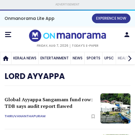
ADVERTISEMENT
Onmanorama Lite App
EXPERIENCE NOW
FRIDAY, AUG 7, 2026
TODAY'S E-PAPER
KERALA NEWS
ENTERTAINMENT
NEWS
SPORTS
UPSC
HEALTH
LORD AYYAPPA
Global Ayyappa Sangamam fund row:
TDB says audit report flawed
THIRUVANANTHAPURAM