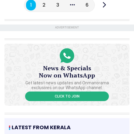
1
2
3
6
ADVERTISEMENT
News & Specials
Now on WhatsApp
Get latest news updates and Onmanorama
exclusives on our WhatsApp channel.
CLICK TO JOIN
LATEST FROM KERALA