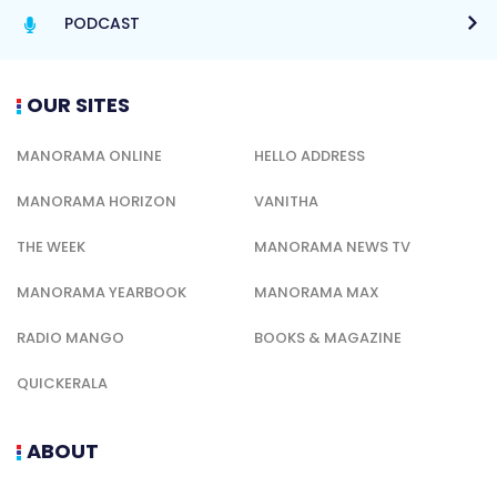
PODCAST
OUR SITES
MANORAMA ONLINE
HELLO ADDRESS
MANORAMA HORIZON
VANITHA
THE WEEK
MANORAMA NEWS TV
MANORAMA YEARBOOK
MANORAMA MAX
RADIO MANGO
BOOKS & MAGAZINE
QUICKERALA
ABOUT