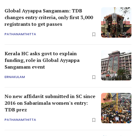
Global Ayyappa Sangamam: TDB
changes entry criteria, only first 3,000
registrants to get passes
PATHANAMTHITTA
Kerala HC asks govt to explain
funding, role in Global Ayyappa
Sangamam event
ERNAKULAM
No new affidavit submitted in SC since
2016 on Sabarimala women's entry:
TDB prez
PATHANAMTHITTA