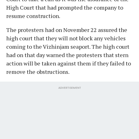
High Court that had prompted the company to
resume construction.
The protesters had on November 22 assured the
high court that they will not block any vehicles
coming to the Vizhinjam seaport. The high court
had on that day warned the protesters that stern
action will be taken against them if they failed to
remove the obstructions.
ADVERTISEMENT