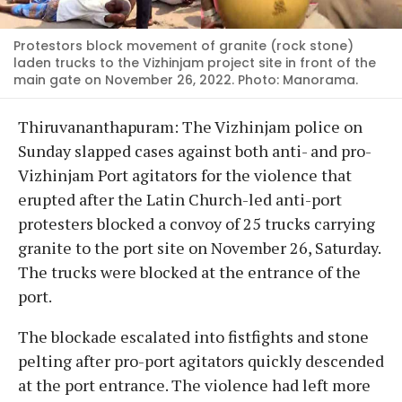
Protestors block movement of granite (rock stone)
laden trucks to the Vizhinjam project site in front of the
main gate on November 26, 2022. Photo: Manorama.
Thiruvananthapuram: The Vizhinjam police on
Sunday slapped cases against both anti- and pro-
Vizhinjam Port agitators for the violence that
erupted after the Latin Church-led anti-port
protesters blocked a convoy of 25 trucks carrying
granite to the port site on November 26, Saturday.
The trucks were blocked at the entrance of the
port.
The blockade escalated into fistfights and stone
pelting after pro-port agitators quickly descended
at the port entrance. The violence had left more