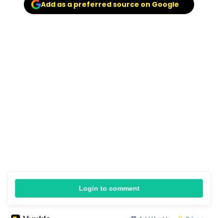
Add as a preferred source on Google
Login to comment