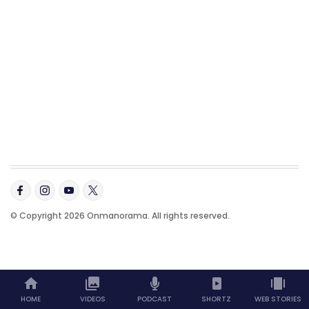
© Copyright 2026 Onmanorama. All rights reserved.
HOME
VIDEOS
PODCAST
SHORTZ
WEB STORIES