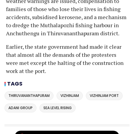
weather warnings are issued, compensation to
families of those who lose their lives in fishing
accidents, subsidised kerosene, and a mechanism
to dredge the Muthalapozhi fishing harbour in
Anchuthengu in Thiruvananthapuram district.
Earlier, the state government had made it clear
that almost all the demands of the protesters
were met except the halting of the construction
work at the port.
TAGS
THIRUVANANTHAPURAM
VIZHINJAM
VIZHINJAM PORT
ADANI GROUP
SEA LEVEL RISING