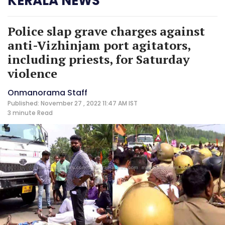
KERALA NEWS
Police slap grave charges against
anti-Vizhinjam port agitators,
including priests, for Saturday
violence
Onmanorama Staff
Published: November 27 , 2022 11:47 AM IST
3 minute
Read