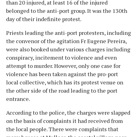
than 20 injured, at least 16 of the injured
belonged to the anti-port group. It was the 130th
day of their indefinite protest.
Priests leading the anti-port protesters, including
the convenor of the agitation Fr Eugene Pereira,
were also booked under various charges including
conspiracy, incitement to violence and even
attempt to murder. However, only one case for
violence has been taken against the pro-port
local collective, which has its protest venue on
the other side of the road leading to the port
entrance.
According to the police, the charges were slapped
on the basis of complaints it had received from
the local people. There were complaints that