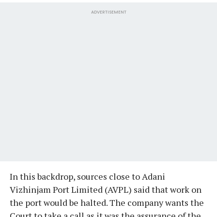
ADVERTISEMENT
In this backdrop, sources close to Adani
Vizhinjam Port Limited (AVPL) said that work on
the port would be halted. The company wants the
Court to take a call as it was the assurance of the