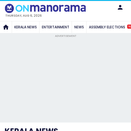
THURSDAY, AUG 6, 2026
N
KERALA NEWS
ENTERTAINMENT
NEWS
ASSEMBLY ELECTIONS
ADVERTISEMENT