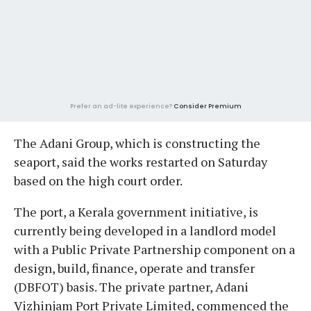
Prefer an ad-lite experience?
Consider Premium
The Adani Group, which is constructing the
seaport, said the works restarted on Saturday
based on the high court order.
The port, a Kerala government initiative, is
currently being developed in a landlord model
with a Public Private Partnership component on a
design, build, finance, operate and transfer
(DBFOT) basis. The private partner, Adani
Vizhinjam Port Private Limited, commenced the