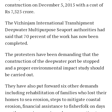
construction on December 5, 2015 with a cost of
Rs 7,525 crore.
The Vizhinjam International Transhipment
Deepwater Multipurpose Seaport authorities had
said that 70 percent of the work has now been
completed.
The protesters have been demanding that the
construction of the deepwater port be stopped
and a proper environmental impact study should
be carried out.
They have also put forward six other demands
including rehabilitation of families who lost their
homes to sea erosion, steps to mitigate coastal
erosion, financial assistance to fisherfolk on days