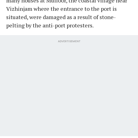
many houses at Mulloor, the coastal village near
Vizhinjam where the entrance to the port is
situated, were damaged as a result of stone-
pelting by the anti-port protesters.
ADVERTISEMENT