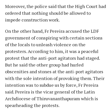
Moreover, the police said that the High Court had
ordered that nothing should be allowed to
impede construction work.
On the other hand, Fr Pereira accused the LDF
government of conspiring with certain sections
of the locals to unleash violence on the
protesters. According to him, it was a peaceful
protest that the anti-port agitators had staged.
But he said the other group had hurled
obscenities and stones at the anti-port agitators
with the sole intention of provoking them. Their
intention was to subdue us by force, Fr Pereira
said. Pereira is the vicar general of the Latin
Archdiocese of Thiruvananthapuram which is
spearheading the protests.