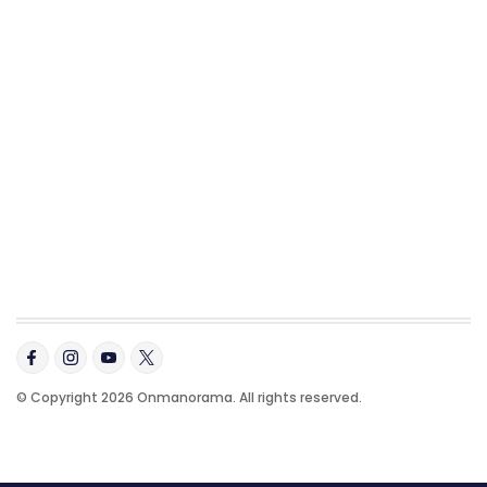
© Copyright 2026 Onmanorama. All rights reserved.