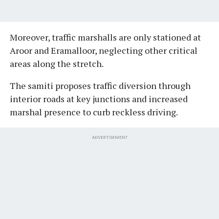
Moreover, traffic marshalls are only stationed at
Aroor and Eramalloor, neglecting other critical
areas along the stretch.
The samiti proposes traffic diversion through
interior roads at key junctions and increased
marshal presence to curb reckless driving.
ADVERTISEMENT