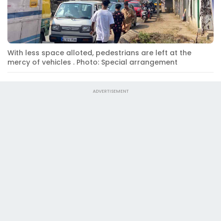
With less space alloted, pedestrians are left at the
mercy of vehicles . Photo: Special arrangement
ADVERTISEMENT