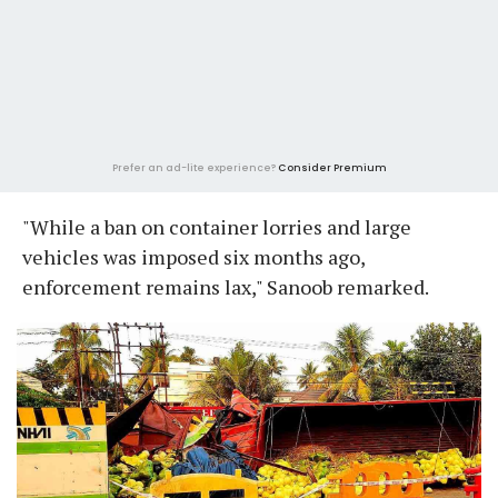
Prefer an ad-lite experience?
Consider Premium
"While a ban on container lorries and large
vehicles was imposed six months ago,
enforcement remains lax," Sanoob remarked.