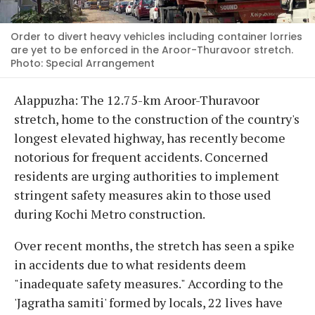
Order to divert heavy vehicles including container lorries
are yet to be enforced in the Aroor-Thuravoor stretch.
Photo: Special Arrangement
Alappuzha: The 12.75-km Aroor-Thuravoor
stretch, home to the construction of the country's
longest elevated highway, has recently become
notorious for frequent accidents. Concerned
residents are urging authorities to implement
stringent safety measures akin to those used
during Kochi Metro construction.
Over recent months, the stretch has seen a spike
in accidents due to what residents deem
"inadequate safety measures." According to the
'Jagratha samiti' formed by locals, 22 lives have