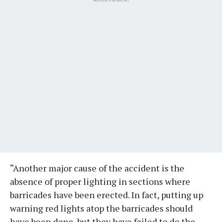
“Another major cause of the accident is the
absence of proper lighting in sections where
barricades have been erected. In fact, putting up
warning red lights atop the barricades should
have been done, but they have failed to do the