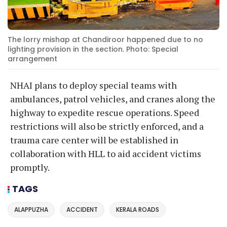
The lorry mishap at Chandiroor happened due to no
lighting provision in the section. Photo: Special
arrangement
NHAI plans to deploy special teams with
ambulances, patrol vehicles, and cranes along the
highway to expedite rescue operations. Speed
restrictions will also be strictly enforced, and a
trauma care center will be established in
collaboration with HLL to aid accident victims
promptly.
TAGS
ALAPPUZHA
ACCIDENT
KERALA ROADS