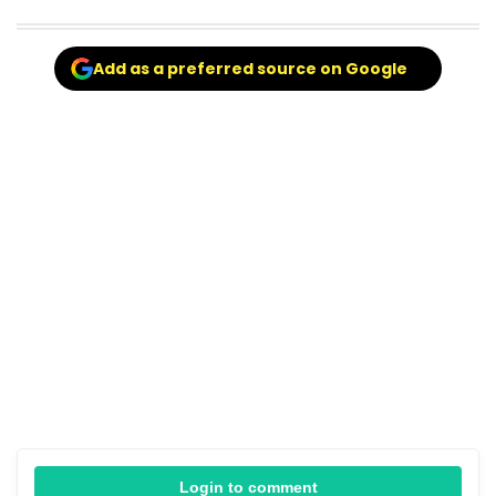
Add as a preferred source on Google
Login to comment