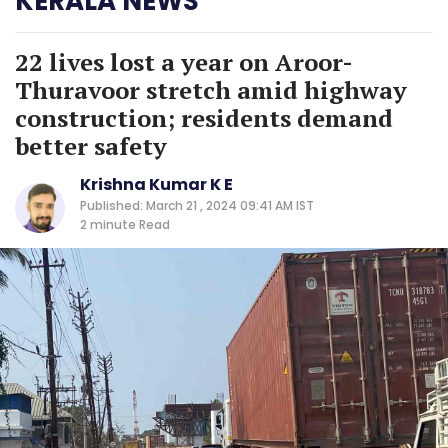
KERALA NEWS
22 lives lost a year on Aroor-
Thuravoor stretch amid highway
construction; residents demand
better safety
Krishna Kumar K E
Published: March 21 , 2024 09:41 AM IST
2 minute
Read