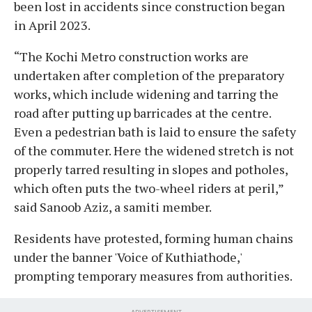
been lost in accidents since construction began
in April 2023.
“The Kochi Metro construction works are
undertaken after completion of the preparatory
works, which include widening and tarring the
road after putting up barricades at the centre.
Even a pedestrian bath is laid to ensure the safety
of the commuter. Here the widened stretch is not
properly tarred resulting in slopes and potholes,
which often puts the two-wheel riders at peril,”
said Sanoob Aziz, a samiti member.
Residents have protested, forming human chains
under the banner 'Voice of Kuthiathode,'
prompting temporary measures from authorities.
ADVERTISEMENT