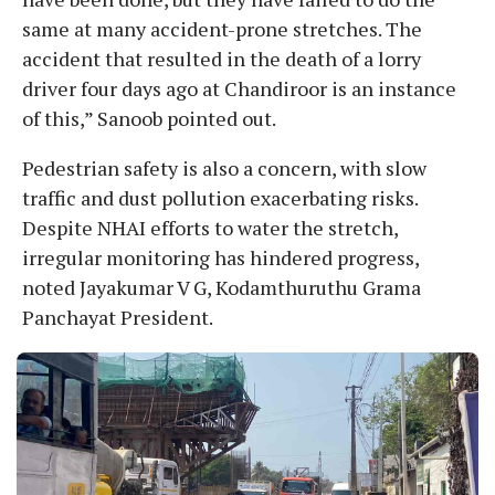
same at many accident-prone stretches. The
accident that resulted in the death of a lorry
driver four days ago at Chandiroor is an instance
of this,” Sanoob pointed out.
Pedestrian safety is also a concern, with slow
traffic and dust pollution exacerbating risks.
Despite NHAI efforts to water the stretch,
irregular monitoring has hindered progress,
noted Jayakumar V G, Kodamthuruthu Grama
Panchayat President.