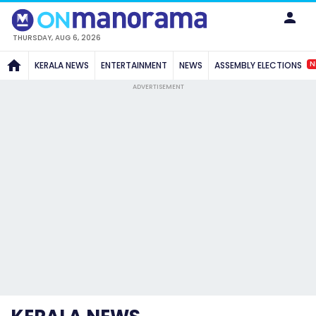
THURSDAY, AUG 6, 2026
N
KERALA NEWS
ENTERTAINMENT
NEWS
ASSEMBLY ELECTIONS
ADVERTISEMENT