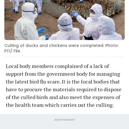
Culling of ducks and chickens were completed. Photo:
PTI/ File
Local body members complained of a lack of
support from the government body for managing
the latest bird flu scare. It is the local bodies that
have to procure the materials required to dispose
of the culled birds and also meet the expenses of
the health team which carries out the culling.
ADVERTISEMENT