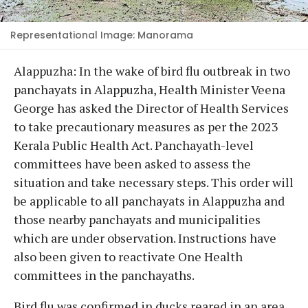
Representational Image: Manorama
Alappuzha: In the wake of bird flu outbreak in two
panchayats in Alappuzha, Health Minister Veena
George has asked the Director of Health Services
to take precautionary measures as per the 2023
Kerala Public Health Act. Panchayath-level
committees have been asked to assess the
situation and take necessary steps. This order will
be applicable to all panchayats in Alappuzha and
those nearby panchayats and municipalities
which are under observation. Instructions have
also been given to reactivate One Health
committees in the panchayaths.
Bird flu was confirmed in ducks reared in an area