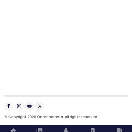
© Copyright 2026 Onmanorama. All rights reserved.