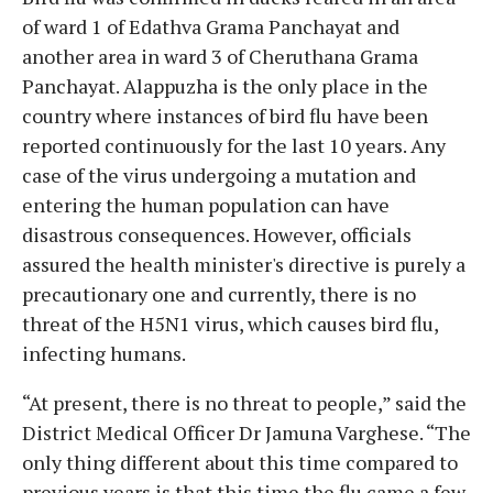
of ward 1 of Edathva Grama Panchayat and
another area in ward 3 of Cheruthana Grama
Panchayat. Alappuzha is the only place in the
country where instances of bird flu have been
reported continuously for the last 10 years. Any
case of the virus undergoing a mutation and
entering the human population can have
disastrous consequences. However, officials
assured the health minister's directive is purely a
precautionary one and currently, there is no
threat of the H5N1 virus, which causes bird flu,
infecting humans.
“At present, there is no threat to people,” said the
District Medical Officer Dr Jamuna Varghese. “The
only thing different about this time compared to
previous years is that this time the flu came a few