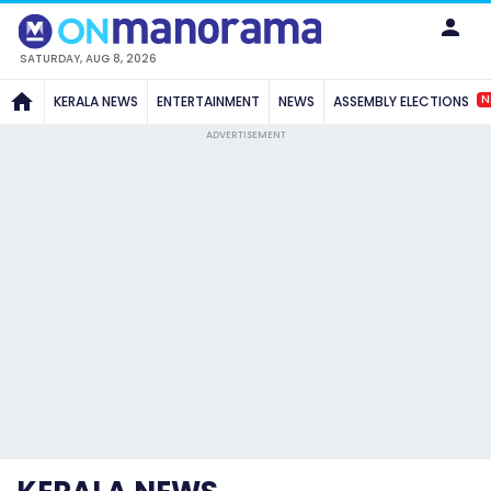
SATURDAY, AUG 8, 2026
N
KERALA NEWS
ENTERTAINMENT
NEWS
ASSEMBLY ELECTIONS
ADVERTISEMENT