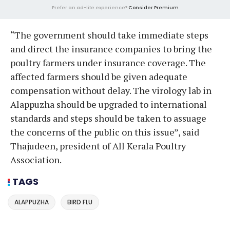
Prefer an ad-lite experience?
Consider Premium
“The government should take immediate steps
and direct the insurance companies to bring the
poultry farmers under insurance coverage. The
affected farmers should be given adequate
compensation without delay. The virology lab in
Alappuzha should be upgraded to international
standards and steps should be taken to assuage
the concerns of the public on this issue”, said
Thajudeen, president of All Kerala Poultry
Association.
TAGS
ALAPPUZHA
BIRD FLU