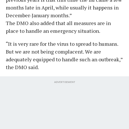
months late in April, while usually it happens in
December-January months.”
The DMO also added that all measures are in
place to handle an emergency situation.
“It is very rare for the virus to spread to humans.
But we are not being complacent. We are
adequately equipped to handle such an outbreak,”
the DMO said.
ADVERTISEMENT