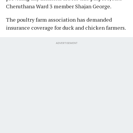
Cheruthana Ward 3 member Shajan George.
The poultry farm association has demanded
insurance coverage for duck and chicken farmers.
ADVERTISEMENT