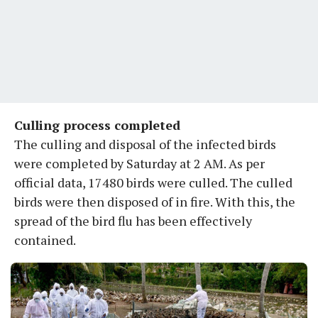
Culling process completed
The culling and disposal of the infected birds
were completed by Saturday at 2 AM. As per
official data, 17480 birds were culled. The culled
birds were then disposed of in fire. With this, the
spread of the bird flu has been effectively
contained.