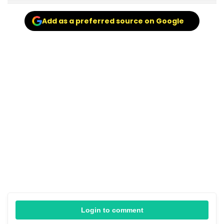
Add as a preferred source on Google
Login to comment