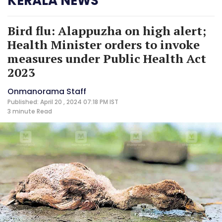
KERALA NEWS
Bird flu: Alappuzha on high alert;
Health Minister orders to invoke
measures under Public Health Act
2023
Onmanorama Staff
Published: April 20 , 2024 07:18 PM IST
3 minute
Read