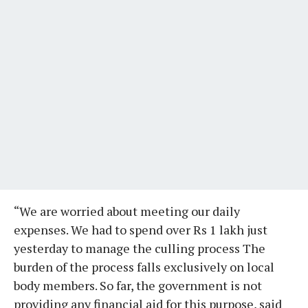
“We are worried about meeting our daily
expenses. We had to spend over Rs 1 lakh just
yesterday to manage the culling process The
burden of the process falls exclusively on local
body members. So far, the government is not
providing any financial aid for this purpose, said