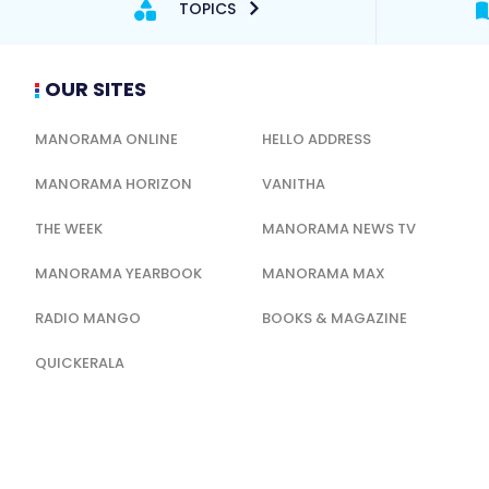
TOPICS
OUR SITES
MANORAMA ONLINE
HELLO ADDRESS
MANORAMA HORIZON
VANITHA
THE WEEK
MANORAMA NEWS TV
MANORAMA YEARBOOK
MANORAMA MAX
RADIO MANGO
BOOKS & MAGAZINE
QUICKERALA