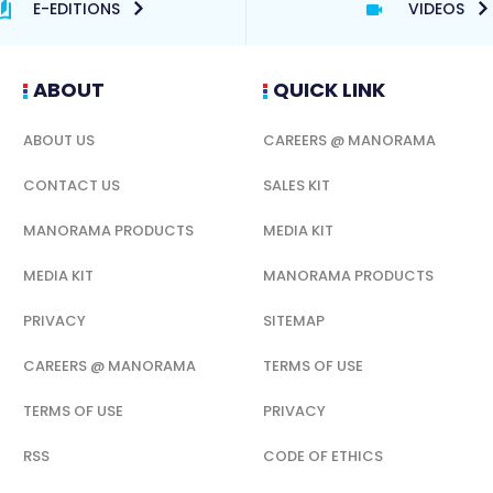
E-EDITIONS
VIDEOS
ABOUT
QUICK LINK
ABOUT US
CAREERS @ MANORAMA
CONTACT US
SALES KIT
MANORAMA PRODUCTS
MEDIA KIT
MEDIA KIT
MANORAMA PRODUCTS
PRIVACY
SITEMAP
CAREERS @ MANORAMA
TERMS OF USE
TERMS OF USE
PRIVACY
RSS
CODE OF ETHICS