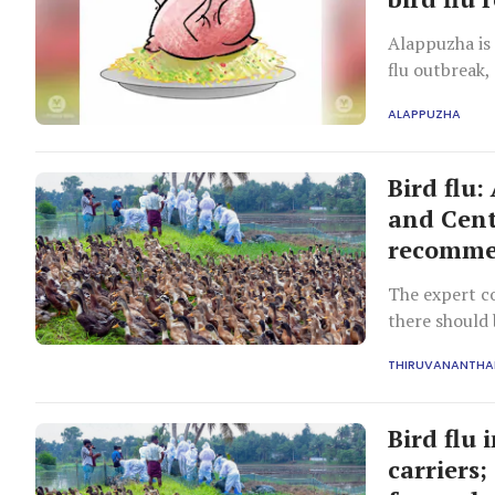
Alappuzha is 
flu outbreak
ALAPPUZHA
Bird flu
and Cent
recomme
The expert 
there should 
2025.
THIRUVANANTH
Bird flu
carriers