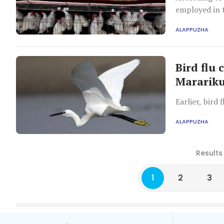
employed in t
ALAPPUZHA
Bird flu 
Mararik
Earlier, bird
ALAPPUZHA
Results
1
2
3