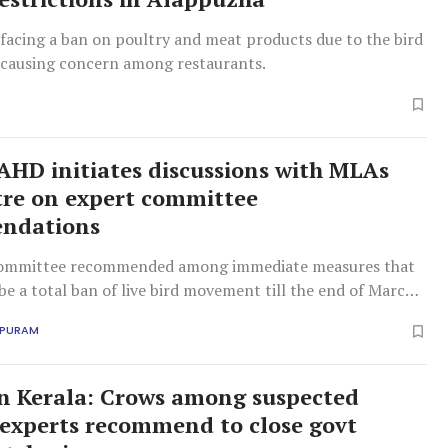
facing a ban on poultry and meat products due to the bird
, causing concern among restaurants.
: AHD initiates discussions with MLAs
re on expert committee
ndations
committee recommended among immediate measures that
be a total ban of live bird movement till the end of March
APURAM
 in Kerala: Crows among suspected
; experts recommend to close govt