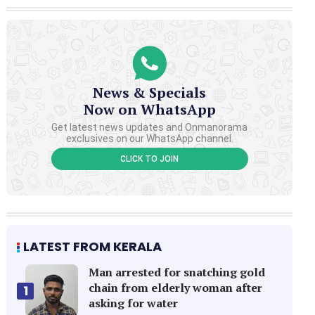
News & Specials
Now on WhatsApp
Get latest news updates and Onmanorama
exclusives on our WhatsApp channel.
CLICK TO JOIN
LATEST FROM KERALA
Man arrested for snatching gold
chain from elderly woman after
1
asking for water