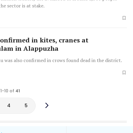
he sector is at stake.
confirmed in kites, cranes at
ulam in Alappuzha
 flu was also confirmed in crows found dead in the district.
 1-10 of
41
4
5