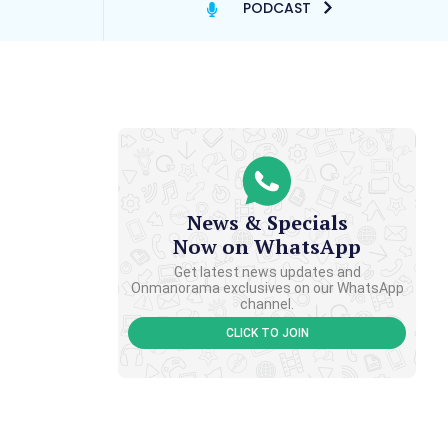
PODCAST
News & Specials
Now on WhatsApp
Get latest news updates and
Onmanorama exclusives on our WhatsApp
channel.
CLICK TO JOIN