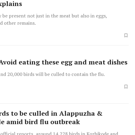
xplains
 be present not just in the meat but also in eggs,
d other remains.
: Avoid eating these egg and meat dishes
und 20,000 birds will be culled to contain the flu.
irds to be culled in Alappuzha &
e amid bird flu outbreak
official reports, around 14,228 birds in Kozhikode and