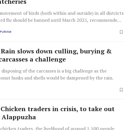
atcheries
movement of birds (both within and outside) in all districts
bird flu should be banned until March 2025, recommended
APURAM
: Rain slows down culling, burying &
carcasses a challenge
, disposing of the carcasses is a big challenge as the
conut husks and shells would be dampened by the rain.
 Chicken traders in crisis, to take out
n Alappuzha
chicken traders, the livelihood of around 1,500 people