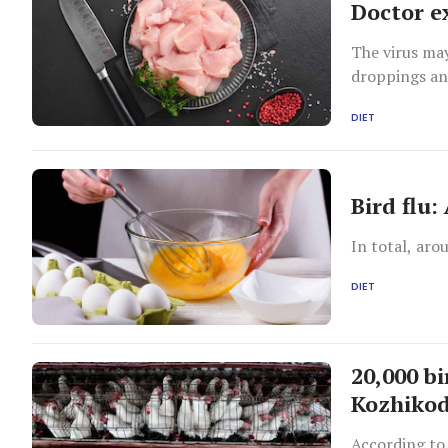
Doctor e
The virus may
droppings an
DIET
Bird flu
In total, aro
DIET
20,000 b
Kozhikod
According to 