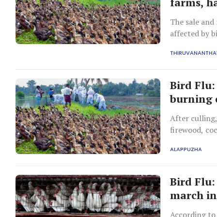
farms, h
The sale and 
affected by 
the panel.
THIRUVANANTH
Bird Flu
burning 
After culling
firewood, co
ALAPPUZHA
Bird Flu:
march i
According to 