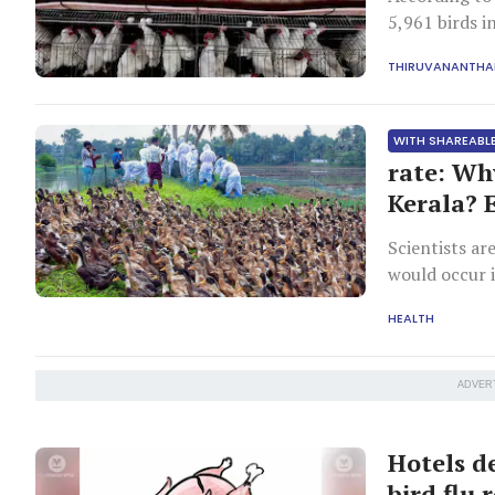
5,961 birds i
THIRUVANANTH
WITH SHAREABLE
rate: Wh
Kerala? 
Scientists ar
would occur 
transmission
HEALTH
ADVER
Hotels d
bird flu 