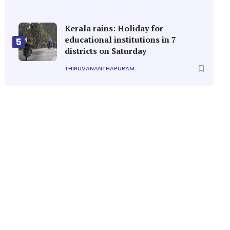
Kerala rains: Holiday for
educational institutions in 7
5
districts on Saturday
THIRUVANANTHAPURAM