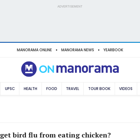
ADVERTISEMENT
MANORAMA ONLINE
MANORAMA NEWS
YEARBOOK
UPSC
HEALTH
FOOD
TRAVEL
TOUR BOOK
VIDEOS
 get bird flu from eating chicken?