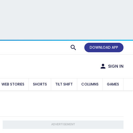
DOWNLOAD APP
SIGN IN
WEB STORIES
SHORTS
TILT SHIFT
COLUMNS
GAMES
ADVERTISEMENT