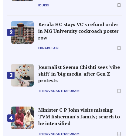
IDUKKI
Kerala HC stays VC's refund order
in MG University cockroach poster
2
row
ERNAKULAM
Journalist Seema Chishti sees 'vibe
shift' in 'big media' after Gen Z
3
protests
THIRUVANANTHAPURAM
Minister C P John visits missing
TVM fisherman's family; search to
4
be intensified
THIRUVANANTHAPURAM