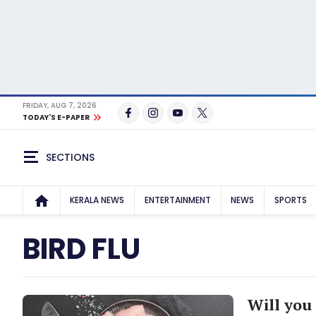
FRIDAY, AUG 7, 2026
TODAY'S E-PAPER
SECTIONS
KERALA NEWS
ENTERTAINMENT
NEWS
SPORTS
BIRD FLU
Will you