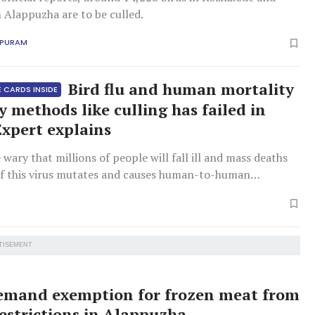
n Alappuzha are to be culled.
APURAM
Bird flu and human mortality
 CARDS INSIDE
y methods like culling has failed in
Expert explains
e wary that millions of people will fall ill and mass deaths
if this virus mutates and causes human-to-human
.
TISEMENT
emand exemption for frozen meat from
restrictions in Alappuzha