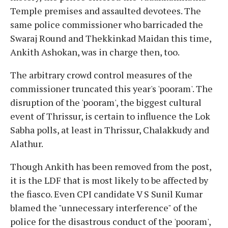
Temple premises and assaulted devotees. The
same police commissioner who barricaded the
Swaraj Round and Thekkinkad Maidan this time,
Ankith Ashokan, was in charge then, too.
The arbitrary crowd control measures of the
commissioner truncated this year's 'pooram'. The
disruption of the 'pooram', the biggest cultural
event of Thrissur, is certain to influence the Lok
Sabha polls, at least in Thrissur, Chalakkudy and
Alathur.
Though Ankith has been removed from the post,
it is the LDF that is most likely to be affected by
the fiasco. Even CPI candidate V S Sunil Kumar
blamed the "unnecessary interference" of the
police for the disastrous conduct of the 'pooram',