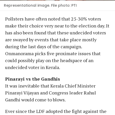
Representational image. File photo: PTI
Pollsters have often noted that 25-30% voters
make their choice very near to the election day. It
has also been found that these undecided voters
are swayed by events that take place mostly
during the last days of the campaign.
Onmanorama picks five proximate issues that
could possibly play on the headspace of an
undecided voter in Kerala.
Pinarayi vs the Gandhis
It was inevitable that Kerala Chief Minister
Pinarayi Vijayan and Congress leader Rahul
Gandhi would come to blows.
Ever since the LDF adopted the fight against the