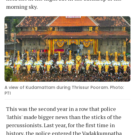
morning sky.
A view of Kudamattam during Thrissur Pooram. Photo:
PTI
This was the second year in a row that police
'lathis' made bigger news than the sticks of the
percussionists. Last year, for the first time in
history, the police entered the Vadakkumnatha