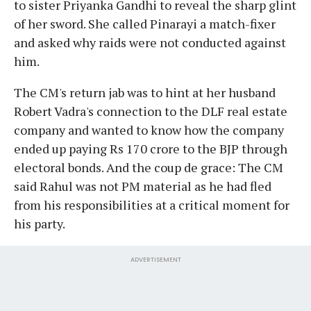
to sister Priyanka Gandhi to reveal the sharp glint
of her sword. She called Pinarayi a match-fixer
and asked why raids were not conducted against
him.
The CM's return jab was to hint at her husband
Robert Vadra's connection to the DLF real estate
company and wanted to know how the company
ended up paying Rs 170 crore to the BJP through
electoral bonds. And the coup de grace: The CM
said Rahul was not PM material as he had fled
from his responsibilities at a critical moment for
his party.
ADVERTISEMENT