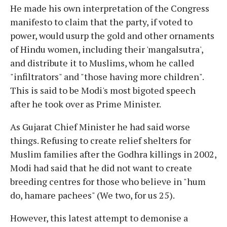
He made his own interpretation of the Congress
manifesto to claim that the party, if voted to
power, would usurp the gold and other ornaments
of Hindu women, including their 'mangalsutra',
and distribute it to Muslims, whom he called
"infiltrators" and "those having more children".
This is said to be Modi's most bigoted speech
after he took over as Prime Minister.
As Gujarat Chief Minister he had said worse
things. Refusing to create relief shelters for
Muslim families after the Godhra killings in 2002,
Modi had said that he did not want to create
breeding centres for those who believe in "hum
do, hamare pachees" (We two, for us 25).
However, this latest attempt to demonise a