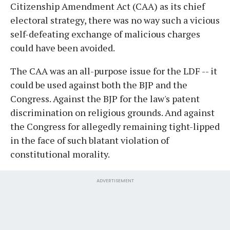
Citizenship Amendment Act (CAA) as its chief
electoral strategy, there was no way such a vicious
self-defeating exchange of malicious charges
could have been avoided.
The CAA was an all-purpose issue for the LDF -- it
could be used against both the BJP and the
Congress. Against the BJP for the law's patent
discrimination on religious grounds. And against
the Congress for allegedly remaining tight-lipped
in the face of such blatant violation of
constitutional morality.
ADVERTISEMENT