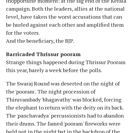
inopportune moment: at the fag end of the Kerala
campaign. Both the leaders, allies at the national
level, have taken the worst accusations that can
be hurled against each other and amplified them
for the voters.
And the beneficiary, the BJP.
Barricaded Thrissur pooram
Strange things happened during Thrissur Pooram
this year, barely a week before the polls.
The Swaraj Round was deserted on the night of
the 'pooram'. The night procession of
Thiruvambady 'bhagavathy' was blocked, forcing
the elephant to return with the deity on its back.
The 'panchavadya' percussionists had to abandon
their drums. The famed 'pooram' fireworks were
held not in the night but in the backdrop of the