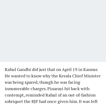
Rahul Gandhi did just that on April 19 in Kannur.
He wanted to know why the Kerala Chief Minister
was being spared, though he was facing
innumerable charges. Pinarayi hit back with
contempt, reminded Rahul of an out-of-fashion
sobriquet the BJP had once given him. It was left