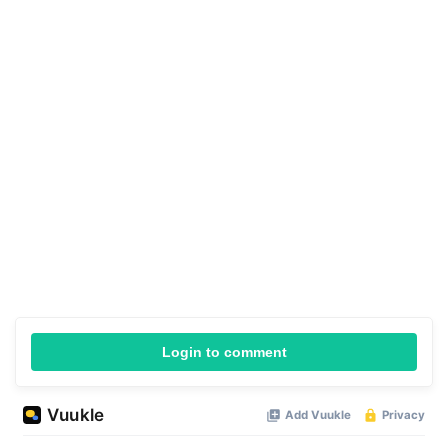
Login to comment