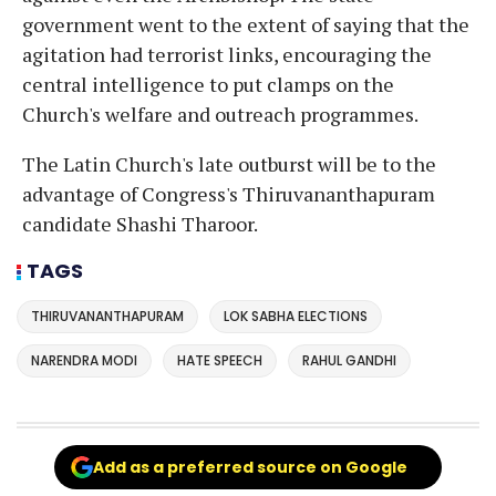
government went to the extent of saying that the
agitation had terrorist links, encouraging the
central intelligence to put clamps on the
Church's welfare and outreach programmes.
The Latin Church's late outburst will be to the
advantage of Congress's Thiruvananthapuram
candidate Shashi Tharoor.
TAGS
THIRUVANANTHAPURAM
LOK SABHA ELECTIONS
NARENDRA MODI
HATE SPEECH
RAHUL GANDHI
Add as a preferred source on Google