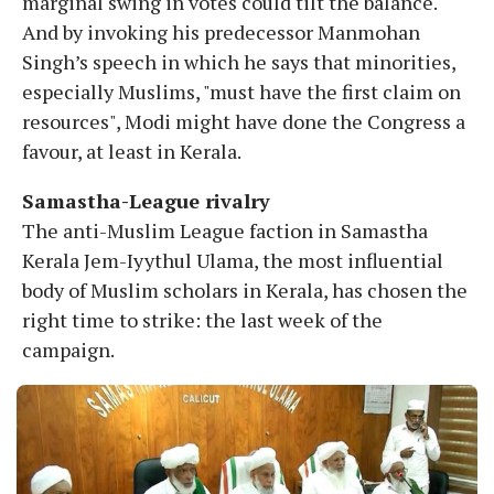
marginal swing in votes could tilt the balance.
And by invoking his predecessor Manmohan
Singh’s speech in which he says that minorities,
especially Muslims, "must have the first claim on
resources", Modi might have done the Congress a
favour, at least in Kerala.
Samastha-League rivalry
The anti-Muslim League faction in Samastha
Kerala Jem-Iyythul Ulama, the most influential
body of Muslim scholars in Kerala, has chosen the
right time to strike: the last week of the
campaign.