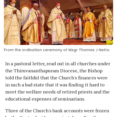
From the ordination ceremony of Msgr Thomas J Netto.
In a pastoral letter, read out in all churches under
the Thiruvananthapuram Diocese, the Bishop
told the faithful that the Church's finances were
in such a bad state that it was finding it hard to
meet the welfare needs of retired priests and the
educational expenses of seminarians.
Three of the Church's bank accounts were frozen