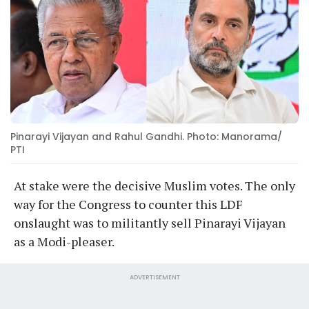
Pinarayi Vijayan and Rahul Gandhi. Photo: Manorama/
PTI
At stake were the decisive Muslim votes. The only
way for the Congress to counter this LDF
onslaught was to militantly sell Pinarayi Vijayan
as a Modi-pleaser.
ADVERTISEMENT