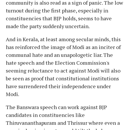
community is also read as a sign of panic. The low
turnout during the first phase, especially in
constituencies that BJP holds, seems to have
made the party suddenly uncertain.
And in Kerala, at least among secular minds, this
has reinforced the image of Modi as an inciter of
communal hate and an unapologetic liar. The
hate speech and the Election Commission's
seeming reluctance to act against Modi will also
be seen as proof that constitutional institutions
have surrendered their independence under
Modi.
The Banswara speech can work against BJP
candidates in constituencies like
Thiruvananthapuram and Thrissur where even a