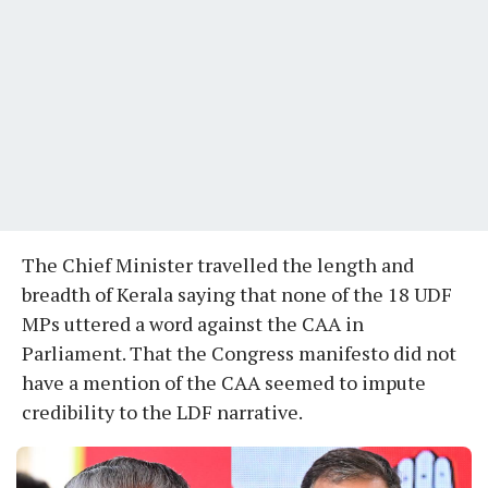
The Chief Minister travelled the length and
breadth of Kerala saying that none of the 18 UDF
MPs uttered a word against the CAA in
Parliament. That the Congress manifesto did not
have a mention of the CAA seemed to impute
credibility to the LDF narrative.