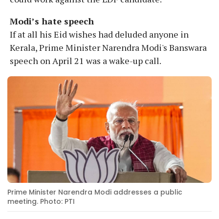
Modi’s hate speech
If at all his Eid wishes had deluded anyone in
Kerala, Prime Minister Narendra Modi's Banswara
speech on April 21 was a wake-up call.
Prime Minister Narendra Modi addresses a public
meeting. Photo: PTI