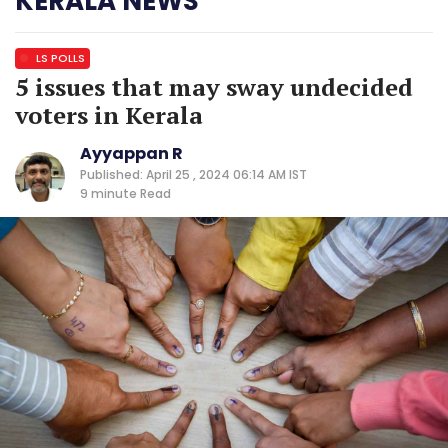
KERALA NEWS
LS POLLS
5 issues that may sway undecided
voters in Kerala
Ayyappan R
Published: April 25 , 2024 06:14 AM IST
9 minute
Read