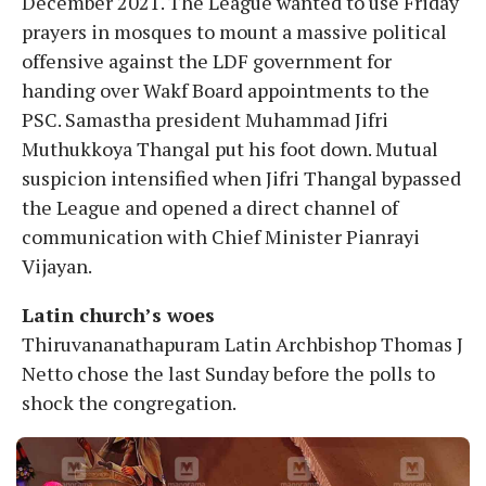
December 2021. The League wanted to use Friday
prayers in mosques to mount a massive political
offensive against the LDF government for
handing over Wakf Board appointments to the
PSC. Samastha president Muhammad Jifri
Muthukkoya Thangal put his foot down. Mutual
suspicion intensified when Jifri Thangal bypassed
the League and opened a direct channel of
communication with Chief Minister Pianrayi
Vijayan.
Latin church’s woes
Thiruvananathapuram Latin Archbishop Thomas J
Netto chose the last Sunday before the polls to
shock the congregation.