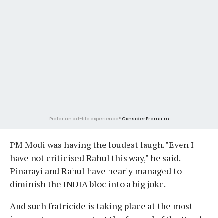
Prefer an ad-lite experience?
Consider Premium
PM Modi was having the loudest laugh. "Even I
have not criticised Rahul this way," he said.
Pinarayi and Rahul have nearly managed to
diminish the INDIA bloc into a big joke.
And such fratricide is taking place at the most