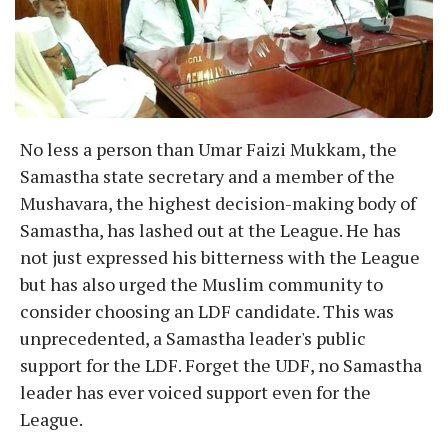
No less a person than Umar Faizi Mukkam, the
Samastha state secretary and a member of the
Mushavara, the highest decision-making body of
Samastha, has lashed out at the League. He has
not just expressed his bitterness with the League
but has also urged the Muslim community to
consider choosing an LDF candidate. This was
unprecedented, a Samastha leader's public
support for the LDF. Forget the UDF, no Samastha
leader has ever voiced support even for the
League.