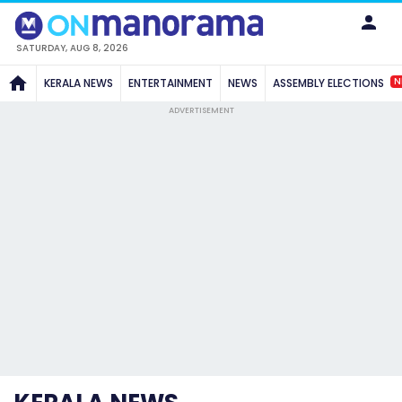
SATURDAY, AUG 8, 2026
N
KERALA NEWS
ENTERTAINMENT
NEWS
ASSEMBLY ELECTIONS
ADVERTISEMENT