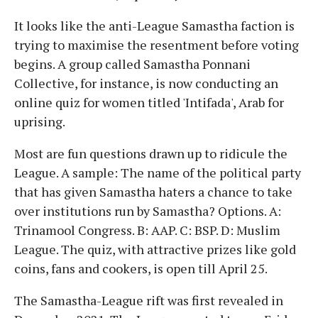
It looks like the anti-League Samastha faction is
trying to maximise the resentment before voting
begins. A group called Samastha Ponnani
Collective, for instance, is now conducting an
online quiz for women titled 'Intifada', Arab for
uprising.
Most are fun questions drawn up to ridicule the
League. A sample: The name of the political party
that has given Samastha haters a chance to take
over institutions run by Samastha? Options. A:
Trinamool Congress. B: AAP. C: BSP. D: Muslim
League. The quiz, with attractive prizes like gold
coins, fans and cookers, is open till April 25.
The Samastha-League rift was first revealed in