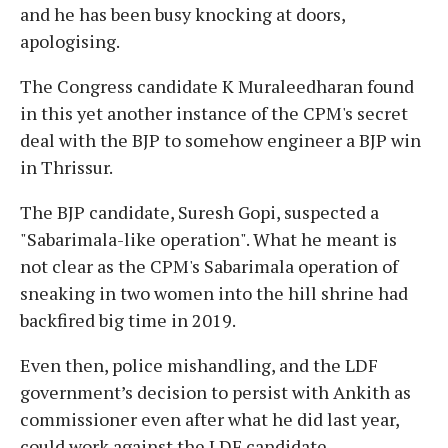
and he has been busy knocking at doors,
apologising.
The Congress candidate K Muraleedharan found
in this yet another instance of the CPM's secret
deal with the BJP to somehow engineer a BJP win
in Thrissur.
The BJP candidate, Suresh Gopi, suspected a
"Sabarimala-like operation". What he meant is
not clear as the CPM's Sabarimala operation of
sneaking in two women into the hill shrine had
backfired big time in 2019.
Even then, police mishandling, and the LDF
government’s decision to persist with Ankith as
commissioner even after what he did last year,
could work against the LDF candidate.