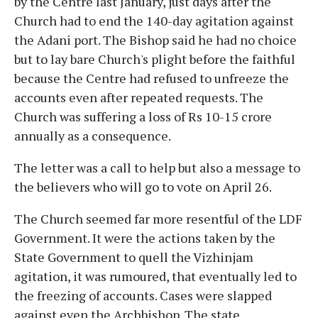
by the Centre last January, just days after the
Church had to end the 140-day agitation against
the Adani port. The Bishop said he had no choice
but to lay bare Church's plight before the faithful
because the Centre had refused to unfreeze the
accounts even after repeated requests. The
Church was suffering a loss of Rs 10-15 crore
annually as a consequence.
The letter was a call to help but also a message to
the believers who will go to vote on April 26.
The Church seemed far more resentful of the LDF
Government. It were the actions taken by the
State Government to quell the Vizhinjam
agitation, it was rumoured, that eventually led to
the freezing of accounts. Cases were slapped
against even the Archbishop. The state