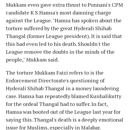
Mukkam even gave extra thrust to Ponnani's CPM
candidate K S Hamsa's most damning charge
against the League. "Hamsa has spoken about the
torture suffered by the great Hyderali Shihab
Thangal (former League president). It is said that
this had even led to his death. Shouldn't the
League remove the doubts in the minds of the
people," Mukkam said.
The torture Mukkam Faizi refers to is the
Enforcement Directorate's questioning of
Hyderali Shihab Thangal in a money laundering
case. Hamsa has repeatedly blamed Kunhalikutty
for the ordeal Thangal had to suffer. In fact,
Hamsa was booted out of the League last year for
saying this. Thangal's death is a deeply emotional
issue for Muslims, especially in Malabar.