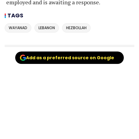
employed and is awaiting a response.
TAGS
WAYANAD
LEBANON
HEZBOLLAH
Add as a preferred source on Google