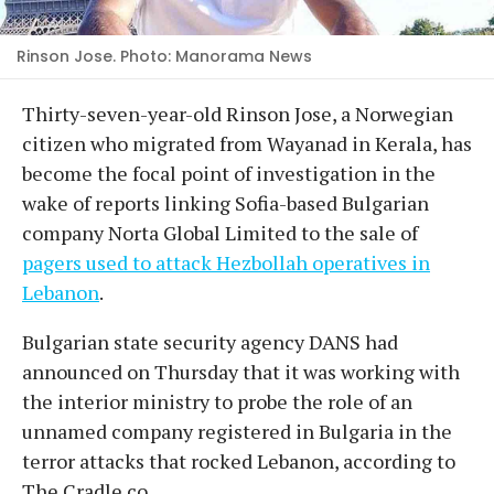
Rinson Jose. Photo: Manorama News
Thirty-seven-year-old Rinson Jose, a Norwegian
citizen who migrated from Wayanad in Kerala, has
become the focal point of investigation in the
wake of reports linking Sofia-based Bulgarian
company Norta Global Limited to the sale of
pagers used to attack Hezbollah operatives in
Lebanon
.
Bulgarian state security agency DANS had
announced on Thursday that it was working with
the interior ministry to probe the role of an
unnamed company registered in Bulgaria in the
terror attacks that rocked Lebanon, according to
The Cradle.co.