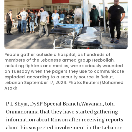
People gather outside a hospital, as hundreds of
members of the Lebanese armed group Hezbollah,
including fighters and medics, were seriously wounded
on Tuesday when the pagers they use to communicate
exploded, according to a security source, in Beirut,
Lebanon September 17, 2024. Photo: Reuters/Mohamed
Azakir
P L Shyju, DySP Special Branch,Wayanad, told
Onmanorama that they have started gathering
information about Rinson after receiving reports
about his suspected involvement in the Lebanon