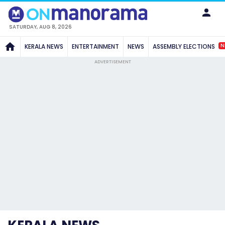
SATURDAY, AUG 8, 2026
N
KERALA NEWS
ENTERTAINMENT
NEWS
ASSEMBLY ELECTIONS
ADVERTISEMENT