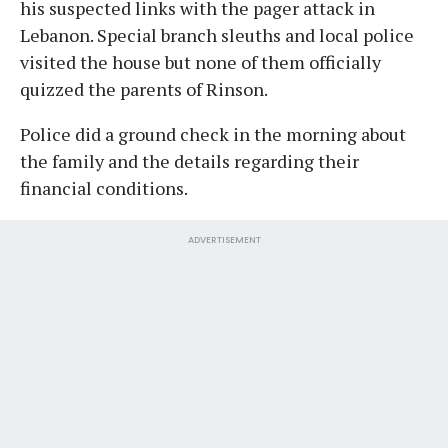
his suspected links with the pager attack in
Lebanon. Special branch sleuths and local police
visited the house but none of them officially
quizzed the parents of Rinson.
Police did a ground check in the morning about
the family and the details regarding their
financial conditions.
ADVERTISEMENT