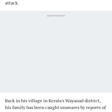
attack.
ADVERTISEMENT
Back in his village in Kerala's Wayanad district,
his family has been caught unawares by reports of