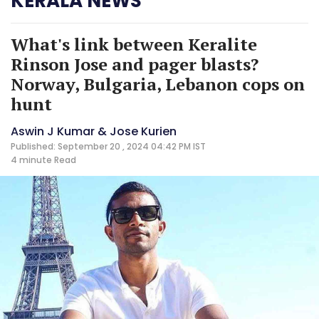
KERALA NEWS
What's link between Keralite
Rinson Jose and pager blasts?
Norway, Bulgaria, Lebanon cops on
hunt
Aswin J Kumar & Jose Kurien
Published: September 20 , 2024 04:42 PM IST
4 minute
Read