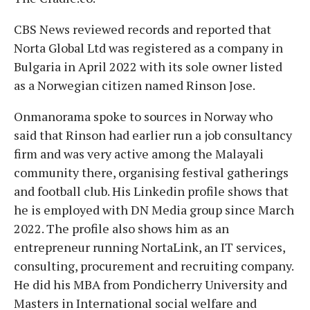
CBS News reviewed records and reported that
Norta Global Ltd was registered as a company in
Bulgaria in April 2022 with its sole owner listed
as a Norwegian citizen named Rinson Jose.
Onmanorama spoke to sources in Norway who
said that Rinson had earlier run a job consultancy
firm and was very active among the Malayali
community there, organising festival gatherings
and football club. His Linkedin profile shows that
he is employed with DN Media group since March
2022. The profile also shows him as an
entrepreneur running NortaLink, an IT services,
consulting, procurement and recruiting company.
He did his MBA from Pondicherry University and
Masters in International social welfare and