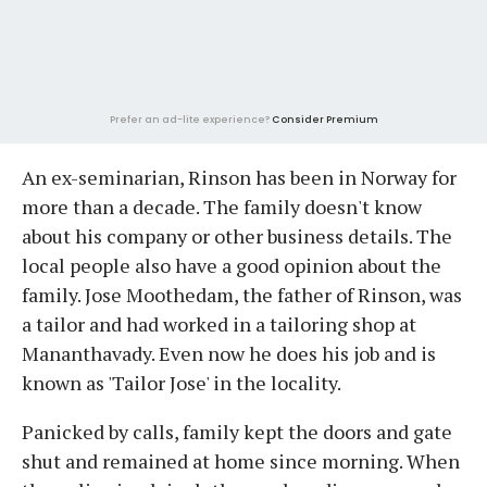
Prefer an ad-lite experience?
Consider Premium
An ex-seminarian, Rinson has been in Norway for
more than a decade. The family doesn't know
about his company or other business details. The
local people also have a good opinion about the
family. Jose Moothedam, the father of Rinson, was
a tailor and had worked in a tailoring shop at
Mananthavady. Even now he does his job and is
known as 'Tailor Jose' in the locality.
Panicked by calls, family kept the doors and gate
shut and remained at home since morning. When