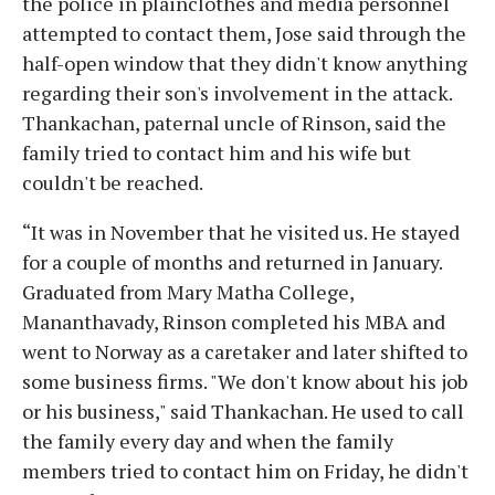
the police in plainclothes and media personnel
attempted to contact them, Jose said through the
half-open window that they didn't know anything
regarding their son's involvement in the attack.
Thankachan, paternal uncle of Rinson, said the
family tried to contact him and his wife but
couldn't be reached.
“It was in November that he visited us. He stayed
for a couple of months and returned in January.
Graduated from Mary Matha College,
Mananthavady, Rinson completed his MBA and
went to Norway as a caretaker and later shifted to
some business firms. "We don't know about his job
or his business," said Thankachan. He used to call
the family every day and when the family
members tried to contact him on Friday, he didn't