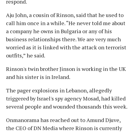
respond.
Aju John, a cousin of Rinson, said that he used to
call him once in a while. “He never told me about
a company he owns in Bulgaria or any of his
business relationships there. We are very much
worried as it is linked with the attack on terrorist
outfits,” he said.
Rinson's twin brother Jinson is working in the UK
and his sister is in Ireland.
The pager explosions in Lebanon, allegedly
triggered by Israel's spy agency Mosad, had killed
several people and wounded thousands this week.
Onmanorama has reached out to Amund Djuve,
the CEO of DN Media where Rinson is currently