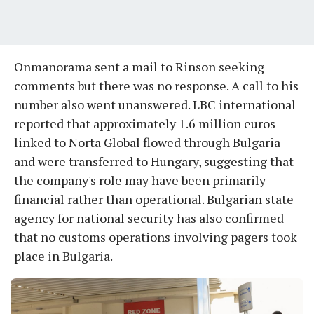
Onmanorama sent a mail to Rinson seeking
comments but there was no response. A call to his
number also went unanswered. LBC international
reported that approximately 1.6 million euros
linked to Norta Global flowed through Bulgaria
and were transferred to Hungary, suggesting that
the company's role may have been primarily
financial rather than operational. Bulgarian state
agency for national security has also confirmed
that no customs operations involving pagers took
place in Bulgaria.