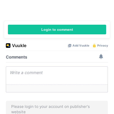
Login to comment