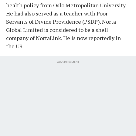
health policy from Oslo Metropolitan University.
He had also served as a teacher with Poor
Servants of Divine Providence (PSDP). Norta
Global Limited is considered to be a shell
company of NortaLink. He is now reportedly in
the US.
ADVERTISEMENT