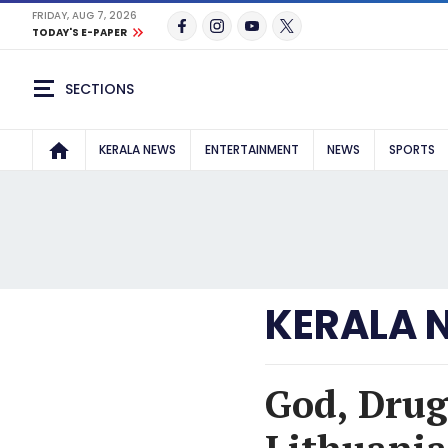
FRIDAY, AUG 7, 2026
TODAY'S E-PAPER
SECTIONS
KERALA NEWS
ENTERTAINMENT
NEWS
SPORTS
KERALA 
God, Drug