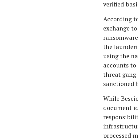
verified bas
According t
exchange to 
ransomware,
the launder
using the na
accounts to 
threat gang
sanctioned b
While Bescio
document ide
responsibili
infrastructu
processed mi