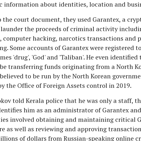
ic information about identities, location and busi
o the court document, they used Garantex, a cryp
launder the proceeds of criminal activity includi
 computer hacking, narcotics transactions and p
ing. Some accounts of Garantex were registered t
mes 'drug', 'God' and 'Taliban'. He even identified 
be transferring funds originating from a North K
 believed to be run by the North Korean governm
y the Office of Foreign Assets control in 2019.
kov told Kerala police that he was only a staff, t
ntifies him as an administrator of Garantex and
ties involved obtaining and maintaining critical 
re as well as reviewing and approving transactio
llions of dollars from Russian-speaking online c