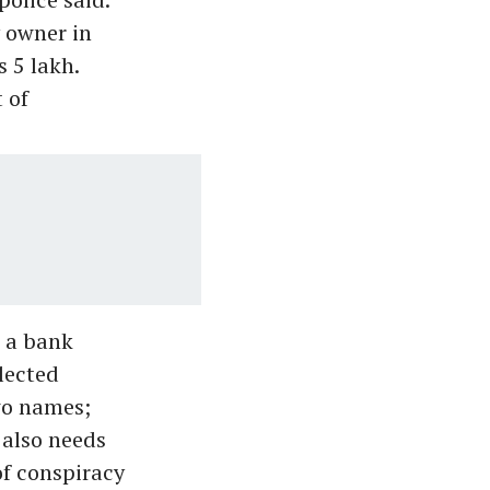
y owner in
 5 lakh.
 of
n a bank
lected
wo names;
 also needs
of conspiracy