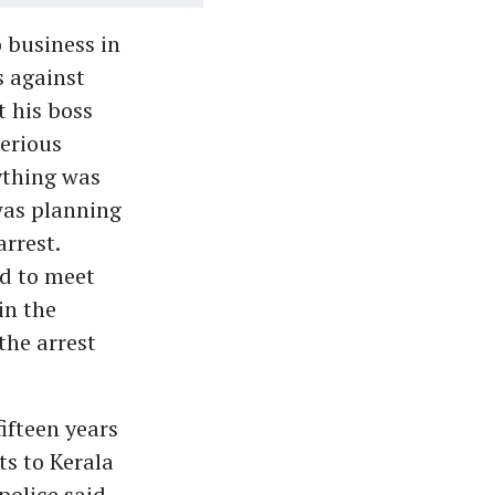
 business in
s against
t his boss
erious
ything was
 was planning
arrest.
ed to meet
in the
the arrest
ifteen years
ts to Kerala
olice said.