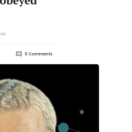
 obeyed
EAD
0
Comments