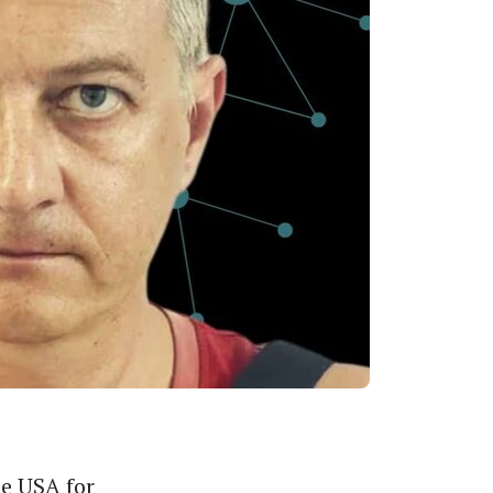
he USA for