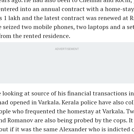
 entered into an annual contract with a home-sta
s 1 lakh and the latest contract was renewed at Rs
e seized two mobile phones, two laptops and a set
rom the rented residence.
ADVERTISEMENT
 looking at source of his financial transactions i
ad opened in Varkala. Kerala police have also col
ople who frequented the homestay at Varkala. T
d Romanov are also being probed by the cops. It
out if it was the same Alexander who is indicted 