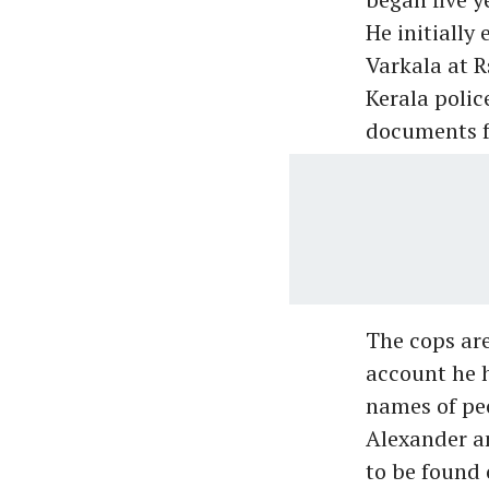
He initially
Varkala at R
Kerala polic
documents f
The cops are
account he h
names of pe
Alexander an
to be found 