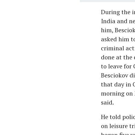
During the i
India and ne
him, Besciok
asked him to
criminal act
done at the 
to leave for
Besciokov di
that day in 
morning on M
said.
He told poli
on leisure t
began five y