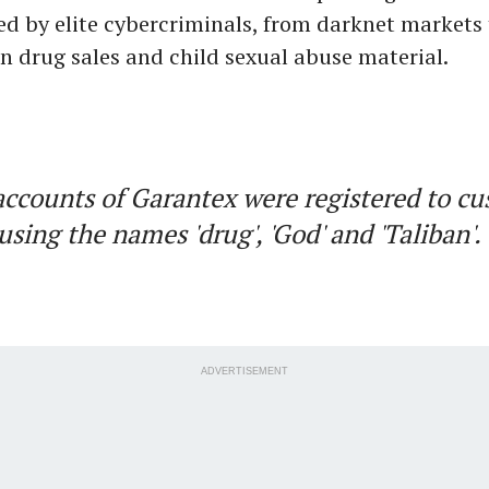
ed by elite cybercriminals, from darknet markets
in drug sales and child sexual abuse material.
counts of Garantex were registered to c
using the names 'drug', 'God' and 'Taliban'
ADVERTISEMENT