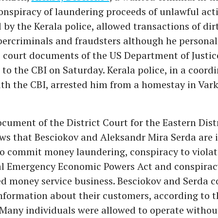
onspiracy of laundering proceeds of unlawful acti
 by the Kerala police, allowed transactions of di
bercriminals and fraudsters although he personall
 court documents of the US Department of Justic
to the CBI on Saturday. Kerala police, in a coord
th the CBI, arrested him from a homestay in Var
cument of the District Court for the Eastern Distr
ws that Besciokov and Aleksandr Mira Serda are i
to commit money laundering, conspiracy to violat
al Emergency Economic Powers Act and conspirac
d money service business. Besciokov and Serda c
 information about their customers, according to t
Many individuals were allowed to operate withou