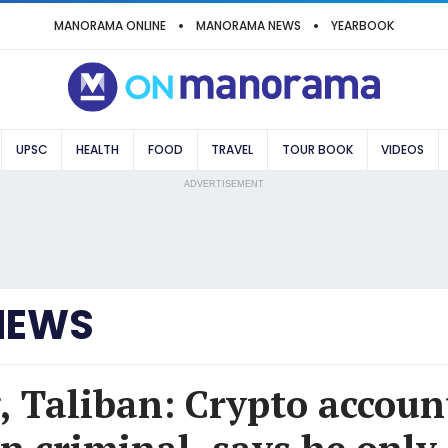
MANORAMA ONLINE
MANORAMA NEWS
YEARBOOK
UPSC
HEALTH
FOOD
TRAVEL
TOUR BOOK
VIDEOS
ADVERTISEMENT
NEWS
, Taliban: Crypto accoun