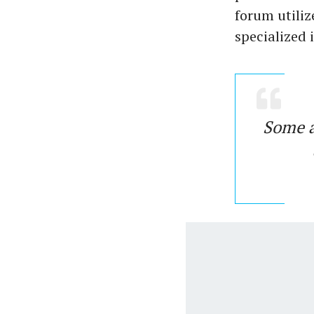
forum utiliz
specialized 
Some ac