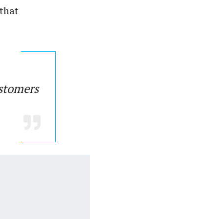
 that
ustomers
.