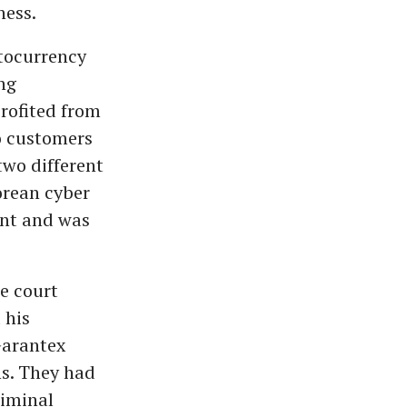
ness.
tocurrency
ng
rofited from
o customers
two different
orean cyber
ent and was
he court
 his
Garantex
ns. They had
riminal