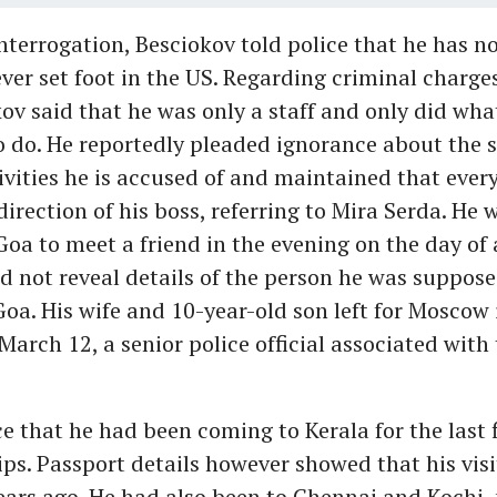
nterrogation, Besciokov told police that he has no
ver set foot in the US. Regarding criminal charge
ov said that he was only a staff and only did wha
 do. He reportedly pleaded ignorance about the s
ivities he is accused of and maintained that ever
direction of his boss, referring to Mira Serda. He
 Goa to meet a friend in the evening on the day of 
d not reveal details of the person he was suppos
Goa. His wife and 10-year-old son left for Moscow 
arch 12, a senior police official associated with 
ce that he had been coming to Kerala for the last f
rips. Passport details however showed that his visi
ears ago. He had also been to Chennai and Kochi, p