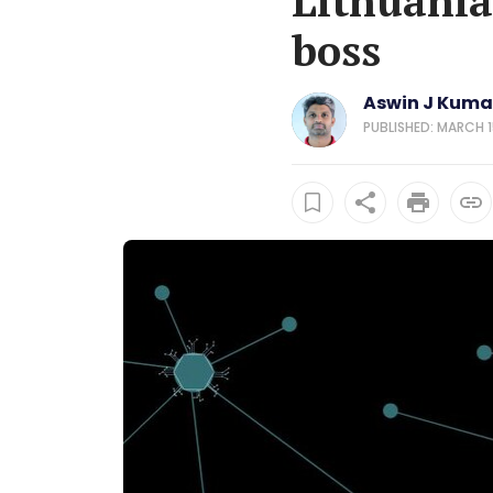
Lithuania
boss
Aswin J Kuma
PUBLISHED: MARCH 15