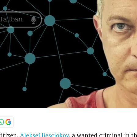
itizen,
Aleksej Besciokov
, a wanted criminal in t