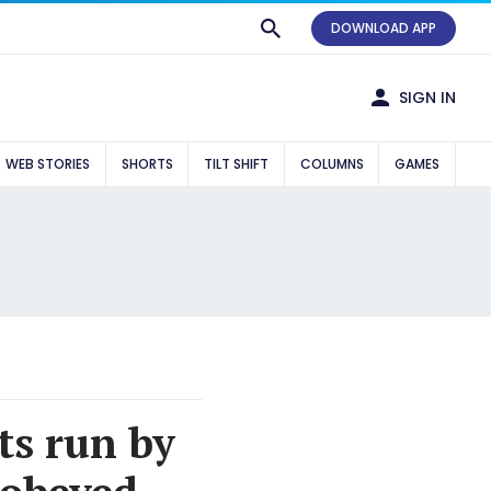
DOWNLOAD APP
SIGN IN
WEB STORIES
SHORTS
TILT SHIFT
COLUMNS
GAMES
ts run by