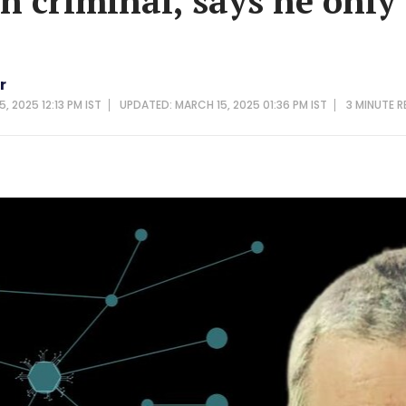
n criminal, says he only
r
, 2025 12:13 PM IST
UPDATED: MARCH 15, 2025 01:36 PM IST
3 MINUTE
R