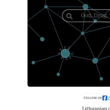
FOLLOW US
Lithuanian c