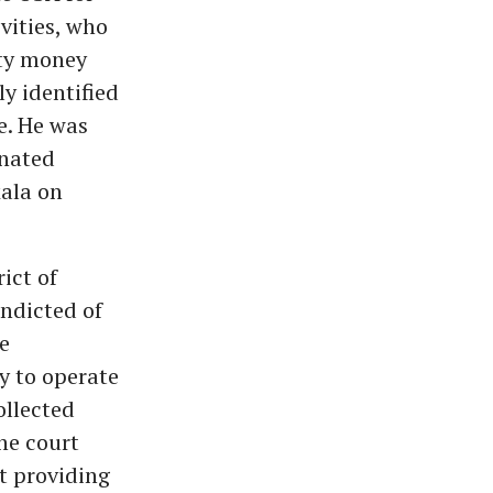
vities, who
rty money
y identified
e. He was
inated
kala on
ict of
ndicted of
e
y to operate
ollected
he court
t providing