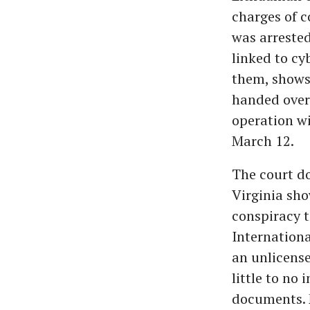
charges of c
was arrested
linked to cy
them, shows
handed over 
operation wi
March 12.
The court do
Virginia sho
conspiracy 
Internation
an unlicense
little to no
documents. 