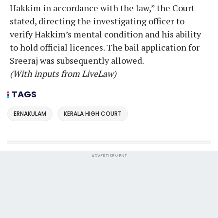
Hakkim in accordance with the law,” the Court
stated, directing the investigating officer to
verify Hakkim’s mental condition and his ability
to hold official licences. The bail application for
Sreeraj was subsequently allowed.
(With inputs from LiveLaw)
TAGS
ERNAKULAM
KERALA HIGH COURT
ADVERTISEMENT