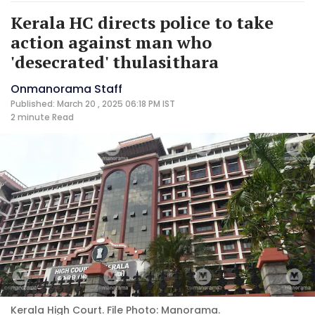
Kerala HC directs police to take
action against man who
'desecrated' thulasithara
Onmanorama Staff
Published: March 20 , 2025 06:18 PM IST
2 minute
Read
Kerala High Court. File Photo: Manorama.