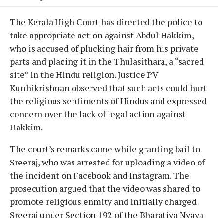
The Kerala High Court has directed the police to
take appropriate action against Abdul Hakkim,
who is accused of plucking hair from his private
parts and placing it in the Thulasithara, a “sacred
site” in the Hindu religion. Justice PV
Kunhikrishnan observed that such acts could hurt
the religious sentiments of Hindus and expressed
concern over the lack of legal action against
Hakkim.
The court’s remarks came while granting bail to
Sreeraj, who was arrested for uploading a video of
the incident on Facebook and Instagram. The
prosecution argued that the video was shared to
promote religious enmity and initially charged
Sreeraj under Section 192 of the Bharatiya Nyaya