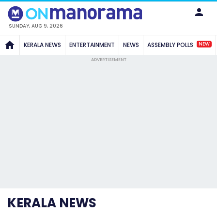
SUNDAY, AUG 9, 2026
NEW
KERALA NEWS
ENTERTAINMENT
NEWS
ASSEMBLY POLLS
ADVERTISEMENT
KERALA NEWS