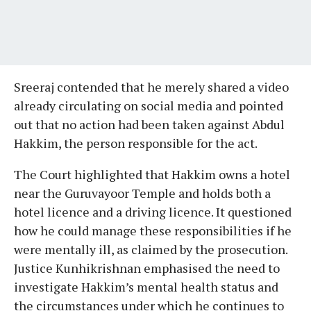
Sreeraj contended that he merely shared a video
already circulating on social media and pointed
out that no action had been taken against Abdul
Hakkim, the person responsible for the act.
The Court highlighted that Hakkim owns a hotel
near the Guruvayoor Temple and holds both a
hotel licence and a driving licence. It questioned
how he could manage these responsibilities if he
were mentally ill, as claimed by the prosecution.
Justice Kunhikrishnan emphasised the need to
investigate Hakkim’s mental health status and
the circumstances under which he continues to