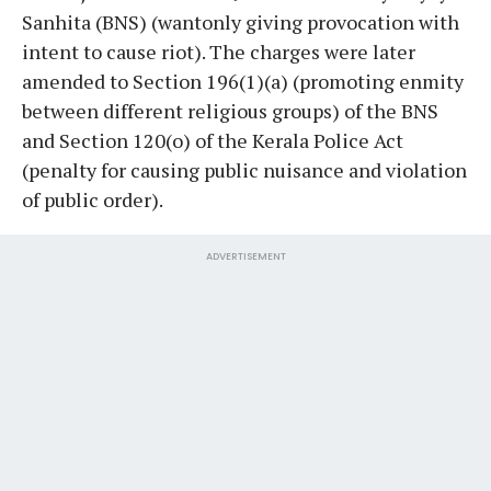
Sanhita (BNS) (wantonly giving provocation with
intent to cause riot). The charges were later
amended to Section 196(1)(a) (promoting enmity
between different religious groups) of the BNS
and Section 120(o) of the Kerala Police Act
(penalty for causing public nuisance and violation
of public order).
ADVERTISEMENT