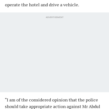
operate the hotel and drive a vehicle.
ADVERTISEMENT
“I am of the considered opinion that the police
should take appropriate action against Mr Abdul