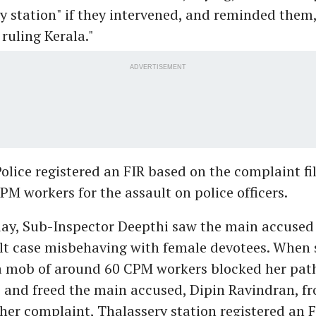
y station" if they intervened, and reminded them
 ruling Kerala."
ADVERTISEMENT
olice registered an FIR based on the complaint fi
PM workers for the assault on police officers.
day, Sub-Inspector Deepthi saw the main accused 
lt case misbehaving with female devotees. When s
 a mob of around 60 CPM workers blocked her path
 and freed the main accused, Dipin Ravindran, f
her complaint, Thalassery station registered an F