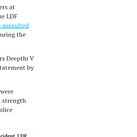
ers at
the LDF
 assaulted
uring the
rs Deepthi V
 statement by
 were
 strength
olice
ncident, UDF