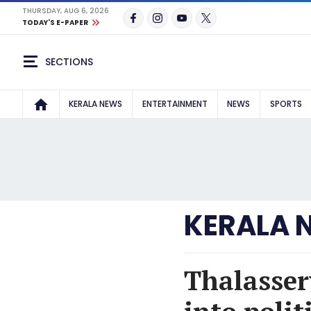
THURSDAY, AUG 6, 2026
TODAY'S E-PAPER
SECTIONS
KERALA NEWS
ENTERTAINMENT
NEWS
SPORTS
KERALA 
Thalassery