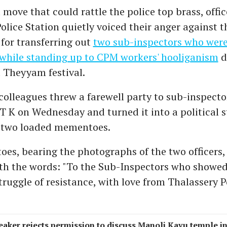
 move that could rattle the police top brass, offic
olice Station quietly voiced their anger against 
for transferring out
two sub-inspectors who were
while standing up to CPM workers' hooliganism
d
 Theyyam festival.
colleagues threw a farewell party to sub-inspecto
 T K on Wednesday
and turned it into a political
 two loaded mementoes.
s, bearing the photographs of the two officers,
ith the words: "To the Sub-Inspectors who showed
truggle of resistance, with love from Thalassery P
eaker rejects permission to discuss Manoli Kavu temple i