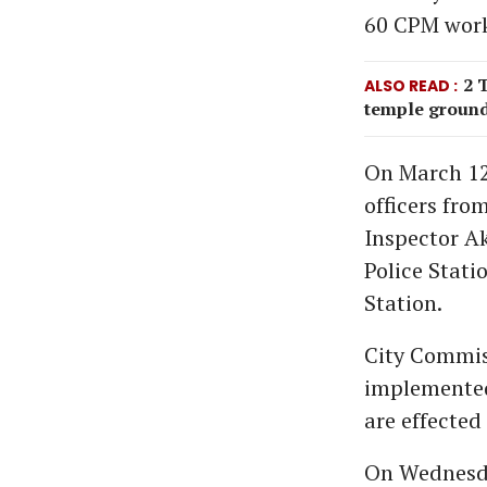
60 CPM work
2 
ALSO READ
temple ground
On March 12
officers fro
Inspector Ak
Police Stati
Station.
City Commiss
implemented 
are effected
On Wednesda