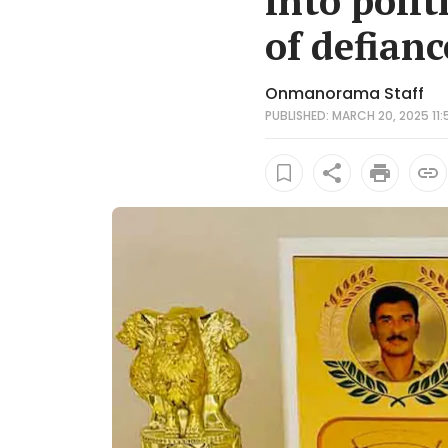
into poli
of defianc
Onmanorama Staff
PUBLISHED: MARCH 20, 2025 11: