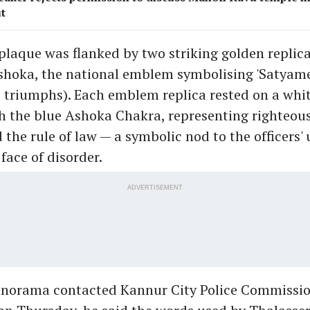
t
plaque was flanked by two striking golden replica
shoka, the national emblem symbolising 'Satyame
 triumphs). Each emblem replica rested on a whi
h the blue Ashoka Chakra, representing righteous
the rule of law — a symbolic nod to the officers'
face of disorder.
ADVERTISEMENT
orama contacted Kannur City Police Commissio