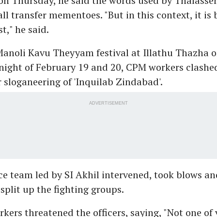
on Thursday, he said the words used by Thalasser
l transfer mementoes. "But in this context, it is 
st," he said.
Manoli Kavu Theyyam festival at Illathu Thazha o
night of February 19 and 20, CPM workers clashe
 sloganeering of 'Inquilab Zindabad'.
ADVERTISEMENT
ce team led by SI Akhil intervened, took blows an
plit up the fighting groups.
ers threatened the officers, saying, "Not one of 