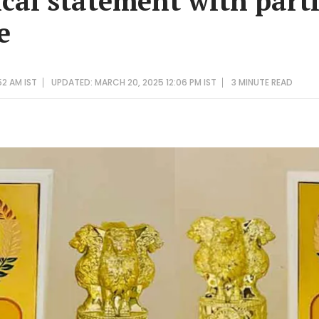
tical statement with par
e
52 AM IST
UPDATED: MARCH 20, 2025 12:06 PM IST
3 MINUTE
READ