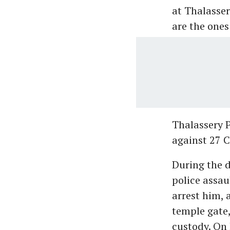
at Thalasser
are the ones
Thalassery P
against 27 C
During the 
police assau
arrest him,
temple gate,
custody. On 