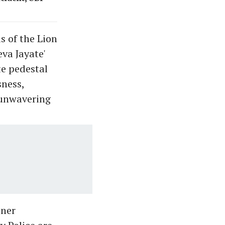
s of the Lion
va Jayate'
te pedestal
ness,
 unwavering
ner