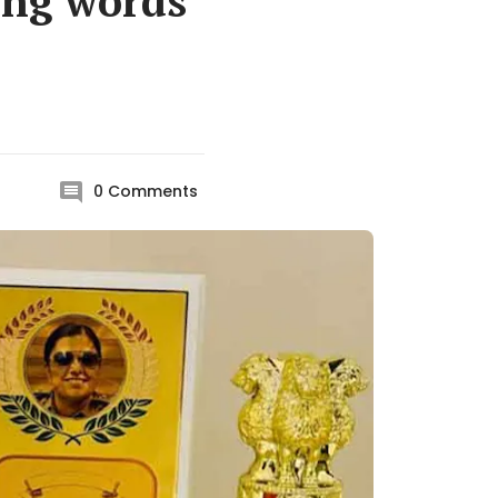
ting words
0
Comments