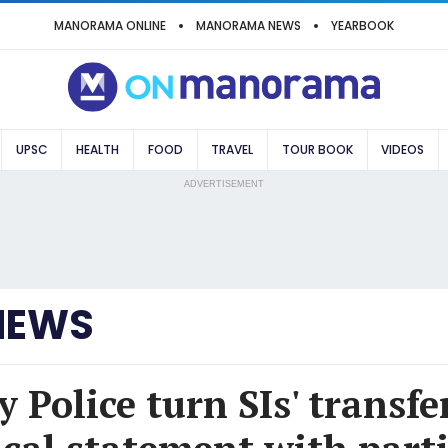
MANORAMA ONLINE
MANORAMA NEWS
YEARBOOK
UPSC
HEALTH
FOOD
TRAVEL
TOUR BOOK
VIDEOS
ADVERTISEMENT
NEWS
 Police turn SIs' transfe