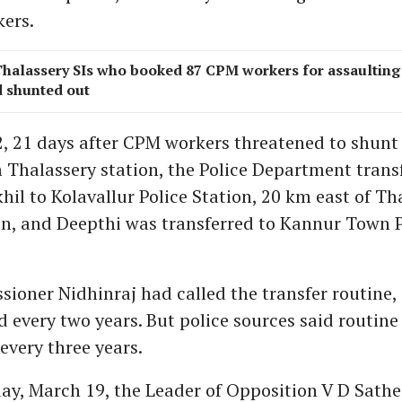
ers.
Thalassery SIs who booked 87 CPM workers for assaulting 
 shunted out
, 21 days after CPM workers threatened to shunt 
m Thalassery station, the Police Department trans
hil to Kolavallur Police Station, 20 km east of Th
on, and Deepthi was transferred to Kannur Town P
ioner Nidhinraj had called the transfer routine,
every two years. But police sources said routine 
 every three years.
y, March 19, the Leader of Opposition V D Sath