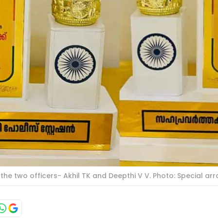
e two officers- Akhil TK and Deepthi V V. Photo: Special a