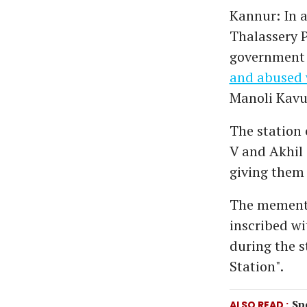
Kannur: In a
Thalassery P
government 
and abused 
Manoli Kavu
The station 
V and Akhil
giving them
The mementoe
inscribed w
during the s
Station".
Sp
ALSO READ