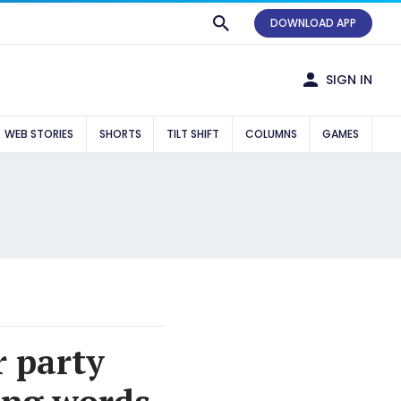
DOWNLOAD APP
SIGN IN
WEB STORIES
SHORTS
TILT SHIFT
COLUMNS
GAMES
r party