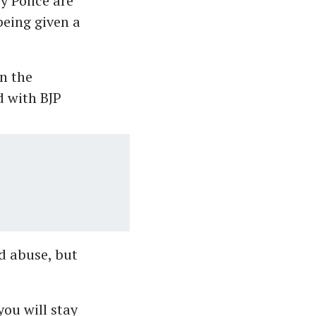
y Police are
being given a
n the
d with BJP
d abuse, but
you will stay