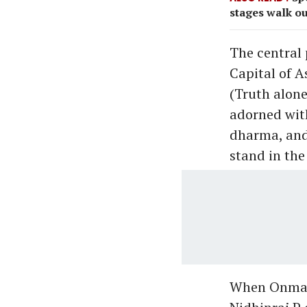
stages walk ou
The central 
Capital of A
(Truth alone
adorned wit
dharma, and 
stand in the 
When Onman