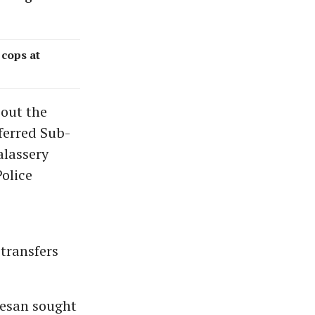
cops at
out the
ferred Sub-
alassery
olice
transfers
eesan sought