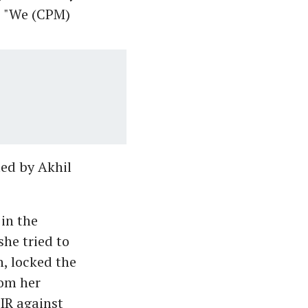
, "We (CPM)
led by Akhil
in the
he tried to
, locked the
rom her
IR against