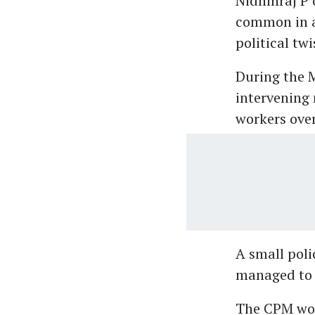
Nidhinraj P 
common in al
political twi
During the 
intervening 
workers over
A small poli
managed to s
The CPM work