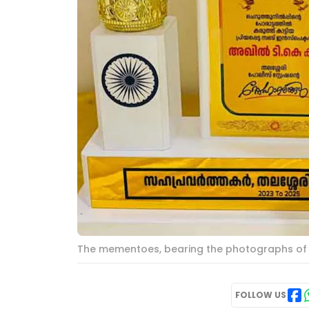
The mementoes, bearing the photographs of th
FOLLOW US