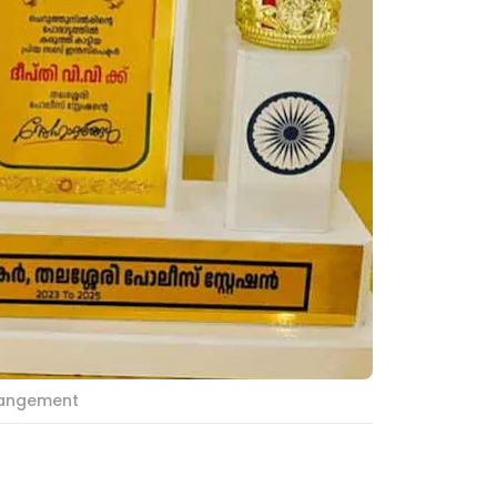
rrangement