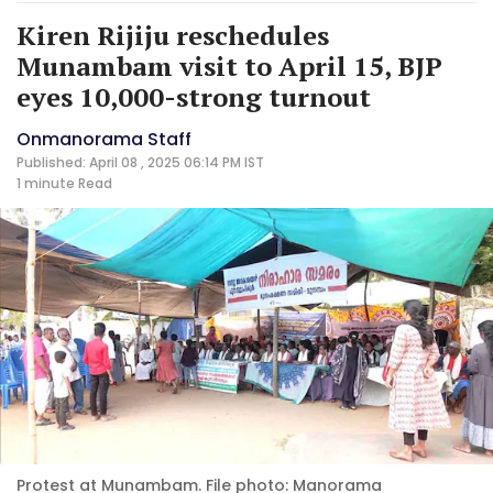
Kiren Rijiju reschedules
Munambam visit to April 15, BJP
eyes 10,000-strong turnout
Onmanorama Staff
Published: April 08 , 2025 06:14 PM IST
1 minute
Read
Protest at Munambam. File photo: Manorama