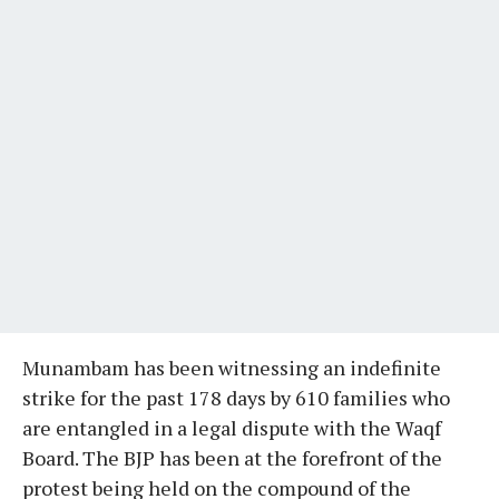
Munambam has been witnessing an indefinite
strike for the past 178 days by 610 families who
are entangled in a legal dispute with the Waqf
Board. The BJP has been at the forefront of the
protest being held on the compound of the