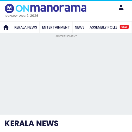
SUNDAY, AUG 9, 2026
NEW
KERALA NEWS
ENTERTAINMENT
NEWS
ASSEMBLY POLLS
ADVERTISEMENT
KERALA NEWS