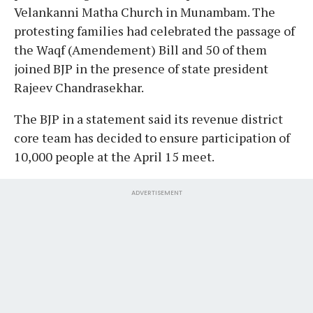
Velankanni Matha Church in Munambam. The
protesting families had celebrated the passage of
the Waqf (Amendement) Bill and 50 of them
joined BJP in the presence of state president
Rajeev Chandrasekhar.
The BJP in a statement said its revenue district
core team has decided to ensure participation of
10,000 people at the April 15 meet.
ADVERTISEMENT