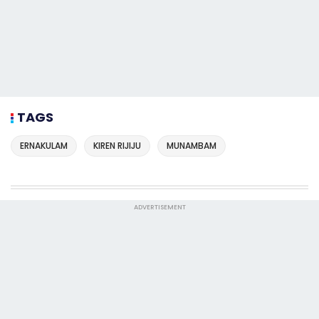
TAGS
ERNAKULAM
KIREN RIJIJU
MUNAMBAM
ADVERTISEMENT