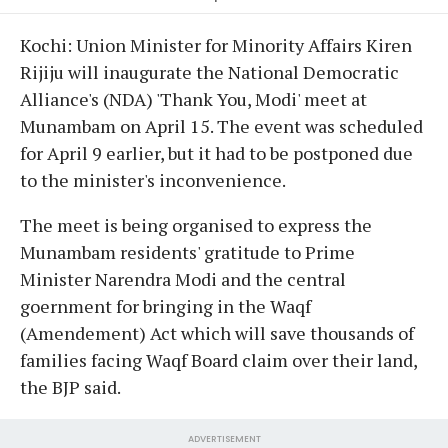
Kochi: Union Minister for Minority Affairs Kiren
Rijiju will inaugurate the National Democratic
Alliance's (NDA) 'Thank You, Modi' meet at
Munambam on April 15. The event was scheduled
for April 9 earlier, but it had to be postponed due
to the minister's inconvenience.
The meet is being organised to express the
Munambam residents' gratitude to Prime
Minister Narendra Modi and the central
goernment for bringing in the Waqf
(Amendement) Act which will save thousands of
families facing Waqf Board claim over their land,
the BJP said.
ADVERTISEMENT